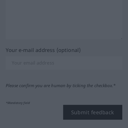
Your e-mail address (optional)
Please confirm you are human by ticking the checkbox.*
*Mandatory field
Submit feedback