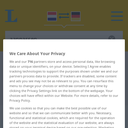
We Care About Your Privacy
Dutch-German dictionary
aanpassen
We and our
716
partners store and access personal data, like browsing
data or unique identifiers, on your device. Selecting I Agree enables
Dutch-German translation for
tracking technologies to support the purposes shown under we and our
partners process data to provide. If trackers are disabled, some content
"aanpassen"
and ads you see may not be as relevant to you. You can resurface this
menu to change your choices or withdraw consent at any time by
clicking the Privacy Settings link on the bottom of the webpage. Your
"aanpassen" German translation
choices will have effect within our Website. For more details, refer to our
Privacy Policy.
We use cookies so that you can make the best possible use of our
„aanpassen“
: werkwoord
website and so that we can communicate better with you. Necessary,
functional and statistical cookies, which are required for the operation
of the website and the statistical evaluation of our website, are always
aanpassen
v
stored on your terminal device based on our pre-selection. Marketing