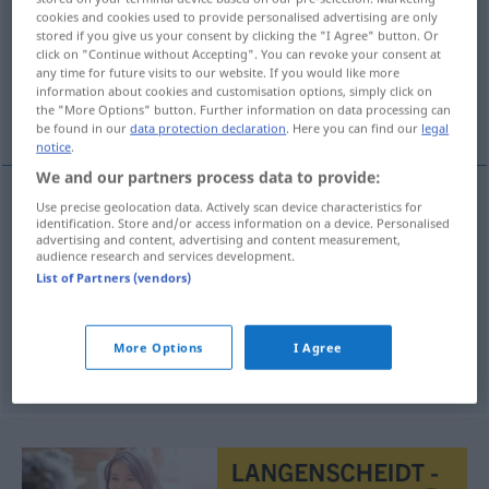
cookies and cookies used to provide personalised advertising are only
stored if you give us your consent by clicking the "I Agree" button. Or
Overview of all translations
click on "Continue without Accepting". You can revoke your consent at
(For more details, click/tap on the translation)
any time for future visits to our website. If you would like more
information about cookies and customisation options, simply click on
the "More Options" button. Further information on data processing can
anpassen, angleichen, anprobieren
be found in our
data protection declaration
. Here you can find our
legal
notice
.
We and our partners process data to provide:
Use precise geolocation data. Actively scan device characteristics for
identification. Store and/or access information on a device. Personalised
anpassen
aanpassen
advertising and content, advertising and content measurement,
audience research and services development.
angleichen
aanpassen
List of Partners (vendors)
anprobieren
Kleidung
aanpassen
More Options
I Agree