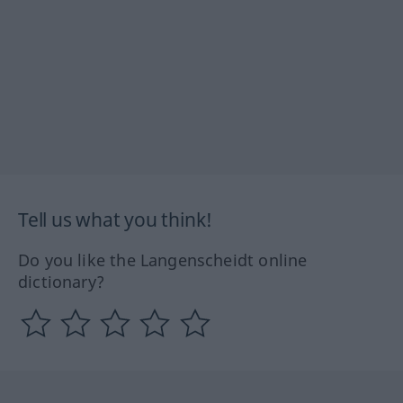
Tell us what you think!
Do you like the Langenscheidt online
dictionary?