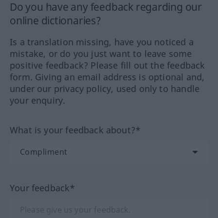
Do you have any feedback regarding our
online dictionaries?
Is a translation missing, have you noticed a
mistake, or do you just want to leave some
positive feedback? Please fill out the feedback
form. Giving an email address is optional and,
under our privacy policy, used only to handle
your enquiry.
What is your feedback about?*
Your feedback*