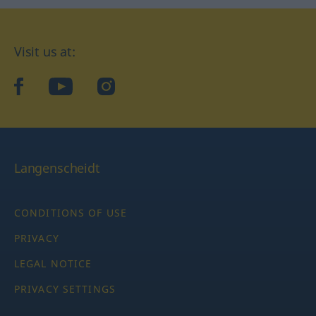
Visit us at:
facebook
YouTube
Instagram
Langenscheidt
CONDITIONS OF USE
PRIVACY
LEGAL NOTICE
PRIVACY SETTINGS