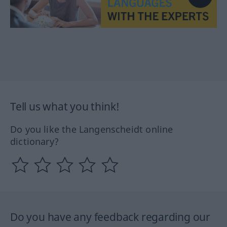
Tell us what you think!
Do you like the Langenscheidt online
dictionary?
Do you have any feedback regarding our