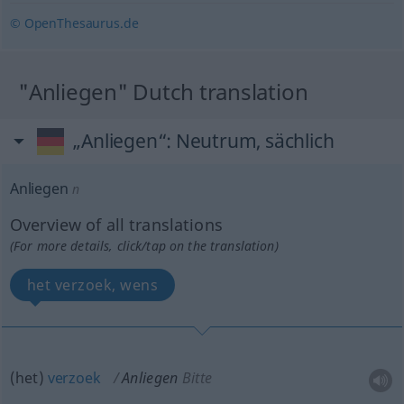
© OpenThesaurus.de
"Anliegen" Dutch translation
„Anliegen“
: Neutrum, sächlich
Anliegen
n
Overview of all translations
(For more details, click/tap on the translation)
het verzoek, wens
(het)
verzoek
Anliegen
Bitte