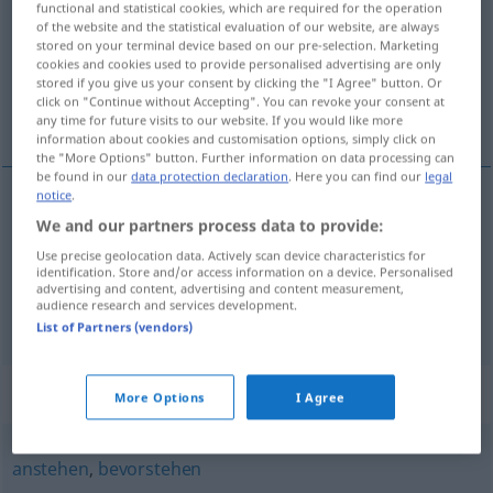
functional and statistical cookies, which are required for the operation
of the website and the statistical evaluation of our website, are always
Overview of all translations
stored on your terminal device based on our pre-selection. Marketing
cookies and cookies used to provide personalised advertising are only
(For more details, click/tap on the translation)
stored if you give us your consent by clicking the "I Agree" button. Or
click on "Continue without Accepting". You can revoke your consent at
zitten, te doen zijn
any time for future visits to our website. If you would like more
information about cookies and customisation options, simply click on
the "More Options" button. Further information on data processing can
be found in our
data protection declaration
. Here you can find our
legal
notice
.
We and our partners process data to provide:
zitten
anliegen
Kleidung
Use precise geolocation data. Actively scan device characteristics for
identification. Store and/or access information on a device. Personalised
te
doen
zijn
anliegen
Arbeit
advertising and content, advertising and content measurement,
audience research and services development.
List of Partners (vendors)
Synonyms for "anliegen"
More Options
I Agree
anstehen
,
bevorstehen