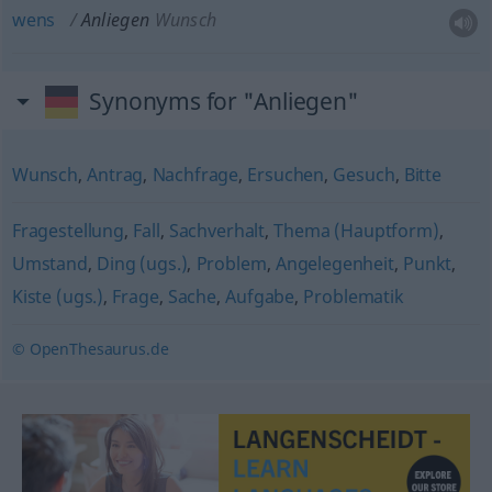
wens
Anliegen
Wunsch
Synonyms for "Anliegen"
Wunsch
,
Antrag
,
Nachfrage
,
Ersuchen
,
Gesuch
,
Bitte
Fragestellung
,
Fall
,
Sachverhalt
,
Thema (Hauptform)
,
Umstand
,
Ding (ugs.)
,
Problem
,
Angelegenheit
,
Punkt
,
Kiste (ugs.)
,
Frage
,
Sache
,
Aufgabe
,
Problematik
© OpenThesaurus.de