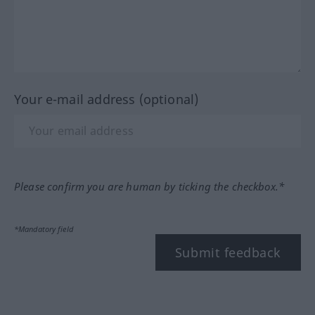
Your e-mail address (optional)
Please confirm you are human by ticking the checkbox.*
*Mandatory field
Submit feedback