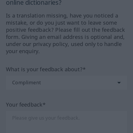
online dictionaries?
Is a translation missing, have you noticed a
mistake, or do you just want to leave some
positive feedback? Please fill out the feedback
form. Giving an email address is optional and,
under our privacy policy, used only to handle
your enquiry.
What is your feedback about?*
Your feedback*