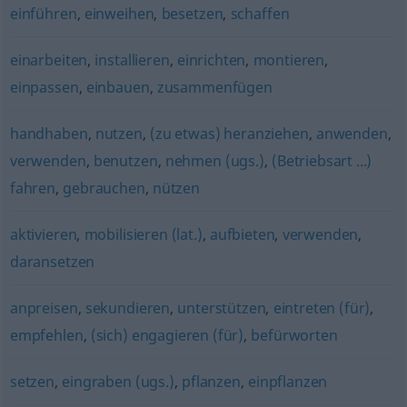
einführen
,
einweihen
,
besetzen
,
schaffen
einarbeiten
,
installieren
,
einrichten
,
montieren
,
einpassen
,
einbauen
,
zusammenfügen
handhaben
,
nutzen
,
(zu etwas) heranziehen
,
anwenden
,
verwenden
,
benutzen
,
nehmen (ugs.)
,
(Betriebsart ...)
fahren
,
gebrauchen
,
nützen
aktivieren
,
mobilisieren (lat.)
,
aufbieten
,
verwenden
,
daransetzen
anpreisen
,
sekundieren
,
unterstützen
,
eintreten (für)
,
empfehlen
,
(sich) engagieren (für)
,
befürworten
setzen
,
eingraben (ugs.)
,
pflanzen
,
einpflanzen