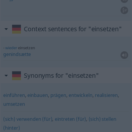
Context sentences for "einsetzen"
wieder
einsetzen
genindsætte
Synonyms for "einsetzen"
einführen
,
einbauen
,
prägen
,
entwickeln
,
realisieren
,
umsetzen
(sich) verwenden (für)
,
eintreten (für)
,
(sich) stellen
(hinter)