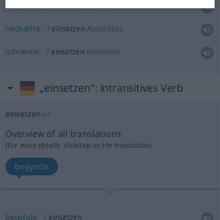
udplante
einsetzen
Pflanzen
nedsætte
einsetzen
Ausschuss
udnævne
einsetzen
ernennen
„einsetzen“
: intransitives Verb
einsetzen
v/i
Overview of all translations
(For more details, click/tap on the translation)
begynde
begynde
einsetzen