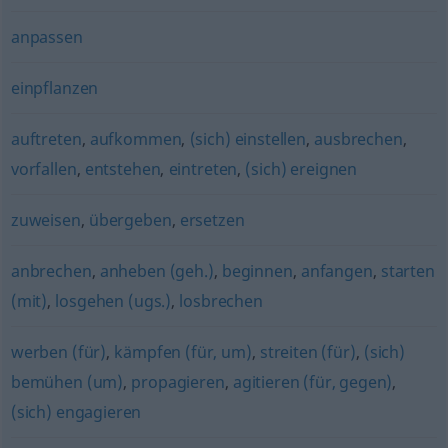
anpassen
einpflanzen
auftreten
,
aufkommen
,
(sich) einstellen
,
ausbrechen
,
vorfallen
,
entstehen
,
eintreten
,
(sich) ereignen
zuweisen
,
übergeben
,
ersetzen
anbrechen
,
anheben (geh.)
,
beginnen
,
anfangen
,
starten
(mit)
,
losgehen (ugs.)
,
losbrechen
werben (für)
,
kämpfen (für, um)
,
streiten (für)
,
(sich)
bemühen (um)
,
propagieren
,
agitieren (für, gegen)
,
(sich) engagieren