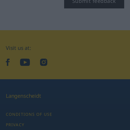
Submit feedback
Visit us at:
facebook
YouTube
Instagram
Langenscheidt
CONDITIONS OF USE
PRIVACY