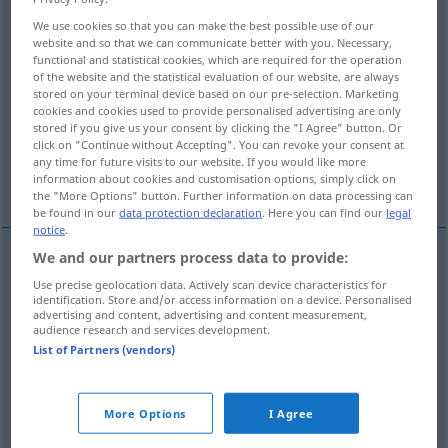
We use cookies so that you can make the best possible use of our
Overview of all translations
website and so that we can communicate better with you. Necessary,
functional and statistical cookies, which are required for the operation
(For more details, click/tap on the translation)
of the website and the statistical evaluation of our website, are always
stored on your terminal device based on our pre-selection. Marketing
sætte ind, indsætte, sætte på, spil, vove,
cookies and cookies used to provide personalised advertising are only
indrykke
stored if you give us your consent by clicking the "I Agree" button. Or
click on "Continue without Accepting". You can revoke your consent at
any time for future visits to our website. If you would like more
udplante, nedsætte, udnævne
information about cookies and customisation options, simply click on
the "More Options" button. Further information on data processing can
be found in our
data protection declaration
. Here you can find our
legal
notice
.
We and our partners process data to provide:
sætte
ind,
indsætte
einsetzen
a.
Geld,
Use precise geolocation data. Actively scan device characteristics for
identification. Store and/or access information on a device. Personalised
advertising and content, advertising and content measurement,
Verkehrsmittel
usw
audience research and services development.
List of Partners (vendors)
sætte
på,
spil
,
vove
einsetzen
Leben
indrykke
einsetzen
Anzeige
More Options
I Agree