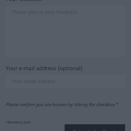
Your e-mail address (optional)
Please confirm you are human by ticking the checkbox.*
*Mandatory field