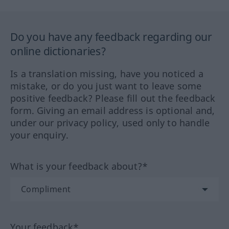
Do you have any feedback regarding our
online dictionaries?
Is a translation missing, have you noticed a
mistake, or do you just want to leave some
positive feedback? Please fill out the feedback
form. Giving an email address is optional and,
under our privacy policy, used only to handle
your enquiry.
What is your feedback about?*
Your feedback*