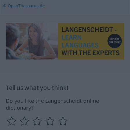
© OpenThesaurus.de
Tell us what you think!
Do you like the Langenscheidt online
dictionary?