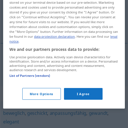
stored on your terminal device based on our pre-selection. Marketing
cookies and cookies used to provide personalised advertising are only
Overview of all translations
stored if you give us your consent by clicking the "I Agree" button. Or
click on "Continue without Accepting". You can revoke your consent at
(For more details, click/tap on the translation)
any time for future visits to our website. If you would like more
information about cookies and customisation options, simply click on
snadno ovladatelný, obratný, čilý
the "More Options" button. Further information on data processing can
be found in our
data protection declaration
. Here you can find our
legal
notice
.
We and our partners process data to provide:
Use precise geolocation data. Actively scan device characteristics for
snadno ovladatelný
wendig
Fahrzeug
identification. Store and/or access information on a device. Personalised
advertising and content, advertising and content measurement,
audience research and services development.
obratný
,
čilý
wendig
geistig
List of Partners (vendors)
Synonyms for "wendig"
More Options
I Agree
beweglich
,
geschickt
,
anpassungsfähig
,
gewandt
,
elegant