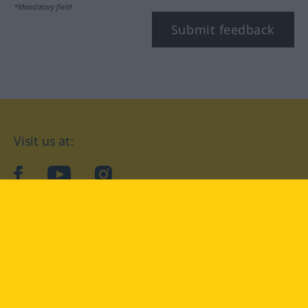
*Mandatory field
Submit feedback
Visit us at:
facebook
YouTube
Instagram
Langenscheidt
CONDITIONS OF USE