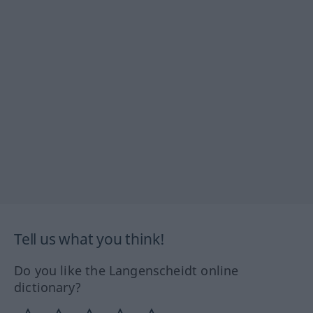
Tell us what you think!
Do you like the Langenscheidt online
dictionary?