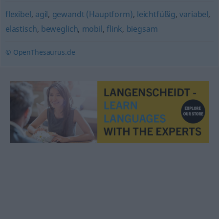
flexibel
,
agil
,
gewandt (Hauptform)
,
leichtfüßig
,
variabel
,
elastisch
,
beweglich
,
mobil
,
flink
,
biegsam
© OpenThesaurus.de