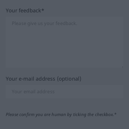
Your feedback*
Your e-mail address (optional)
Please confirm you are human by ticking the checkbox.*