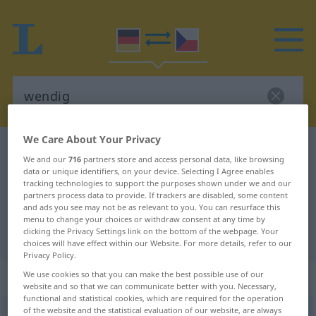
We Care About Your Privacy
German-Czech dictionary
wendig
We and our
716
partners store and access personal data, like browsing
German-Czech translation for
data or unique identifiers, on your device. Selecting I Agree enables
tracking technologies to support the purposes shown under we and our
"wendig"
partners process data to provide. If trackers are disabled, some content
and ads you see may not be as relevant to you. You can resurface this
menu to change your choices or withdraw consent at any time by
clicking the Privacy Settings link on the bottom of the webpage. Your
"wendig" Czech translation
choices will have effect within our Website. For more details, refer to our
Privacy Policy.
„wendig“
We use cookies so that you can make the best possible use of our
website and so that we can communicate better with you. Necessary,
functional and statistical cookies, which are required for the operation
of the website and the statistical evaluation of our website, are always
wendig