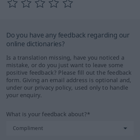
Do you have any feedback regarding our
online dictionaries?
Is a translation missing, have you noticed a
mistake, or do you just want to leave some
positive feedback? Please fill out the feedback
form. Giving an email address is optional and,
under our privacy policy, used only to handle
your enquiry.
What is your feedback about?*