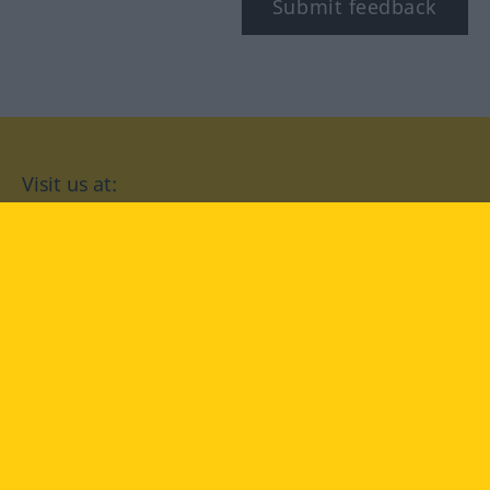
Submit feedback
Visit us at:
facebook
YouTube
Instagram
Langenscheidt
CONDITIONS OF USE
PRIVACY