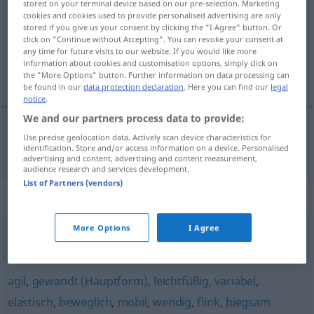
stored on your terminal device based on our pre-selection. Marketing
cookies and cookies used to provide personalised advertising are only
Overview of all translations
stored if you give us your consent by clicking the "I Agree" button. Or
click on "Continue without Accepting". You can revoke your consent at
(For more details, click/tap on the translation)
any time for future visits to our website. If you would like more
information about cookies and customisation options, simply click on
ohebný, pružný
the "More Options" button. Further information on data processing can
be found in our
data protection declaration
. Here you can find our
legal
notice
.
We and our partners process data to provide:
Use precise geolocation data. Actively scan device characteristics for
ohebný
,
pružný
flexibel
identification. Store and/or access information on a device. Personalised
advertising and content, advertising and content measurement,
audience research and services development.
List of Partners (vendors)
Synonyms for "flexibel"
More Options
I Agree
anpassungsfähig
agil
,
gewandt (Hauptform)
,
leichtfüßig
,
variabel
,
elastisch
,
beweglich
,
mobil
,
wendig
,
flink
,
biegsam