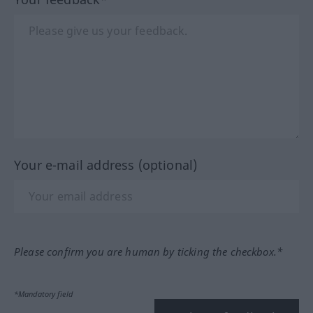
Your e-mail address (optional)
Please confirm you are human by ticking the checkbox.*
*Mandatory field