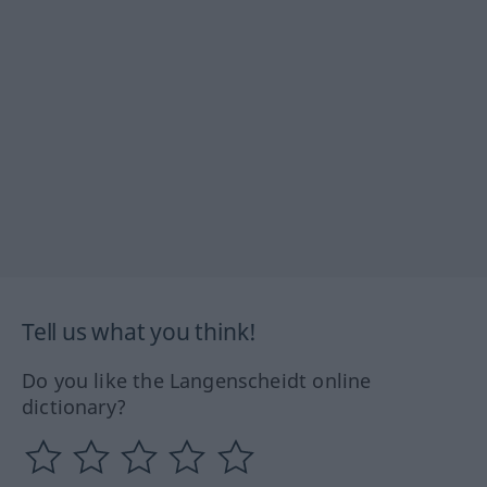
Tell us what you think!
Do you like the Langenscheidt online
dictionary?