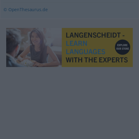
© OpenThesaurus.de