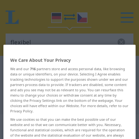
We Care About Your Privacy
German-Czech dictionary
flexibel
We and our
716
partners store and access personal data, like browsing
German-Czech translation for
data or unique identifiers, on your device. Selecting I Agree enables
tracking technologies to support the purposes shown under we and our
"flexibel"
partners process data to provide. If trackers are disabled, some content
and ads you see may not be as relevant to you. You can resurface this
menu to change your choices or withdraw consent at any time by
clicking the Privacy Settings link on the bottom of the webpage. Your
"flexibel" Czech translation
choices will have effect within our Website. For more details, refer to our
Privacy Policy.
We use cookies so that you can make the best possible use of our
„flexibel“
website and so that we can communicate better with you. Necessary,
functional and statistical cookies, which are required for the operation
of the website and the statistical evaluation of our website, are always
flexibel
<
-bl-
>
FIG