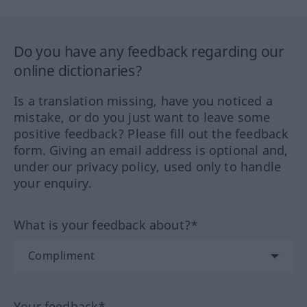
Do you have any feedback regarding our
online dictionaries?
Is a translation missing, have you noticed a
mistake, or do you just want to leave some
positive feedback? Please fill out the feedback
form. Giving an email address is optional and,
under our privacy policy, used only to handle
your enquiry.
What is your feedback about?*
Your feedback*