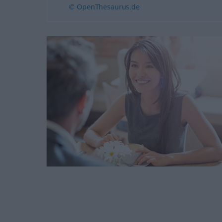
© OpenThesaurus.de