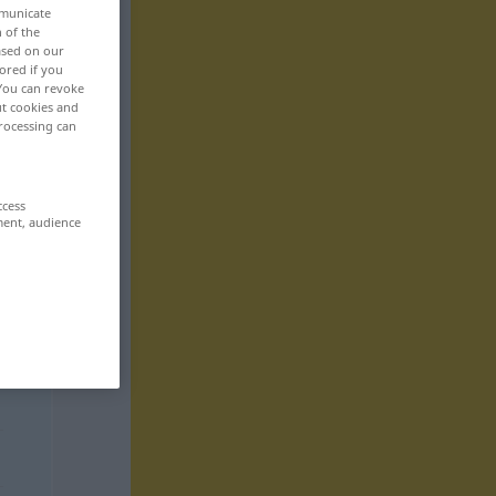
mmunicate
n of the
based on our
ored if you
 You can revoke
ut cookies and
rocessing can
ccess
ment, audience