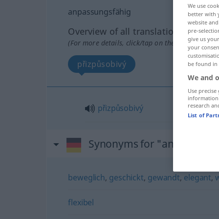
We use cook
anpassungsfähig
better with 
website and 
Overview of all translations
pre-selectio
give us your
(For more details, click/tap on the translation)
your consent
customisati
přizpůsobivý
be found in
We and o
Use precise 
information
research an
přizpůsobivý
List of Par
Synonyms for "anpassungs
beweglich
,
geschickt
,
gewandt
,
elegant
,
flexibel