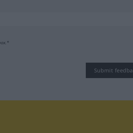
box.*
Submit feedba
tagram