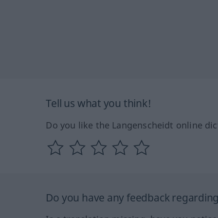
Tell us what you think!
Do you like the Langenscheidt online dic
Do you have any feedback regarding 