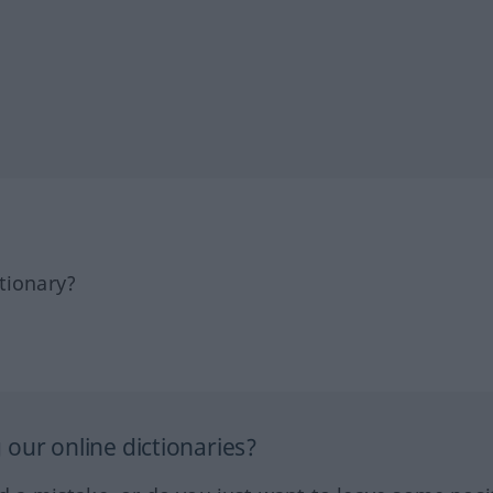
tionary?
our online dictionaries?