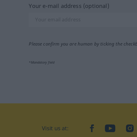
Your e-mail address (optional)
Please confirm you are human by ticking the check
*Mandatory field
Visit us at:
facebook
YouTube
Ins