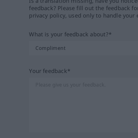
Is a translation missing, have you notic
feedback? Please fill out the feedback f
privacy policy, used only to handle your 
What is your feedback about?*
Your feedback*