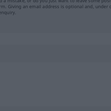
ed a mistake, or do you just want to leave some posi
orm. Giving an email address is optional and, under 
enquiry.