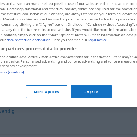
ies so that you can make the best possible use of our website and so that we can co
you. Necessary, functional and statistical cookies, which are required for the operatio
the statistical evaluation of our website, are always stored on your terminal device 
n. Marketing cookies and cookies used to provide personalised advertising are only st
 consent by clicking the "I Agree" button. Or click on "Continue without Accepting".
 at any time for future visits to our website. If you would like more information abo
on options, simply click on the "More Options" button. Further information on data p
 our
data protection declaration
. Here you can find our
legal notice
.
ur partners process data to provide:
geolocation data. Actively scan device characteristics for identification. Store and/or a
 on a device. Personalised advertising and content, advertising and content measure
d services development.
anpassungsfähig
tners (vendors)
fähig"
More Options
I Agree
wendig