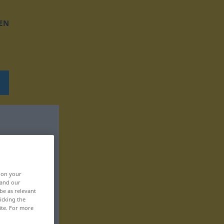
EN
, on your
 and our
be as relevant
icking the
ite. For more