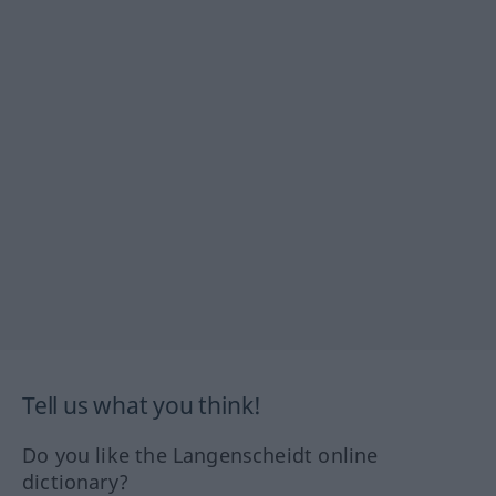
Tell us what you think!
Do you like the Langenscheidt online
dictionary?