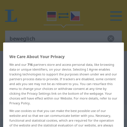
We Care About Your Privacy
German-Czech dictionary
beweglich
We and our
716
partners store and access personal data, like browsing
German-Czech translation for
data or unique identifiers, on your device. Selecting I Agree enables
tracking technologies to support the purposes shown under we and our
"beweglich"
partners process data to provide. If trackers are disabled, some content
and ads you see may not be as relevant to you. You can resurface this
menu to change your choices or withdraw consent at any time by
"beweglich" Czech translation
clicking the Privacy Settings link on the bottom of the webpage. Your
choices will have effect within our Website. For more details, refer to our
Privacy Policy.
„beweglich“
We use cookies so that you can make the best possible use of our
website and so that we can communicate better with you. Necessary,
functional and statistical cookies, which are required for the operation
of the website and the statistical evaluation of our website, are always
beweglich