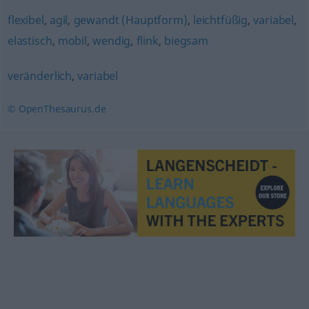
flexibel
,
agil
,
gewandt (Hauptform)
,
leichtfüßig
,
variabel
,
elastisch
,
mobil
,
wendig
,
flink
,
biegsam
veränderlich
,
variabel
© OpenThesaurus.de