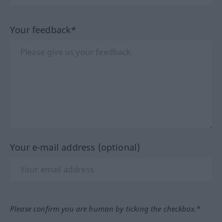
Your feedback*
Your e-mail address (optional)
Please confirm you are human by ticking the checkbox.*