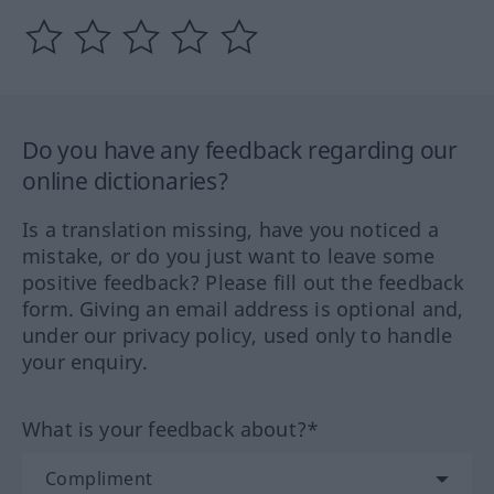
Do you have any feedback regarding our
online dictionaries?
Is a translation missing, have you noticed a
mistake, or do you just want to leave some
positive feedback? Please fill out the feedback
form. Giving an email address is optional and,
under our privacy policy, used only to handle
your enquiry.
What is your feedback about?*