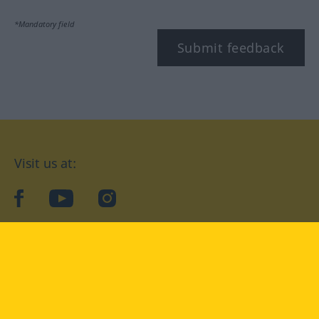
*Mandatory field
Submit feedback
Visit us at:
facebook
YouTube
Instagram
Langenscheidt