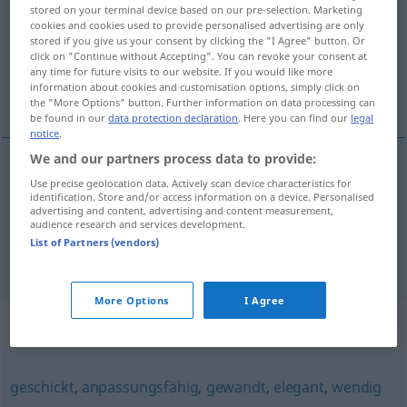
stored on your terminal device based on our pre-selection. Marketing
cookies and cookies used to provide personalised advertising are only
Overview of all translations
stored if you give us your consent by clicking the "I Agree" button. Or
(For more details, click/tap on the translation)
click on "Continue without Accepting". You can revoke your consent at
any time for future visits to our website. If you would like more
information about cookies and customisation options, simply click on
pohyblivý, čilý, hbitý
the "More Options" button. Further information on data processing can
be found in our
data protection declaration
. Here you can find our
legal
notice
.
We and our partners process data to provide:
Use precise geolocation data. Actively scan device characteristics for
pohyblivý
beweglich
a.
Feiertag
identification. Store and/or access information on a device. Personalised
advertising and content, advertising and content measurement,
audience research and services development.
čilý
,
hbitý
beweglich
geistig
List of Partners (vendors)
More Options
I Agree
Synonyms for "beweglich"
geschickt
,
anpassungsfähig
,
gewandt
,
elegant
,
wendig