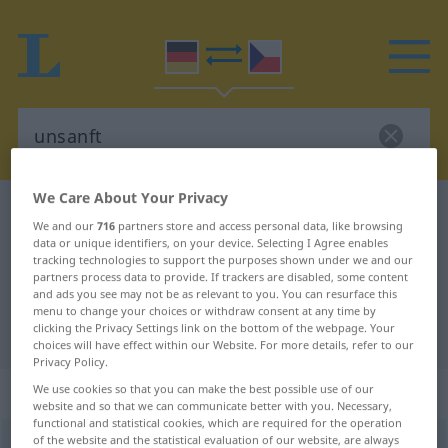
We Care About Your Privacy
German-Czech dictionary
unsanft
We and our
716
partners store and access personal data, like browsing
German-Czech translation for
data or unique identifiers, on your device. Selecting I Agree enables
tracking technologies to support the purposes shown under we and our
"unsanft"
partners process data to provide. If trackers are disabled, some content
and ads you see may not be as relevant to you. You can resurface this
menu to change your choices or withdraw consent at any time by
clicking the Privacy Settings link on the bottom of the webpage. Your
"unsanft" Czech translation
choices will have effect within our Website. For more details, refer to our
Privacy Policy.
„unsanft“
We use cookies so that you can make the best possible use of our
website and so that we can communicate better with you. Necessary,
functional and statistical cookies, which are required for the operation
of the website and the statistical evaluation of our website, are always
unsanft