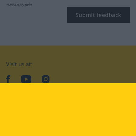
*Mandatory field
Submit feedback
Visit us at:
facebook
YouTube
Instagram
Langenscheidt
CONDITIONS OF USE