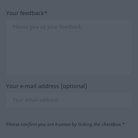
Your feedback*
Your e-mail address (optional)
Please confirm you are human by ticking the checkbox.*