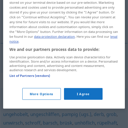
stored on your terminal device based on our pre-selection. Marketing
cookies and cookies used to provide personalised advertising are only
Overview of all translations
stored if you give us your consent by clicking the "I Agree" button. Or
(For more details, click/tap on the translation)
click on "Continue without Accepting". You can revoke your consent at
any time for future visits to our website. If you would like more
information about cookies and customisation options, simply click on
hrubý, drsný
the "More Options" button. Further information on data processing can
be found in our
data protection declaration
. Here you can find our
legal
notice
.
We and our partners process data to provide:
Use precise geolocation data. Actively scan device characteristics for
hrubý
,
drsný
unsanft
identification. Store and/or access information on a device. Personalised
advertising and content, advertising and content measurement,
audience research and services development.
List of Partners (vendors)
Synonyms for "unsanft"
More Options
I Agree
roh
,
rüde
,
ungehobelt (ugs.)
,
derb
,
rau
,
grob
,
ausfallend
ungehobelt
,
ungeschliffen
,
pampig (ugs.)
,
derb
,
grob
,
unwirsch
,
schroff
,
barsch
,
brüsk
,
unhöflich
,
rüpelhaft
,