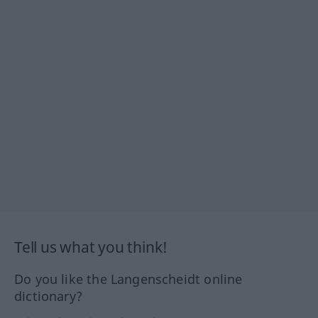
Tell us what you think!
Do you like the Langenscheidt online
dictionary?