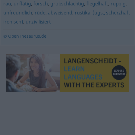
rau
,
unflätig
,
forsch
,
grobschlächtig
,
flegelhaft
,
ruppig
,
unfreundlich
,
rüde
,
abweisend
,
rustikal (ugs., scherzhaft-
ironisch)
,
unzivilisiert
© OpenThesaurus.de