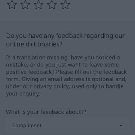
Do you have any feedback regarding our
online dictionaries?
Is a translation missing, have you noticed a
mistake, or do you just want to leave some
positive feedback? Please fill out the feedback
form. Giving an email address is optional and,
under our privacy policy, used only to handle
your enquiry.
What is your feedback about?*