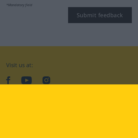
*Mandatory field
Submit feedback
Visit us at:
facebook
YouTube
Instagram
Langenscheidt
CONDITIONS OF USE