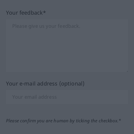
Your feedback*
Your e-mail address (optional)
Please confirm you are human by ticking the checkbox.*