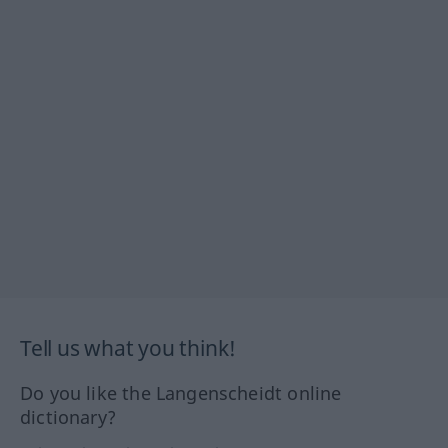
Tell us what you think!
Do you like the Langenscheidt online
dictionary?