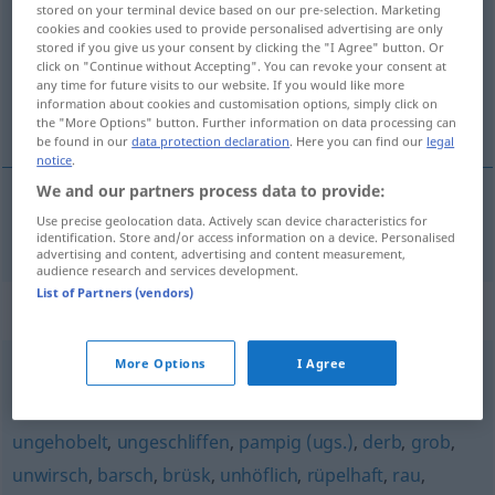
stored on your terminal device based on our pre-selection. Marketing
cookies and cookies used to provide personalised advertising are only
Overview of all translations
stored if you give us your consent by clicking the "I Agree" button. Or
(For more details, click/tap on the translation)
click on "Continue without Accepting". You can revoke your consent at
any time for future visits to our website. If you would like more
information about cookies and customisation options, simply click on
strmý, příkrý
the "More Options" button. Further information on data processing can
be found in our
data protection declaration
. Here you can find our
legal
notice
.
We and our partners process data to provide:
Use precise geolocation data. Actively scan device characteristics for
strmý
,
příkrý
a.
schroff
Felsen
FIG
identification. Store and/or access information on a device. Personalised
advertising and content, advertising and content measurement,
audience research and services development.
List of Partners (vendors)
Synonyms for "schroff"
More Options
I Agree
ruppig
,
taktlos
ungehobelt
,
ungeschliffen
,
pampig (ugs.)
,
derb
,
grob
,
unwirsch
,
barsch
,
brüsk
,
unhöflich
,
rüpelhaft
,
rau
,