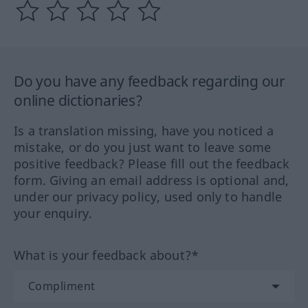
Do you have any feedback regarding our
online dictionaries?
Is a translation missing, have you noticed a
mistake, or do you just want to leave some
positive feedback? Please fill out the feedback
form. Giving an email address is optional and,
under our privacy policy, used only to handle
your enquiry.
What is your feedback about?*