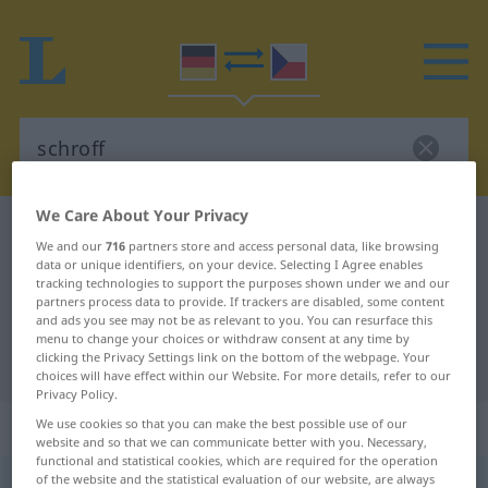
We Care About Your Privacy
German-Czech dictionary
schroff
We and our
716
partners store and access personal data, like browsing
German-Czech translation for
data or unique identifiers, on your device. Selecting I Agree enables
tracking technologies to support the purposes shown under we and our
"schroff"
partners process data to provide. If trackers are disabled, some content
and ads you see may not be as relevant to you. You can resurface this
menu to change your choices or withdraw consent at any time by
clicking the Privacy Settings link on the bottom of the webpage. Your
"schroff" Czech translation
choices will have effect within our Website. For more details, refer to our
Privacy Policy.
„schroff“
We use cookies so that you can make the best possible use of our
website and so that we can communicate better with you. Necessary,
functional and statistical cookies, which are required for the operation
of the website and the statistical evaluation of our website, are always
schroff