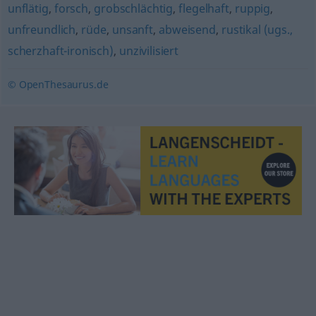
unflätig
,
forsch
,
grobschlächtig
,
flegelhaft
,
ruppig
,
unfreundlich
,
rüde
,
unsanft
,
abweisend
,
rustikal (ugs.,
scherzhaft-ironisch)
,
unzivilisiert
© OpenThesaurus.de