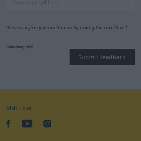
Please confirm you are human by ticking the checkbox.*
*Mandatory field
Submit feedback
Visit us at:
facebook
YouTube
Instagram