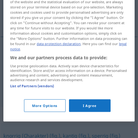
Overview of all translations
of the website and the statistical evaluation of our website, are always
stored on your terminal device based on our pre-selection. Marketing
(For more details, click/tap on the translation)
cookies and cookies used to provide personalised advertising are only
stored if you give us your consent by clicking the "I Agree" button. Or
drsný, chraplavý, chraptivý, nevlídný, drsný
click on "Continue without Accepting". You can revoke your consent at
any time for future visits to our website. If you would like more
information about cookies and customisation options, simply click on
the "More Options" button. Further information on data processing can
be found in our
data protection declaration
. Here you can find our
legal
notice
.
drsný
rau
Person, Oberfläche
We and our partners process data to provide:
Use precise geolocation data. Actively scan device characteristics for
chraplavý
,
chraptivý
rau
Stimme
identification. Store and/or access information on a device. Personalised
advertising and content, advertising and content measurement,
audience research and services development.
nevlídný,
drsný
rau
Klima
List of Partners (vendors)
More Options
I Agree
Synonyms for "rau"
knorrig (Charakter) (fig.)
,
kantig (fig.)
,
sperrig (fig.)