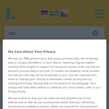
We Care About Your Privacy
German-Czech dictionary
rau
German-Czech translation for "rau"
We and our
716
partners store and access personal data, like browsing
data or unique identifiers, on your device. Selecting I Agree enables
tracking technologies to support the purposes shown under we and our
partners process data to provide. If trackers are disabled, some content
"rau" Czech translation
and ads you see may not be as relevant to you. You can resurface this
menu to change your choices or withdraw consent at any time by
clicking the Privacy Settings link on the bottom of the webpage. Your
„rau“
choices will have effect within our Website. For more details, refer to our
Privacy Policy.
We use cookies so that you can make the best possible use of our
rau
website and so that we can communicate better with you. Necessary,
functional and statistical cookies, which are required for the operation