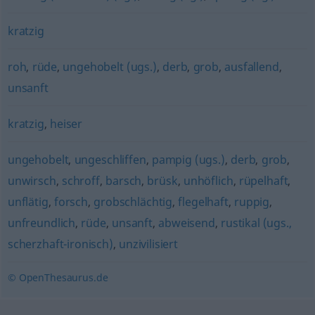
kratzig
roh
,
rüde
,
ungehobelt (ugs.)
,
derb
,
grob
,
ausfallend
,
unsanft
kratzig
,
heiser
ungehobelt
,
ungeschliffen
,
pampig (ugs.)
,
derb
,
grob
,
unwirsch
,
schroff
,
barsch
,
brüsk
,
unhöflich
,
rüpelhaft
,
unflätig
,
forsch
,
grobschlächtig
,
flegelhaft
,
ruppig
,
unfreundlich
,
rüde
,
unsanft
,
abweisend
,
rustikal (ugs.,
scherzhaft-ironisch)
,
unzivilisiert
© OpenThesaurus.de