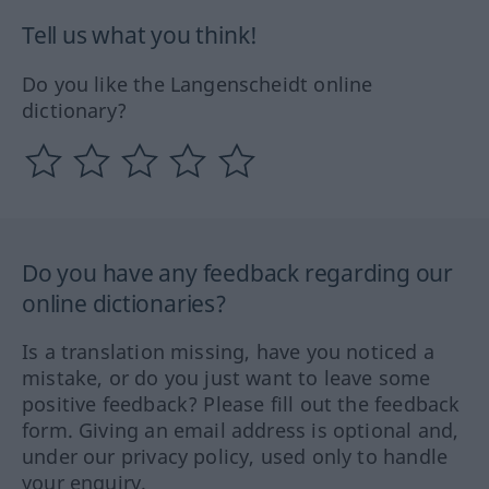
Tell us what you think!
Do you like the Langenscheidt online
dictionary?
Do you have any feedback regarding our
online dictionaries?
Is a translation missing, have you noticed a
mistake, or do you just want to leave some
positive feedback? Please fill out the feedback
form. Giving an email address is optional and,
under our privacy policy, used only to handle
your enquiry.