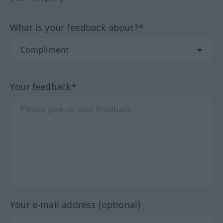
What is your feedback about?*
Your feedback*
Your e-mail address (optional)