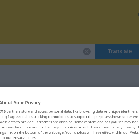
Translate
"ruppig"
About Your Privacy
716
partners store and access personal data, like browsing data or unique identifiers
ecting I Agree enables tracking technologies to support the purposes shown under we
cess data to provide. If trackers are disabled, some content and ads you see may not 
can resurface this menu to change your choices or withdraw consent at any time by cl
ings link on the bottom of the webpage. Your choices will have effect within our Webs
r to our Privacy Policy.