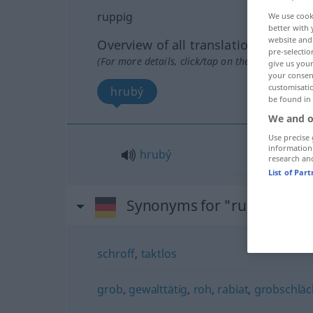
ruppig
We use cook
better with 
website and 
Overview of all translations
pre-selectio
(For more details, click/tap on the translation)
give us your
your consent
customisati
hrubý
be found in
We and o
Use precise 
information
hrubý
research an
List of Par
Synonyms for "ruppig"
schroff
,
taktlos
grob
,
gewalttätig
,
roh
,
rabiat
,
grobschläc