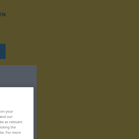
EN
, on your
 and our
be as relevant
icking the
ite. For more