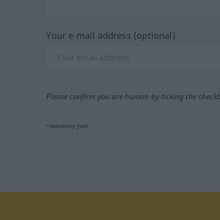
Your e-mail address (optional)
Please confirm you are human by ticking the check
*Mandatory field