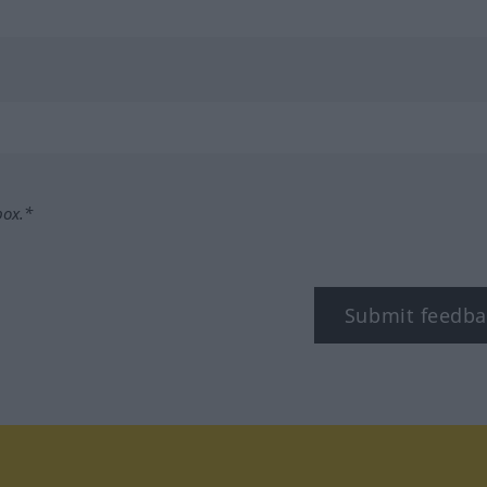
box.*
Submit feedba