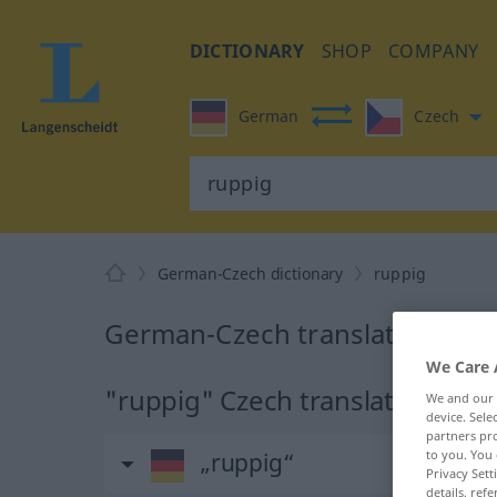
DICTIONARY
SHOP
COMPANY
German
Czech
German-Czech dictionary
ruppig
German-Czech translation for 
We Care 
"ruppig" Czech translation
We and our
device. Sel
partners pro
to you. You 
„ruppig“
Privacy Sett
details, refe