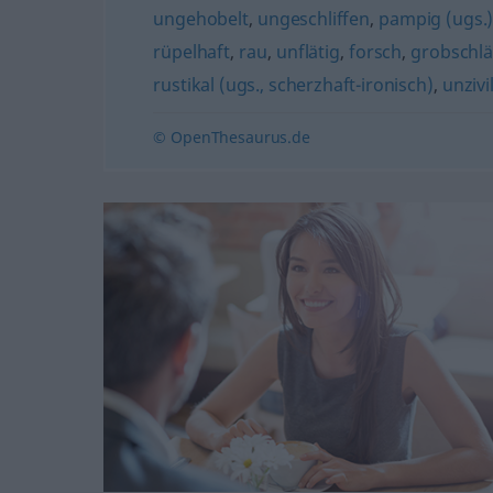
ungehobelt
,
ungeschliffen
,
pampig (ugs.
rüpelhaft
,
rau
,
unflätig
,
forsch
,
grobschlä
rustikal (ugs., scherzhaft-ironisch)
,
unzivil
© OpenThesaurus.de