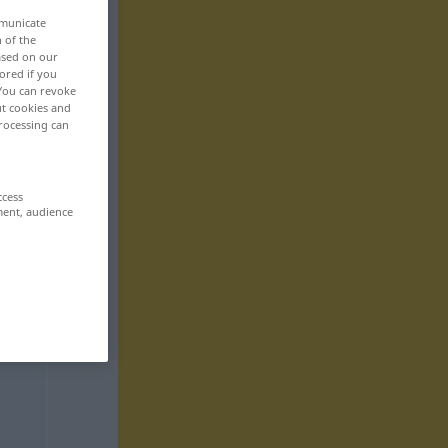
mmunicate
n of the
based on our
ored if you
 You can revoke
ut cookies and
rocessing can
ccess
ment, audience