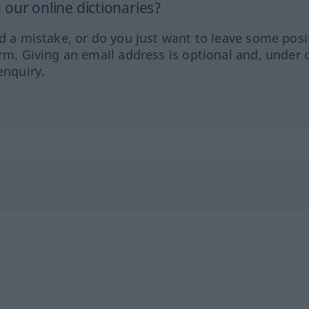
our online dictionaries?
ed a mistake, or do you just want to leave some posi
orm. Giving an email address is optional and, under 
enquiry.