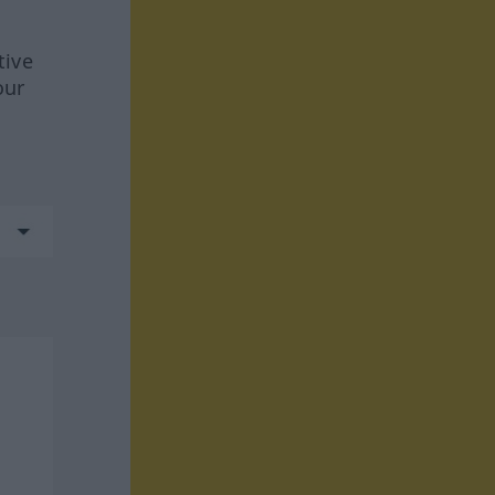
tive
our