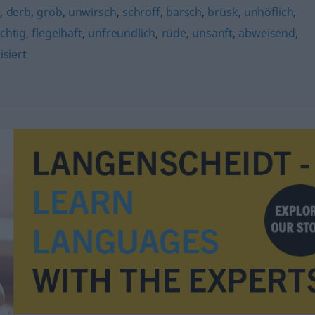
)
,
derb
,
grob
,
unwirsch
,
schroff
,
barsch
,
brüsk
,
unhöflich
,
chtig
,
flegelhaft
,
unfreundlich
,
rüde
,
unsanft
,
abweisend
,
isiert