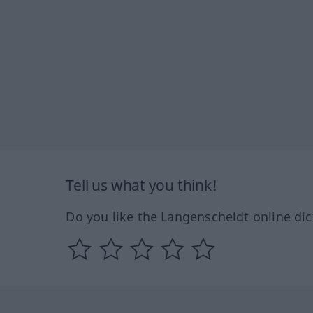
Tell us what you think!
Do you like the Langenscheidt online dic