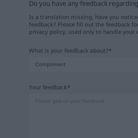
Do you have any feedback regarding 
Is a translation missing, have you notic
feedback? Please fill out the feedback f
privacy policy, used only to handle your 
What is your feedback about?*
Your feedback*