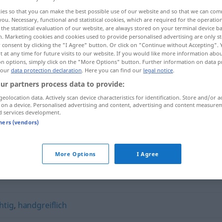
ies so that you can make the best possible use of our website and so that we can co
you. Necessary, functional and statistical cookies, which are required for the operatio
the statistical evaluation of our website, are always stored on your terminal device 
n. Marketing cookies and cookies used to provide personalised advertising are only st
 consent by clicking the "I Agree" button. Or click on "Continue without Accepting".
 at any time for future visits to our website. If you would like more information abo
on options, simply click on the "More Options" button. Further information on data p
 our
data protection declaration
. Here you can find our
legal notice
.
ur partners process data to provide:
geolocation data. Actively scan device characteristics for identification. Store and/or a
 on a device. Personalised advertising and content, advertising and content measure
ruppig
d services development.
tners (vendors)
More Options
I Agree
htig
,
handgreiflich