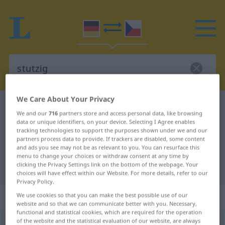
We Care About Your Privacy
German-Czech dictionary
stutzig
We and our
716
partners store and access personal data, like browsing
German-Czech translation for
data or unique identifiers, on your device. Selecting I Agree enables
tracking technologies to support the purposes shown under we and our
"stutzig"
partners process data to provide. If trackers are disabled, some content
and ads you see may not be as relevant to you. You can resurface this
menu to change your choices or withdraw consent at any time by
clicking the Privacy Settings link on the bottom of the webpage. Your
"stutzig" Czech translation
choices will have effect within our Website. For more details, refer to our
Privacy Policy.
„stutzig“
We use cookies so that you can make the best possible use of our
website and so that we can communicate better with you. Necessary,
functional and statistical cookies, which are required for the operation
of the website and the statistical evaluation of our website, are always
stutzig