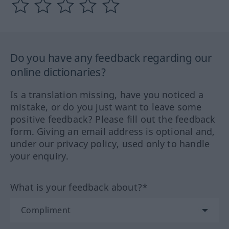
Do you have any feedback regarding our
online dictionaries?
Is a translation missing, have you noticed a
mistake, or do you just want to leave some
positive feedback? Please fill out the feedback
form. Giving an email address is optional and,
under our privacy policy, used only to handle
your enquiry.
What is your feedback about?*