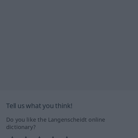
Tell us what you think!
Do you like the Langenscheidt online
dictionary?