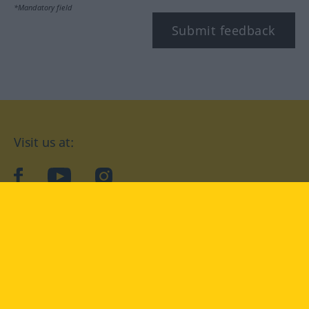
*Mandatory field
Submit feedback
Visit us at:
facebook
YouTube
Instagram
Langenscheidt
CONDITIONS OF USE