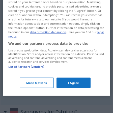
stored on your terminal device based on our pre-selection. Marketing
cookies and cookies used to provide personalised advertising are only
Overview of all translations
stored if you give us your consent by clicking the "I Agree" button. Or
click on "Continue without Accepting". You can revoke your consent at
(For more details, click/tap on the translation)
any time for future visits to our website. If you would like more
information about cookies and customisation options, simply click on
zarážet se
zarážet
the "More Options" button. Further information on data processing can
be found in our
data protection declaration
. Here you can find our
legal
notice
.
We and our partners process data to provide:
examples
Use precise geolocation data. Actively scan device characteristics for
identification. Store and/or access information on a device. Personalised
stutzig werden
advertising and content, advertising and content measurement,
audience research and services development.
zarážet
<-razit>
se
List of Partners (vendors)
stutzig
machen
More Options
I Agree
zarážet
<-razit>
Synonyms for "stutzig"