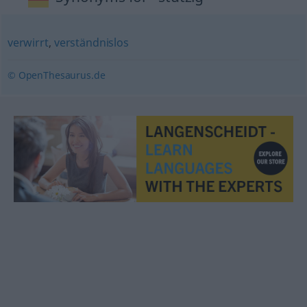
verwirrt
,
verständnislos
© OpenThesaurus.de