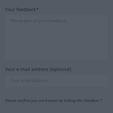
Your feedback*
Your e-mail address (optional)
Please confirm you are human by ticking the checkbox.*