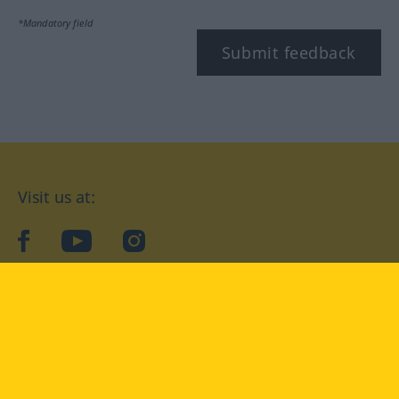
*Mandatory field
Submit feedback
Visit us at:
facebook
YouTube
Instagram
Langenscheidt