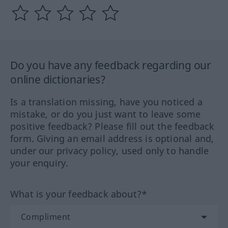
Do you have any feedback regarding our
online dictionaries?
Is a translation missing, have you noticed a
mistake, or do you just want to leave some
positive feedback? Please fill out the feedback
form. Giving an email address is optional and,
under our privacy policy, used only to handle
your enquiry.
What is your feedback about?*