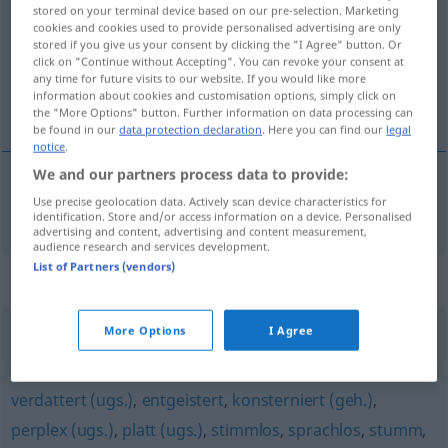
stored on your terminal device based on our pre-selection. Marketing
cookies and cookies used to provide personalised advertising are only
Overview of all translations
stored if you give us your consent by clicking the "I Agree" button. Or
(For more details, click/tap on the translation)
click on "Continue without Accepting". You can revoke your consent at
any time for future visits to our website. If you would like more
information about cookies and customisation options, simply click on
nechápavý
the "More Options" button. Further information on data processing can
be found in our
data protection declaration
. Here you can find our
legal
notice
.
We and our partners process data to provide:
Use precise geolocation data. Actively scan device characteristics for
nechápavý
verständnislos
identification. Store and/or access information on a device. Personalised
advertising and content, advertising and content measurement,
audience research and services development.
List of Partners (vendors)
Synonyms for "verständnislos"
More Options
I Agree
stutzig
,
verwirrt
verdattert (ugs.)
,
entgeistert
,
konsterniert (geh.)
,
perplex (ugs.)
,
platt (ugs.)
,
stimmlos
,
sprachlos
,
stumm
,