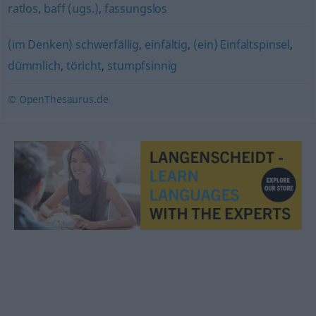
ratlos
,
baff (ugs.)
,
fassungslos
(im Denken) schwerfällig
,
einfältig
,
(ein) Einfaltspinsel
,
dümmlich
,
töricht
,
stumpfsinnig
© OpenThesaurus.de