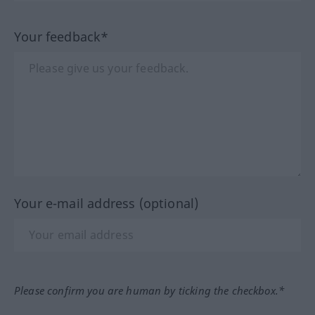
Your feedback*
Your e-mail address (optional)
Please confirm you are human by ticking the checkbox.*