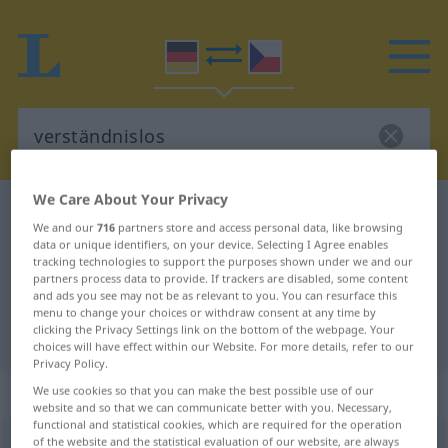
We Care About Your Privacy
German-Czech dictionary
verständnislos
We and our
716
partners store and access personal data, like browsing
German-Czech translation for
data or unique identifiers, on your device. Selecting I Agree enables
tracking technologies to support the purposes shown under we and our
"verständnislos"
partners process data to provide. If trackers are disabled, some content
and ads you see may not be as relevant to you. You can resurface this
menu to change your choices or withdraw consent at any time by
clicking the Privacy Settings link on the bottom of the webpage. Your
"verständnislos" Czech translation
choices will have effect within our Website. For more details, refer to our
Privacy Policy.
„verständnislos“
We use cookies so that you can make the best possible use of our
website and so that we can communicate better with you. Necessary,
functional and statistical cookies, which are required for the operation
of the website and the statistical evaluation of our website, are always
verständnislos