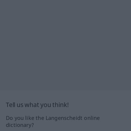
Tell us what you think!
Do you like the Langenscheidt online
dictionary?