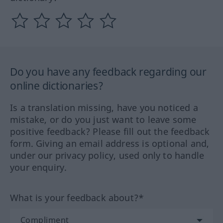
Do you have any feedback regarding our
online dictionaries?
Is a translation missing, have you noticed a
mistake, or do you just want to leave some
positive feedback? Please fill out the feedback
form. Giving an email address is optional and,
under our privacy policy, used only to handle
your enquiry.
What is your feedback about?*