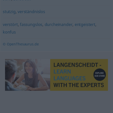
stutzig
,
verständnislos
verstört
,
fassungslos
,
durcheinander
,
entgeistert
,
konfus
© OpenThesaurus.de