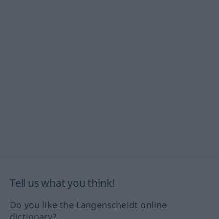
Tell us what you think!
Do you like the Langenscheidt online
dictionary?