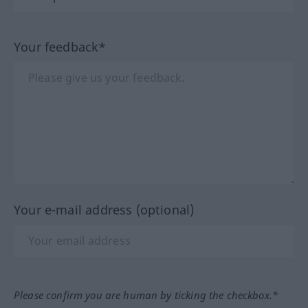
Your feedback*
Your e-mail address (optional)
Please confirm you are human by ticking the checkbox.*