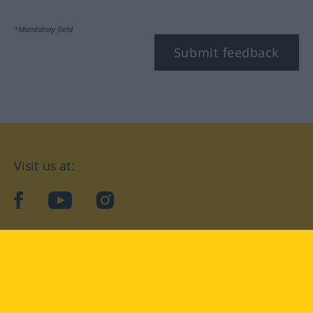
*Mandatory field
Submit feedback
Visit us at:
facebook
YouTube
Instagram
Langenscheidt