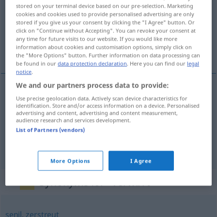
stored on your terminal device based on our pre-selection. Marketing
cookies and cookies used to provide personalised advertising are only
Overview of all translations
stored if you give us your consent by clicking the "I Agree" button. Or
(For more details, click/tap on the translation)
click on "Continue without Accepting". You can revoke your consent at
any time for future visits to our website. If you would like more
information about cookies and customisation options, simply click on
zamotaný, rozcuchaný, zmatený, popletený
the "More Options" button. Further information on data processing can
be found in our
data protection declaration
. Here you can find our
legal
notice
.
We and our partners process data to provide:
Use precise geolocation data. Actively scan device characteristics for
zamotaný
verwirrt
Garn
identification. Store and/or access information on a device. Personalised
advertising and content, advertising and content measurement,
audience research and services development.
rozcuchaný
verwirrt
Haar
List of Partners (vendors)
zmatený
,
popletený
verwirrt
FIG
More Options
I Agree
Synonyms for "verwirrt"
senil
,
zerstreut