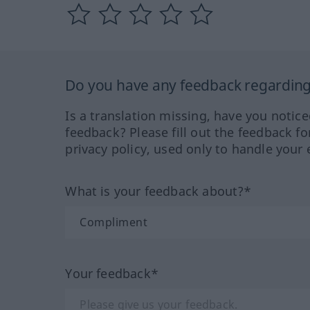
Do you have any feedback regarding 
Is a translation missing, have you notic
feedback? Please fill out the feedback f
privacy policy, used only to handle your 
What is your feedback about?*
Your feedback*