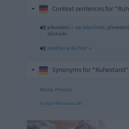
Context sentences for "Ru
převedení
na
odpočinek
, převedení
N
důchodu
předčasný
důchod
M
Synonyms for "Ruhestand"
Rente
,
Pension
© OpenThesaurus.de