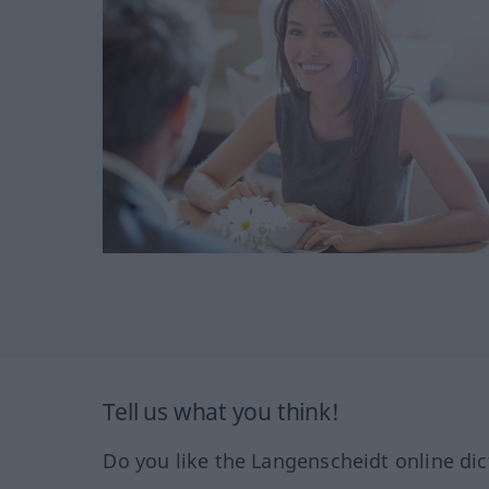
Tell us what you think!
Do you like the Langenscheidt online dic