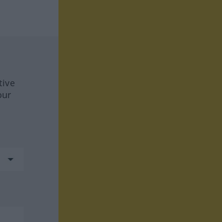
tive
our