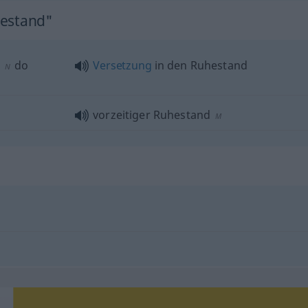
hestand"
do
Versetzung
in den Ruhestand
N
vorzeitiger Ruhestand
M