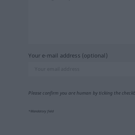
Your e-mail address (optional)
Please confirm you are human by ticking the check
*Mandatory field