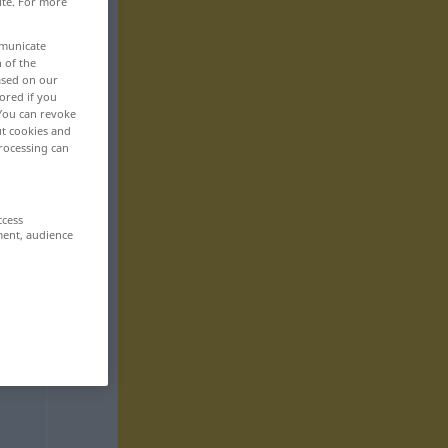
ite. For more
mmunicate
n of the
based on our
ored if you
 You can revoke
ut cookies and
rocessing can
ccess
ment, audience