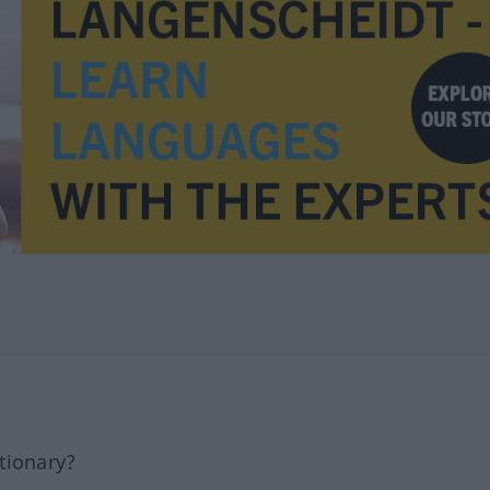
tionary?