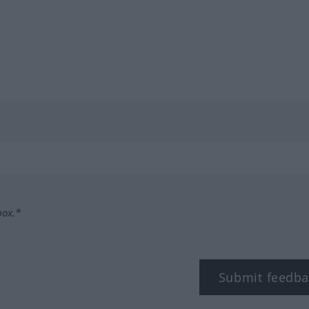
box.*
Submit feedba