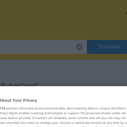
Translate
 "Ruhestand"
About Your Privacy
716
partners store and access personal data, like browsing data or unique identifiers
ecting I Agree enables tracking technologies to support the purposes shown under we
cess data to provide. If trackers are disabled, some content and ads you see may not 
can resurface this menu to change your choices or withdraw consent at any time by cl