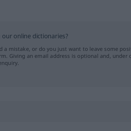
our online dictionaries?
ed a mistake, or do you just want to leave some posi
orm. Giving an email address is optional and, under 
enquiry.