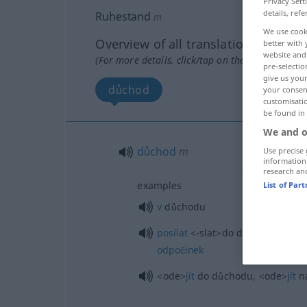
Privacy Sett
details, refe
Ruhestand
m
We use cook
Overview of all translations
better with 
website and 
(For more details, click/tap on the translation)
pre-selectio
give us your
důchod
your consent
customisati
be found in
We and o
důchod
m
Use precise 
information
research an
examples
List of Par
v
důchodu
posílat
<-slat>
do důchodu,
posíl
odpočinek
<ode>
jít
do důchodu,
<ode>
jít
n