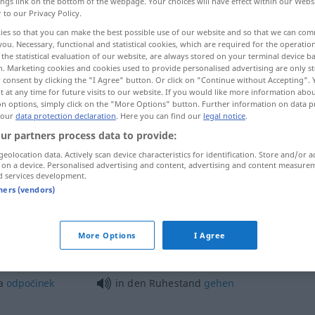
ings link on the bottom of the webpage. Your choices will have effect within our Webs
r to our Privacy Policy.
ies so that you can make the best possible use of our website and so that we can co
you. Necessary, functional and statistical cookies, which are required for the operatio
the statistical evaluation of our website, are always stored on your terminal device 
n. Marketing cookies and cookies used to provide personalised advertising are only st
 consent by clicking the "I Agree" button. Or click on "Continue without Accepting".
 at any time for future visits to our website. If you would like more information abo
on options, simply click on the "More Options" button. Further information on data p
 our
data protection declaration
. Here you can find our
legal notice
.
ur partners process data to provide:
Ruhestand
geolocation data. Actively scan device characteristics for identification. Store and/or a
 on a device. Personalised advertising and content, advertising and content measure
d services development.
tners (vendors)
im Ruhestand
More Options
I Agree
at
<-slat>
na
in den Ruhestand
versetzen
a
odpočinek
in den Ruhestand
gehen