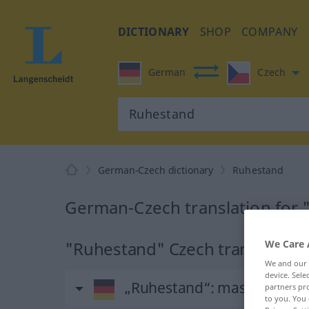
DICTIONARY
SHOP
COMPANY
German
Czech
German-Czech dictionary
Ruhestand
German-Czech translation for
"Ruhestand" Czech translation
We Care 
We and our
device. Sel
„Ruhestand“
: maskulin
partners pro
to you. You 