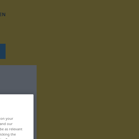
EN
, on your
 and our
be as relevant
icking the