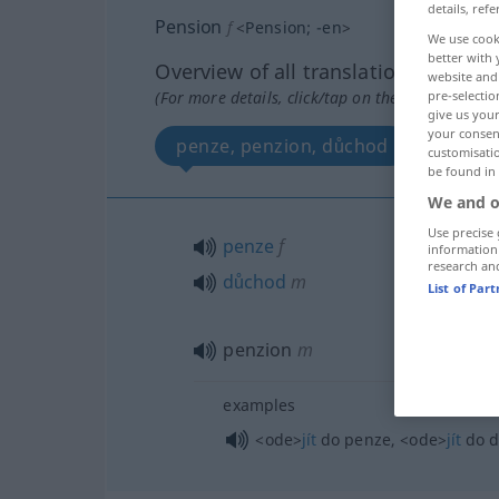
details, refe
Pension
f
<
Pension
;
-en
>
We use cook
better with 
Overview of all translations
website and 
pre-selectio
(For more details, click/tap on the translation)
give us your
your consent
penze, penzion, důchod
customisati
be found in
We and o
Use precise 
penze
f
information
research an
důchod
m
List of Par
penzion
m
examples
<ode>
jít
do penze,
<ode>
jít
do d