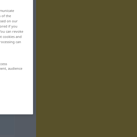
mmunicate
n of the
based on our
ored if you
 You can revoke
ut cookies and
rocessing can
ccess
ment, audience