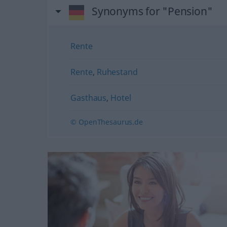
Synonyms for "Pension"
Rente
Rente
,
Ruhestand
Gasthaus
,
Hotel
© OpenThesaurus.de