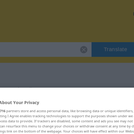
Translate
"Pension"
About Your Privacy
716
partners store and access personal data, like browsing data or unique identifiers
ecting I Agree enables tracking technologies to support the purposes shown under we
cess data to provide. If trackers are disabled, some content and ads you see may not 
can resurface this menu to change your choices or withdraw consent at any time by cl
ings link on the bottom of the webpage. Your choices will have effect within our Webs