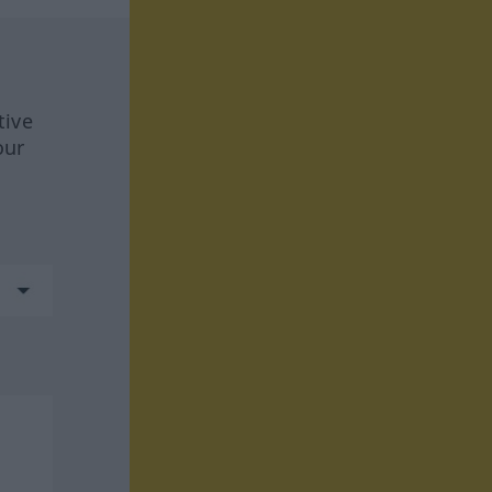
tive
our