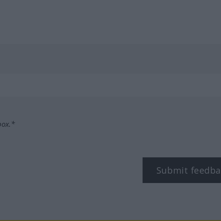
box.*
Submit feedba