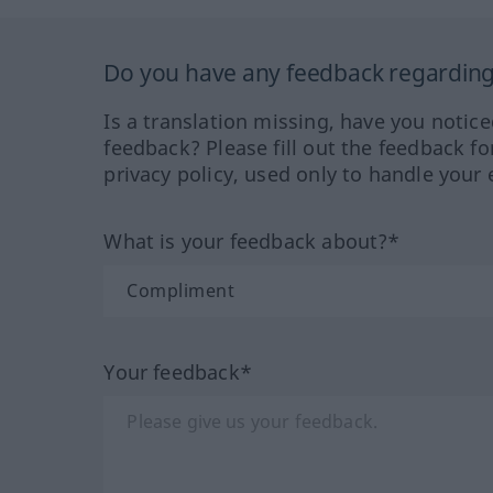
Do you have any feedback regarding 
Is a translation missing, have you notic
feedback? Please fill out the feedback f
privacy policy, used only to handle your 
What is your feedback about?*
Your feedback*