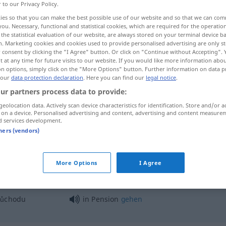
r to our Privacy Policy.
ies so that you can make the best possible use of our website and so that we can co
you. Necessary, functional and statistical cookies, which are required for the operatio
the statistical evaluation of our website, are always stored on your terminal device 
n. Marketing cookies and cookies used to provide personalised advertising are only st
 consent by clicking the "I Agree" button. Or click on "Continue without Accepting".
 at any time for future visits to our website. If you would like more information abo
on options, simply click on the "More Options" button. Further information on data p
 our
data protection declaration
. Here you can find our
legal notice
.
ur partners process data to provide:
geolocation data. Actively scan device characteristics for identification. Store and/or a
Pension
Ruhestand, Ruhegehalt
 on a device. Personalised advertising and content, advertising and content measure
d services development.
tners (vendors)
Pension
Gästehaus
More Options
I Agree
ůchodu
in Pension
gehen