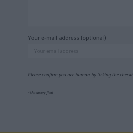
Your e-mail address (optional)
Please confirm you are human by ticking the check
*Mandatory field