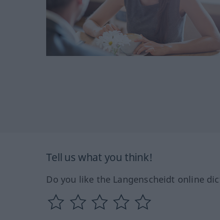
Tell us what you think!
Do you like the Langenscheidt online dic