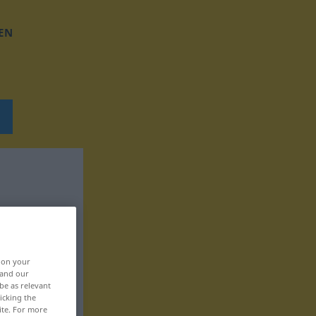
EN
, on your
 and our
be as relevant
icking the
ite. For more