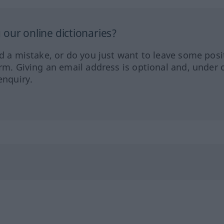
our online dictionaries?
ed a mistake, or do you just want to leave some posi
orm. Giving an email address is optional and, under 
enquiry.