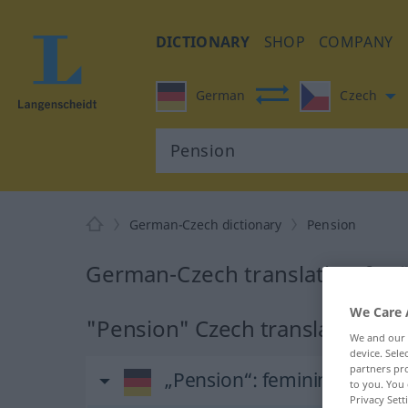
DICTIONARY
SHOP
COMPANY
German
Czech
German-Czech dictionary
Pension
German-Czech translation for 
We Care 
"Pension" Czech translation
We and our
device. Sel
partners pro
„Pension“
: feminin
to you. You 
Privacy Sett