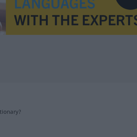
tionary?