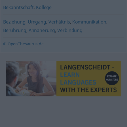
Bekanntschaft
,
Kollege
Beziehung
,
Umgang
,
Verhältnis
,
Kommunikation
,
Berührung
,
Annäherung
,
Verbindung
© OpenThesaurus.de