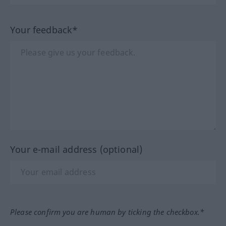
Your feedback*
Your e-mail address (optional)
Please confirm you are human by ticking the checkbox.*