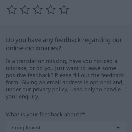
Do you have any feedback regarding our
online dictionaries?
Is a translation missing, have you noticed a
mistake, or do you just want to leave some
positive feedback? Please fill out the feedback
form. Giving an email address is optional and,
under our privacy policy, used only to handle
your enquiry.
What is your feedback about?*