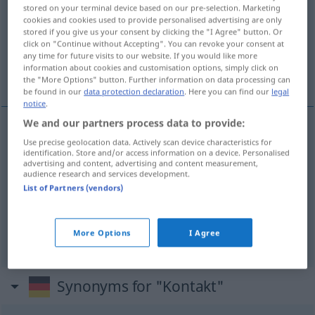
stored on your terminal device based on our pre-selection. Marketing
cookies and cookies used to provide personalised advertising are only
Overview of all translations
stored if you give us your consent by clicking the "I Agree" button. Or
(For more details, click/tap on the translation)
click on "Continue without Accepting". You can revoke your consent at
any time for future visits to our website. If you would like more
information about cookies and customisation options, simply click on
kontakt, dotyk, styk
the "More Options" button. Further information on data processing can
be found in our
data protection declaration
. Here you can find our
legal
notice
.
We and our partners process data to provide:
Use precise geolocation data. Actively scan device characteristics for
kontakt
m
Kontakt
identification. Store and/or access information on a device. Personalised
advertising and content, advertising and content measurement,
audience research and services development.
styk
m
Kontakt
List of Partners (vendors)
dotyk
m
Kontakt
EL
More Options
I Agree
Synonyms for "Kontakt"