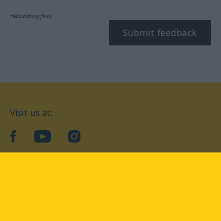
*Mandatory field
Submit feedback
Visit us at:
facebook
YouTube
Instagram
Langenscheidt