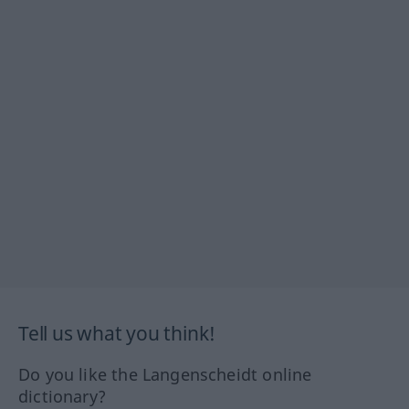
Tell us what you think!
Do you like the Langenscheidt online
dictionary?