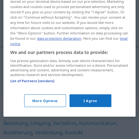
stored on your terminal device based on our pre-selection. Marketing
cookies and cookies used to provide personalised advertising are only
Overview of all translations
stored if you give us your consent by clicking the "I Agree" button. Or
click on "Continue without Accepting". You can revoke your consent at
(For more details, click/tap on the translation)
any time for future visits to our website. If you would like more
information about cookies and customisation options, simply click on
dotek, styk
the "More Options" button. Further information on data processing can
be found in our
data protection declaration
. Here you can find our
legal
notice
.
We and our partners process data to provide:
Use precise geolocation data. Actively scan device characteristics for
dotek
m
Berührung
identification. Store and/or access information on a device. Personalised
advertising and content, advertising and content measurement,
audience research and services development.
styk
m
a.
Berührung
FIG
List of Partners (vendors)
Synonyms for "Berührung"
More Options
I Agree
Beziehung
,
Umgang
,
Verhältnis
,
Kommunikation
,
Annäherung
,
Verbindung
,
Kontakt