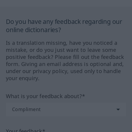
Do you have any feedback regarding our
online dictionaries?
Is a translation missing, have you noticed a
mistake, or do you just want to leave some
positive feedback? Please fill out the feedback
form. Giving an email address is optional and,
under our privacy policy, used only to handle
your enquiry.
What is your feedback about?*
Your feedback*