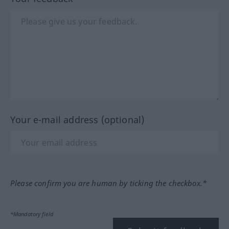
Your e-mail address (optional)
Please confirm you are human by ticking the checkbox.*
*Mandatory field