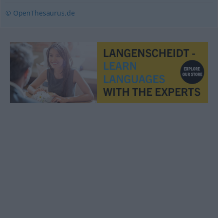
© OpenThesaurus.de