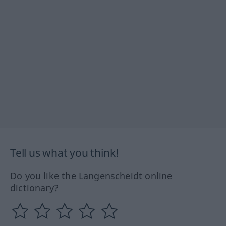
Tell us what you think!
Do you like the Langenscheidt online
dictionary?