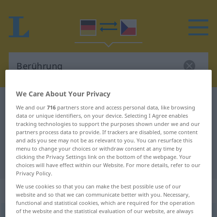
We Care About Your Privacy
German-Czech dictionary
Berührung
We and our
716
partners store and access personal data, like browsing
German-Czech translation for
data or unique identifiers, on your device. Selecting I Agree enables
tracking technologies to support the purposes shown under we and our
"Berührung"
partners process data to provide. If trackers are disabled, some content
and ads you see may not be as relevant to you. You can resurface this
menu to change your choices or withdraw consent at any time by
clicking the Privacy Settings link on the bottom of the webpage. Your
"Berührung" Czech translation
choices will have effect within our Website. For more details, refer to our
Privacy Policy.
We use cookies so that you can make the best possible use of our
„Berührung“
: feminin
website and so that we can communicate better with you. Necessary,
functional and statistical cookies, which are required for the operation
of the website and the statistical evaluation of our website, are always
Berührung
f
<
Berührung
;
-en
>