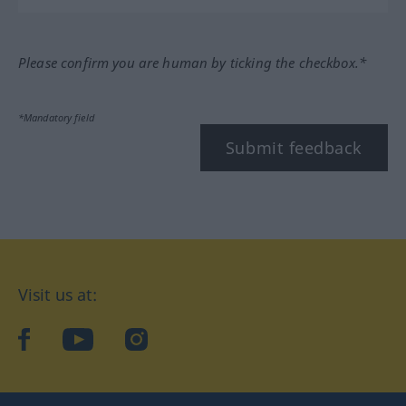
Please confirm you are human by ticking the checkbox.*
*Mandatory field
Submit feedback
Visit us at:
facebook
YouTube
Instagram