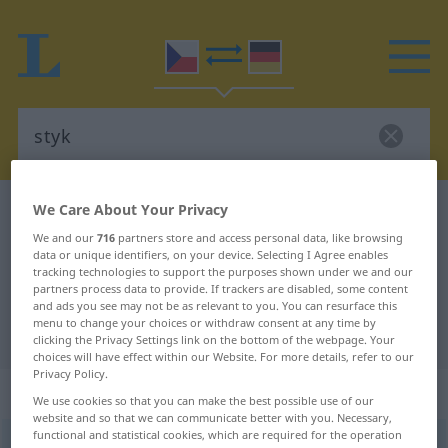
We Care About Your Privacy
Czech-German dictionary
styk
Czech-German translation for
We and our
716
partners store and access personal data, like browsing
data or unique identifiers, on your device. Selecting I Agree enables
"styk"
tracking technologies to support the purposes shown under we and our
partners process data to provide. If trackers are disabled, some content
and ads you see may not be as relevant to you. You can resurface this
menu to change your choices or withdraw consent at any time by
"styk" German translation
clicking the Privacy Settings link on the bottom of the webpage. Your
choices will have effect within our Website. For more details, refer to our
Privacy Policy.
„styk“
: maskulin
We use cookies so that you can make the best possible use of our
website and so that we can communicate better with you. Necessary,
functional and statistical cookies, which are required for the operation
styk
m