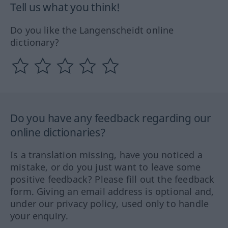
Tell us what you think!
Do you like the Langenscheidt online
dictionary?
Do you have any feedback regarding our
online dictionaries?
Is a translation missing, have you noticed a
mistake, or do you just want to leave some
positive feedback? Please fill out the feedback
form. Giving an email address is optional and,
under our privacy policy, used only to handle
your enquiry.