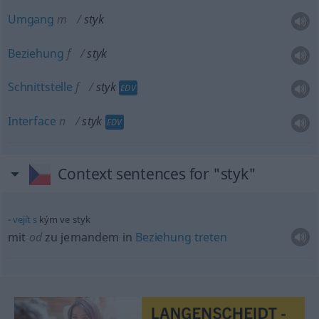
Umgang
m
styk
Beziehung
f
styk
Schnittstelle
f
styk
EDV
Interface
n
styk
EDV
Context sentences for "styk"
vejít
s
kým ve styk
mit
od
zu jemandem in
Beziehung
treten