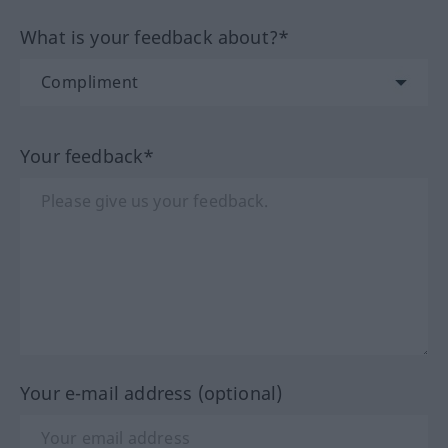
What is your feedback about?*
Your feedback*
Your e-mail address (optional)