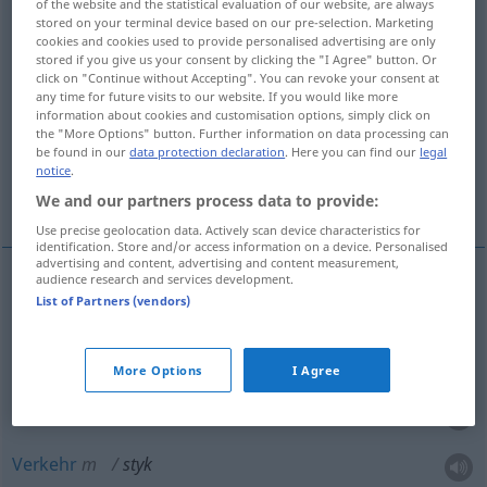
of the website and the statistical evaluation of our website, are always
stored on your terminal device based on our pre-selection. Marketing
Overview of all translations
cookies and cookies used to provide personalised advertising are only
stored if you give us your consent by clicking the "I Agree" button. Or
(For more details, click/tap on the translation)
click on "Continue without Accepting". You can revoke your consent at
any time for future visits to our website. If you would like more
Berührung, Fühlung, Verkehr, Schnittstelle,
information about cookies and customisation options, simply click on
the "More Options" button. Further information on data processing can
Umgang, Kontakt
be found in our
data protection declaration
. Here you can find our
legal
notice
.
Beziehung, Interface
We and our partners process data to provide:
Use precise geolocation data. Actively scan device characteristics for
identification. Store and/or access information on a device. Personalised
advertising and content, advertising and content measurement,
audience research and services development.
List of Partners (vendors)
Berührung
f
styk
Fühlung
f
styk
More Options
I Agree
Kontakt
m
styk
Verkehr
m
styk