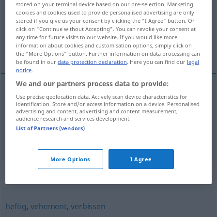
stored on your terminal device based on our pre-selection. Marketing
cookies and cookies used to provide personalised advertising are only
Overview of all translations
stored if you give us your consent by clicking the "I Agree" button. Or
click on "Continue without Accepting". You can revoke your consent at
(For more details, click/tap on the translation)
any time for future visits to our website. If you would like more
information about cookies and customisation options, simply click on
rozhořčený, roztrpčený, zuřivý
the "More Options" button. Further information on data processing can
be found in our
data protection declaration
. Here you can find our
legal
notice
.
We and our partners process data to provide:
Use precise geolocation data. Actively scan device characteristics for
rozhořčený
,
roztrpčený
erbittert
identification. Store and/or access information on a device. Personalised
advertising and content, advertising and content measurement,
audience research and services development.
zuřivý
erbittert
Kampf
List of Partners (vendors)
More Options
I Agree
Synonyms for "erbittert"
heftig
,
vehement
,
verbissen