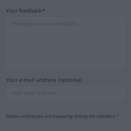
Your feedback*
Your e-mail address (optional)
Please confirm you are human by ticking the checkbox.*