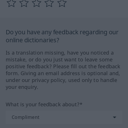
Do you have any feedback regarding our
online dictionaries?
Is a translation missing, have you noticed a
mistake, or do you just want to leave some
positive feedback? Please fill out the feedback
form. Giving an email address is optional and,
under our privacy policy, used only to handle
your enquiry.
What is your feedback about?*