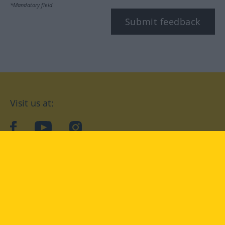
*Mandatory field
Submit feedback
Visit us at:
facebook
YouTube
Instagram
Langenscheidt
CONDITIONS OF USE