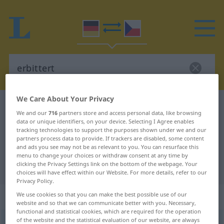
We Care About Your Privacy
German-Czech dictionary
erbittert
We and our
716
partners store and access personal data, like browsing
German-Czech translation for
data or unique identifiers, on your device. Selecting I Agree enables
tracking technologies to support the purposes shown under we and our
"erbittert"
partners process data to provide. If trackers are disabled, some content
and ads you see may not be as relevant to you. You can resurface this
menu to change your choices or withdraw consent at any time by
clicking the Privacy Settings link on the bottom of the webpage. Your
"erbittert" Czech translation
choices will have effect within our Website. For more details, refer to our
Privacy Policy.
„erbittert“
We use cookies so that you can make the best possible use of our
website and so that we can communicate better with you. Necessary,
functional and statistical cookies, which are required for the operation
of the website and the statistical evaluation of our website, are always
erbittert