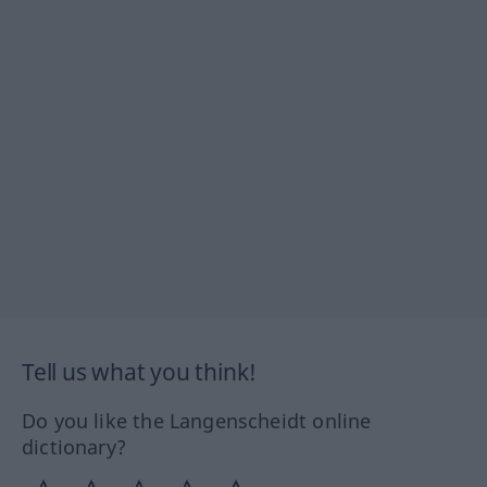
Tell us what you think!
Do you like the Langenscheidt online
dictionary?