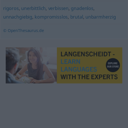
rigoros
,
unerbittlich
,
verbissen
,
gnadenlos
,
unnachgiebig
,
kompromisslos
,
brutal
,
unbarmherzig
© OpenThesaurus.de