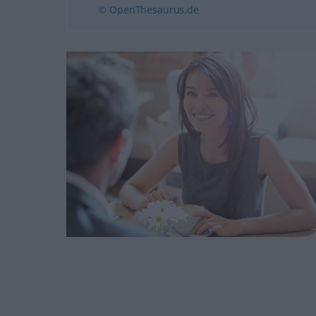
© OpenThesaurus.de