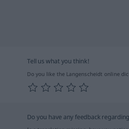
Tell us what you think!
Do you like the Langenscheidt online dic
Do you have any feedback regarding 