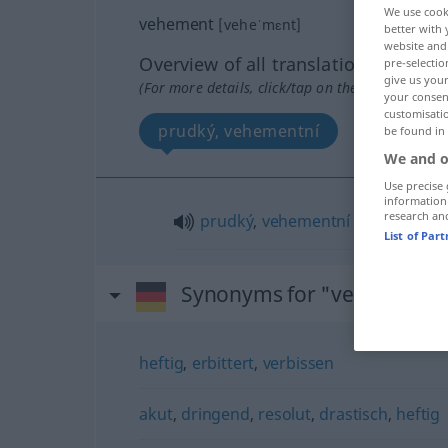
We use cook
vehement
[veheˈmɛnt]
better with 
website and 
Overview of all translations
pre-selectio
give us your
(For more details, click/tap on the translation)
your consent
customisati
prudký, vehementní
be found in
We and o
Use precise 
information
research an
prudký
,
vehementní
List of Par
Synonyms for "vehement"
heftig
,
erbittert
,
verbissen
akut
,
dringend
,
resolut
,
drastisch
,
heftig