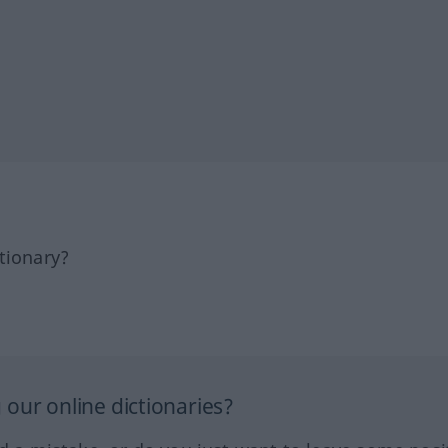
tionary?
our online dictionaries?