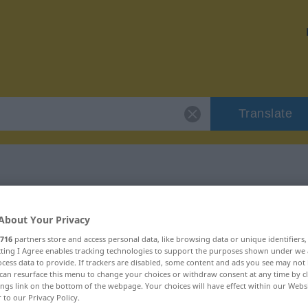
Translate
 "vehement"
About Your Privacy
716
partners store and access personal data, like browsing data or unique identifiers
ecting I Agree enables tracking technologies to support the purposes shown under we
cess data to provide. If trackers are disabled, some content and ads you see may not 
can resurface this menu to change your choices or withdraw consent at any time by cl
ings link on the bottom of the webpage. Your choices will have effect within our Webs
r to our Privacy Policy.