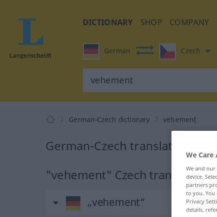
DICTIONARY
SHOP
COMPANY
German
Czech
German-Czech dictionary
vehement
German-Czech translation for
We Care 
We and our
"vehement" Czech translation
device. Sel
partners pro
to you. You 
„vehement“
Privacy Sett
details, refe