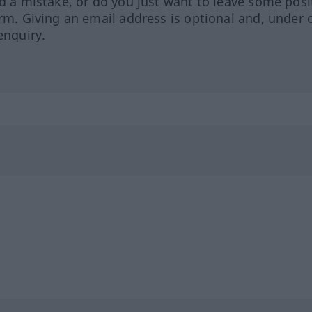
ed a mistake, or do you just want to leave some posi
orm. Giving an email address is optional and, under 
enquiry.