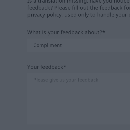
Is a translation missing, have you notic
feedback? Please fill out the feedback f
privacy policy, used only to handle your 
What is your feedback about?*
Your feedback*