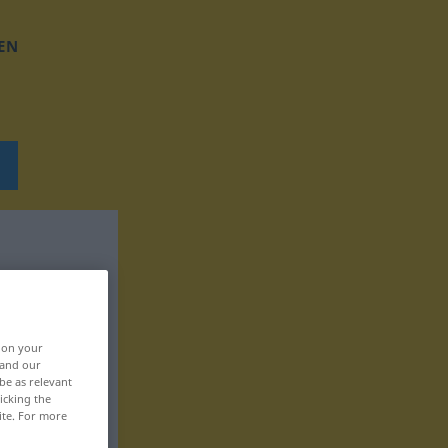
EN
, on your
 and our
be as relevant
icking the
ite. For more