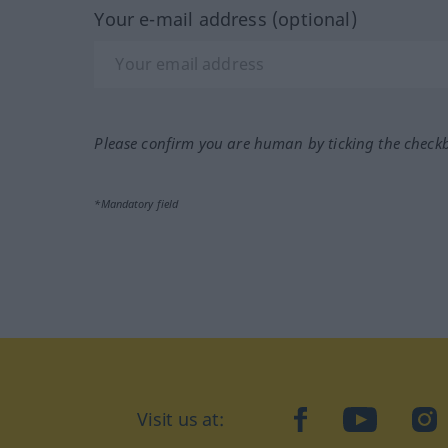
Your e-mail address (optional)
Please confirm you are human by ticking the check
*Mandatory field
Visit us at:
facebook
YouTube
Ins