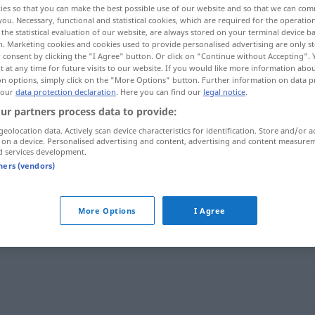
ies so that you can make the best possible use of our website and so that we can co
you. Necessary, functional and statistical cookies, which are required for the operatio
the statistical evaluation of our website, are always stored on your terminal device 
n. Marketing cookies and cookies used to provide personalised advertising are only st
 consent by clicking the "I Agree" button. Or click on "Continue without Accepting".
 at any time for future visits to our website. If you would like more information abo
on options, simply click on the "More Options" button. Further information on data p
 our
data protection declaration
. Here you can find our
legal notice
.
ur partners process data to provide:
geolocation data. Actively scan device characteristics for identification. Store and/or a
 on a device. Personalised advertising and content, advertising and content measure
d services development.
vehement
tners (vendors)
More Options
I Agree