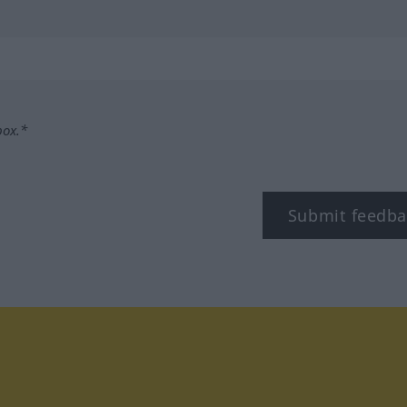
box.*
Submit feedba
tagram