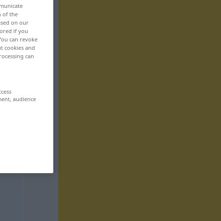
mmunicate
n of the
based on our
ored if you
 You can revoke
ut cookies and
rocessing can
ccess
ment, audience