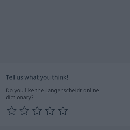
Tell us what you think!
Do you like the Langenscheidt online
dictionary?