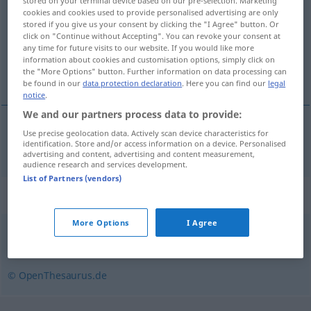
stored on your terminal device based on our pre-selection. Marketing
cookies and cookies used to provide personalised advertising are only
Overview of all translations
stored if you give us your consent by clicking the "I Agree" button. Or
click on "Continue without Accepting". You can revoke your consent at
(For more details, click/tap on the translation)
any time for future visits to our website. If you would like more
information about cookies and customisation options, simply click on
srdnatý, odvážný
the "More Options" button. Further information on data processing can
be found in our
data protection declaration
. Here you can find our
legal
notice
.
We and our partners process data to provide:
Use precise geolocation data. Actively scan device characteristics for
srdnatý
,
odvážný
beherzt
identification. Store and/or access information on a device. Personalised
advertising and content, advertising and content measurement,
audience research and services development.
List of Partners (vendors)
Synonyms for "beherzt"
More Options
I Agree
entschlossen
,
ordentlich (ugs.)
,
tüchtig
,
forsch
© OpenThesaurus.de