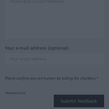
Your e-mail address (optional)
Please confirm you are human by ticking the checkbox.*
*Mandatory field
Submit feedback