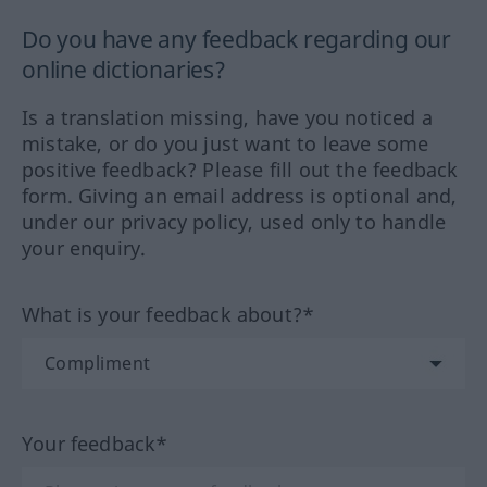
Do you have any feedback regarding our
online dictionaries?
Is a translation missing, have you noticed a
mistake, or do you just want to leave some
positive feedback? Please fill out the feedback
form. Giving an email address is optional and,
under our privacy policy, used only to handle
your enquiry.
What is your feedback about?*
Your feedback*