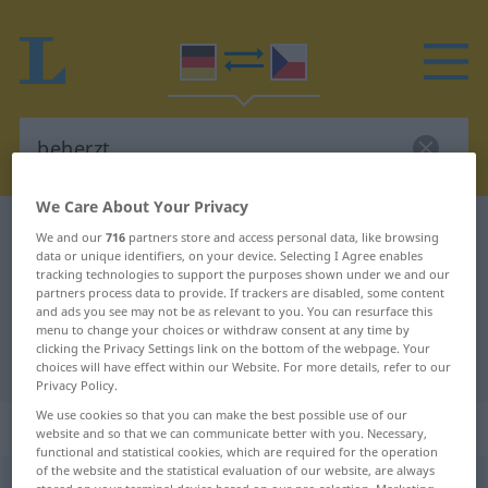
We Care About Your Privacy
German-Czech dictionary
beherzt
We and our
716
partners store and access personal data, like browsing
data or unique identifiers, on your device. Selecting I Agree enables
German-Czech translation for
tracking technologies to support the purposes shown under we and our
partners process data to provide. If trackers are disabled, some content
"beherzt"
and ads you see may not be as relevant to you. You can resurface this
menu to change your choices or withdraw consent at any time by
clicking the Privacy Settings link on the bottom of the webpage. Your
"beherzt" Czech translation
choices will have effect within our Website. For more details, refer to our
Privacy Policy.
We use cookies so that you can make the best possible use of our
„beherzt“
website and so that we can communicate better with you. Necessary,
functional and statistical cookies, which are required for the operation
of the website and the statistical evaluation of our website, are always
beherzt