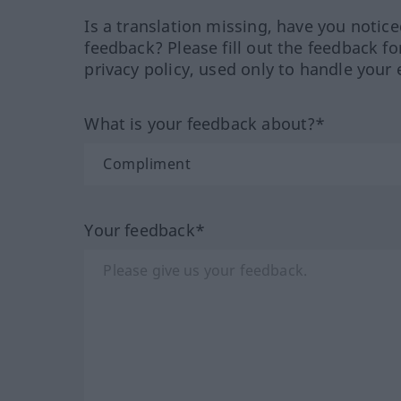
Is a translation missing, have you notic
feedback? Please fill out the feedback f
privacy policy, used only to handle your 
What is your feedback about?*
Your feedback*