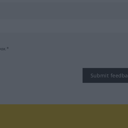
box.*
Submit feedba
tagram