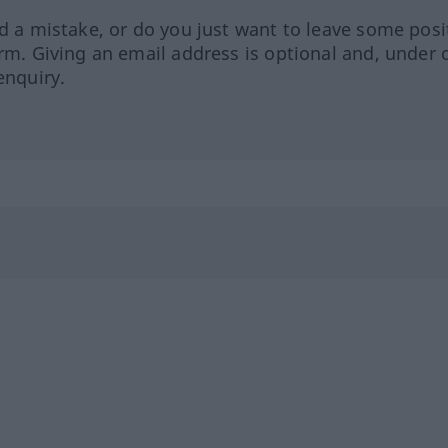
ed a mistake, or do you just want to leave some posi
orm. Giving an email address is optional and, under 
enquiry.