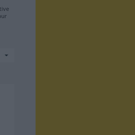
tive
our