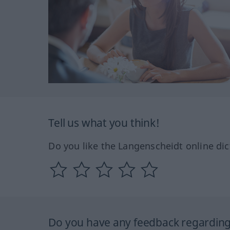
Tell us what you think!
Do you like the Langenscheidt online dic
Do you have any feedback regarding 