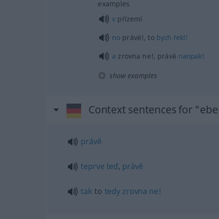
examples
v
přízemí
no
právĕ!, to
bych
řekl!
a
zrovna ne!, právĕ
naopak!
show examples
Context sentences for "eb
právĕ
teprve
teď
,
právĕ
tak
to
tedy
zrovna
ne!