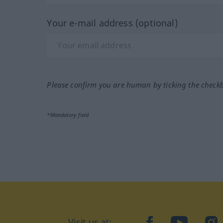
Your e-mail address (optional)
Please confirm you are human by ticking the check
*Mandatory field
Visit us at:
facebook
YouTube
Ins