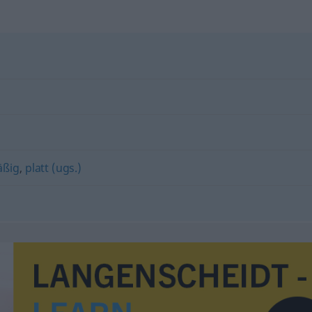
äßig
,
platt (ugs.)