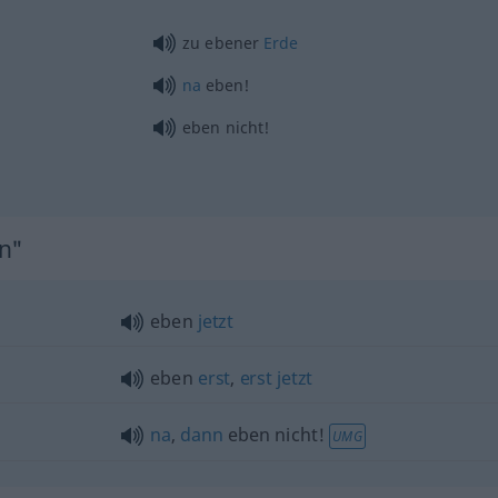
zu ebener
Erde
na
eben!
eben nicht!
en"
eben
jetzt
eben
erst
,
erst
jetzt
na
,
dann
eben nicht!
UMG