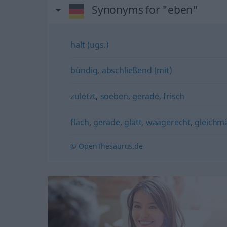
Synonyms for "eben"
halt (ugs.)
bündig
,
abschließend (mit)
zuletzt
,
soeben
,
gerade
,
frisch
flach
,
gerade
,
glatt
,
waagerecht
,
gleichm
© OpenThesaurus.de