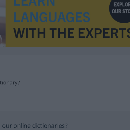
tionary?
our online dictionaries?