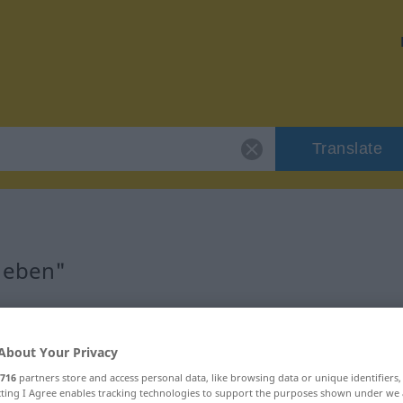
Translate
 "eben"
About Your Privacy
716
partners store and access personal data, like browsing data or unique identifiers
ecting I Agree enables tracking technologies to support the purposes shown under we