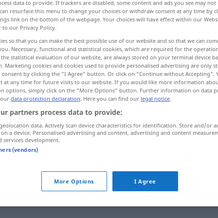
cess data to provide. If trackers are disabled, some content and ads you see may not 
can resurface this menu to change your choices or withdraw consent at any time by cl
ings link on the bottom of the webpage. Your choices will have effect within our Webs
r to our Privacy Policy.
ies so that you can make the best possible use of our website and so that we can co
you. Necessary, functional and statistical cookies, which are required for the operatio
the statistical evaluation of our website, are always stored on your terminal device 
n. Marketing cookies and cookies used to provide personalised advertising are only st
 consent by clicking the "I Agree" button. Or click on "Continue without Accepting".
 at any time for future visits to our website. If you would like more information abo
on options, simply click on the "More Options" button. Further information on data p
 our
data protection declaration
. Here you can find our
legal notice
.
eben
Gelände
ur partners process data to provide:
geolocation data. Actively scan device characteristics for identification. Store and/or a
 on a device. Personalised advertising and content, advertising and content measure
eben
MATH
d services development.
tners (vendors)
eben
glatt
More Options
I Agree
eben
gerade, genau