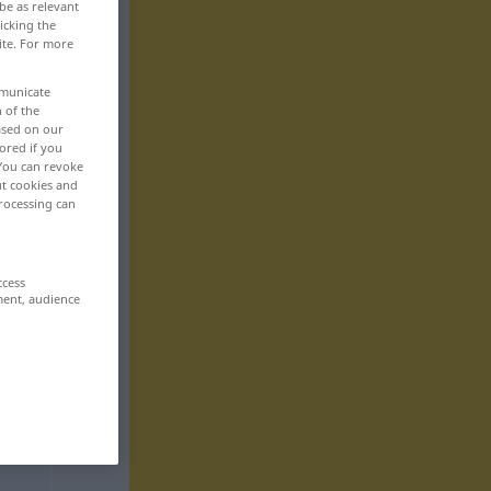
be as relevant
icking the
ite. For more
mmunicate
n of the
based on our
ored if you
 You can revoke
ut cookies and
rocessing can
ccess
ment, audience