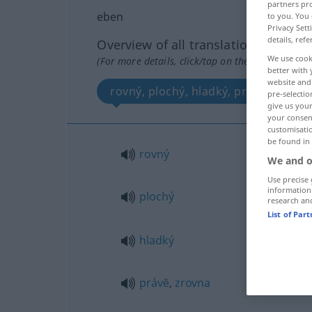
partners pro
eben
to you. You 
Privacy Sett
details, refe
Overview of all translations
We use cook
(For more details, click/tap on the translation)
better with 
website and 
rovný, plochý, hladký, právĕ, zrovna
pre-selectio
give us your
your consent
customisati
be found in
rovný
We and o
Use precise 
information
plochý
research an
List of Par
hladký
právĕ
,
zrovna