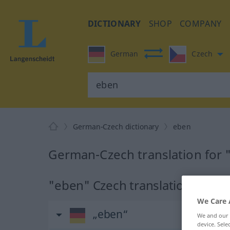
DICTIONARY
SHOP
COMPANY
German
Czech
German-Czech dictionary
eben
German-Czech translation for
"eben" Czech translation
We Care 
„eben“
We and our
device. Sel