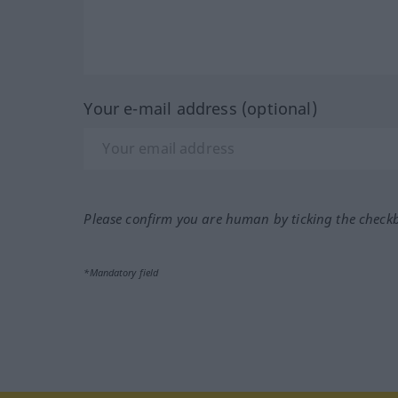
Your e-mail address (optional)
Please confirm you are human by ticking the check
*Mandatory field