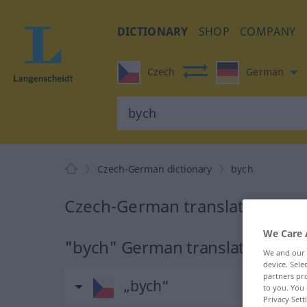
DICTIONARY
SHOP
COMPANY
Czech
German
Czech-German dictionary
bych
Czech-German translation for 
We Care 
"bych" German translation
We and our
device. Sel
partners pro
„bych“
to you. You 
Privacy Sett