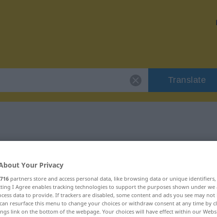
Translate
"bych"
About Your Privacy
716
partners store and access personal data, like browsing data or unique identifiers
ecting I Agree enables tracking technologies to support the purposes shown under we
cess data to provide. If trackers are disabled, some content and ads you see may not 
can resurface this menu to change your choices or withdraw consent at any time by cl
ings link on the bottom of the webpage. Your choices will have effect within our Webs