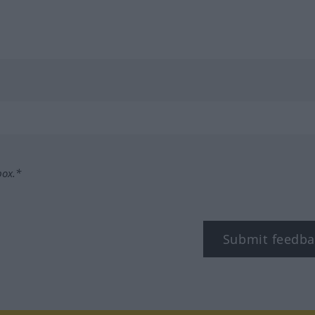
box.*
Submit feedba