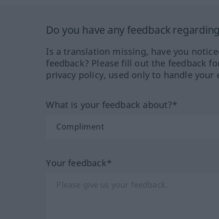
Do you have any feedback regarding 
Is a translation missing, have you notic
feedback? Please fill out the feedback f
privacy policy, used only to handle your 
What is your feedback about?*
Your feedback*