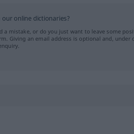
our online dictionaries?
ed a mistake, or do you just want to leave some posi
orm. Giving an email address is optional and, under 
enquiry.