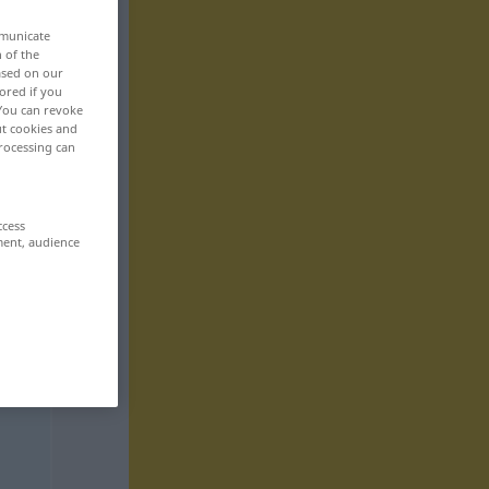
mmunicate
n of the
based on our
ored if you
 You can revoke
ut cookies and
rocessing can
ccess
ment, audience