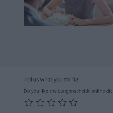
Tell us what you think!
Do you like the Langenscheidt online dic