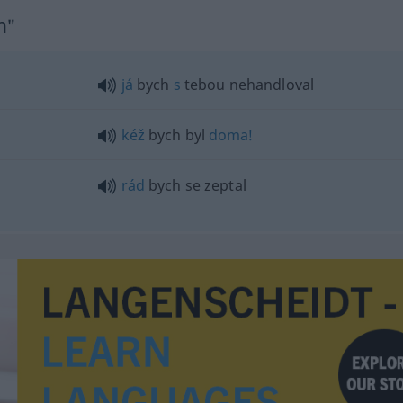
h"
já
bych
s
tebou nehandloval
kéž
bych byl
doma!
rád
bych se zeptal