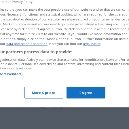
r to our Privacy Policy.
 by
>
ies so that you can make the best possible use of our website and so that we can co
you. Necessary, functional and statistical cookies, which are required for the operatio
the statistical evaluation of our website, are always stored on your terminal device 
n. Marketing cookies and cookies used to provide personalised advertising are only st
 consent by clicking the "I Agree" button. Or click on "Continue without Accepting".
 at any time for future visits to our website. If you would like more information abo
.
das wäre schön...
on options, simply click on the "More Options" button. Further information on data p
 our
data protection declaration
. Here you can find our
legal notice
.
ur partners process data to provide:
 spät...
geolocation data. Actively scan device characteristics for identification. Store and/or a
 on a device. Personalised advertising and content, advertising and content measure
d services development.
tners (vendors)
byl(a) bych
More Options
I Agree
byl(a) bych býval(a)
to
by
bylo
hezké