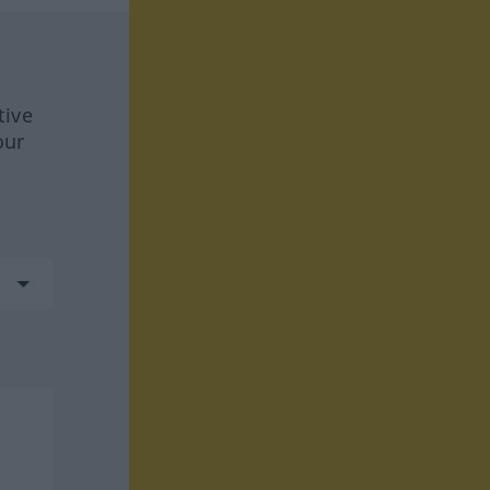
tive
our