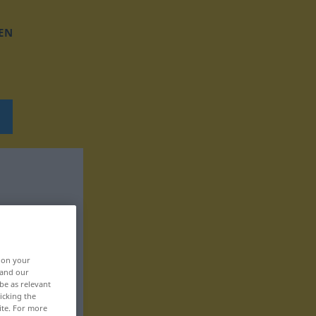
EN
, on your
 and our
be as relevant
icking the
ite. For more