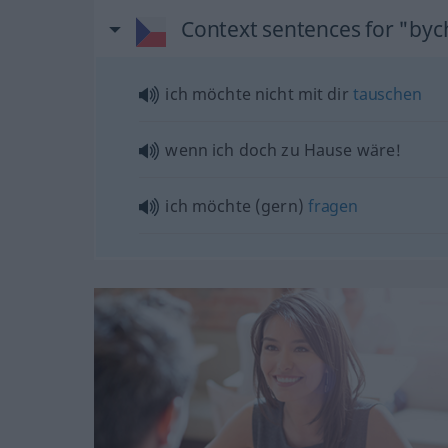
Context sentences for "byc
ich möchte nicht mit dir
tauschen
wenn ich doch zu Hause wäre!
ich möchte (gern)
fragen