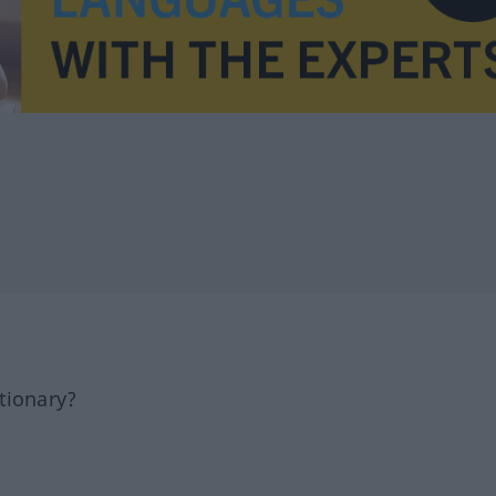
tionary?