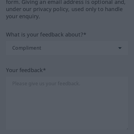
form. Giving an email address is optional and,
under our privacy policy, used only to handle
your enquiry.
What is your feedback about?*
Your feedback*