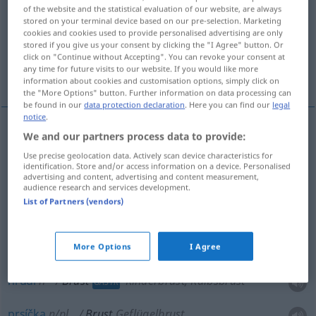
of the website and the statistical evaluation of our website, are always
stored on your terminal device based on our pre-selection. Marketing
Overview of all translations
cookies and cookies used to provide personalised advertising are only
(For more details, click/tap on the translation)
stored if you give us your consent by clicking the "I Agree" button. Or
click on "Continue without Accepting". You can revoke your consent at
any time for future visits to our website. If you would like more
hruď, prs, hrudí, prsíčka, prsa, ňadra
information about cookies and customisation options, simply click on
the "More Options" button. Further information on data processing can
be found in our
data protection declaration
. Here you can find our
legal
notice
.
We and our partners process data to provide:
hruď
f
Brust
Use precise geolocation data. Actively scan device characteristics for
identification. Store and/or access information on a device. Personalised
advertising and content, advertising and content measurement,
prsa
n/pl
Brust
audience research and services development.
List of Partners (vendors)
prs
m
Brust
Busen
ňadra
n/pl
Brust
Busen
More Options
I Agree
hrudí
n
Brust
Rinderbrust, Kalbsbrust
GASTR
prsíčka
n/pl
Brust
Geflügelbrust