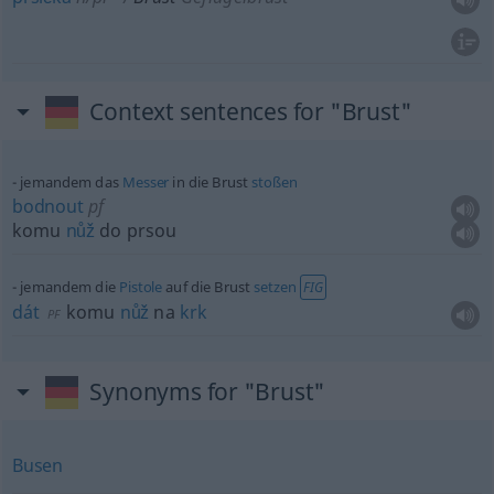
Context sentences for "Brust"
jemandem das
Messer
in die Brust
stoßen
bodnout
pf
komu
nůž
do prsou
jemandem die
Pistole
auf die Brust
setzen
FIG
dát
komu
nůž
na
krk
PF
Synonyms for "Brust"
Busen