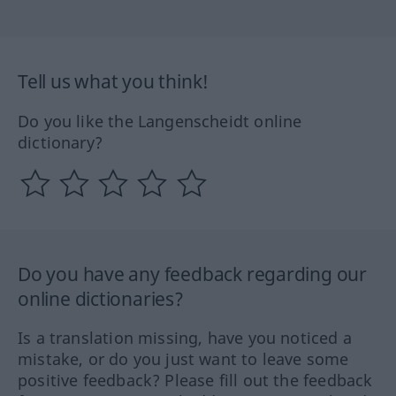
Tell us what you think!
Do you like the Langenscheidt online
dictionary?
Do you have any feedback regarding our
online dictionaries?
Is a translation missing, have you noticed a
mistake, or do you just want to leave some
positive feedback? Please fill out the feedback