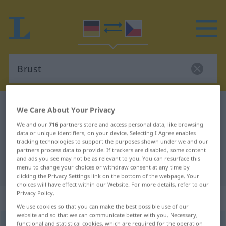
German-Czech dictionary
Brust
We Care About Your Privacy
German-Czech translation for
We and our
716
partners store and access personal data, like browsing
data or unique identifiers, on your device. Selecting I Agree enables
"Brust"
tracking technologies to support the purposes shown under we and our
partners process data to provide. If trackers are disabled, some content
and ads you see may not be as relevant to you. You can resurface this
"Brust" Czech translation
menu to change your choices or withdraw consent at any time by
clicking the Privacy Settings link on the bottom of the webpage. Your
choices will have effect within our Website. For more details, refer to our
Privacy Policy.
„Brust“
: feminin
We use cookies so that you can make the best possible use of our
website and so that we can communicate better with you. Necessary,
Brust
functional and statistical cookies, which are required for the operation
f
<
Brust
;
Brüste
>