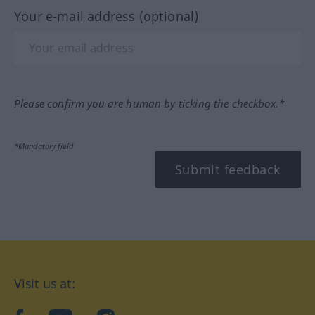
Your e-mail address (optional)
Please confirm you are human by ticking the checkbox.*
*Mandatory field
Submit feedback
Visit us at: