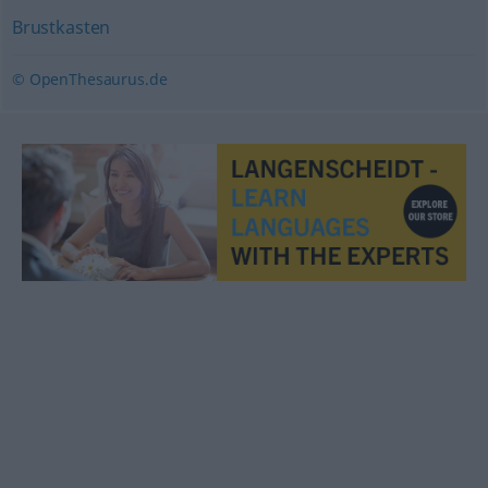
Brustkasten
© OpenThesaurus.de