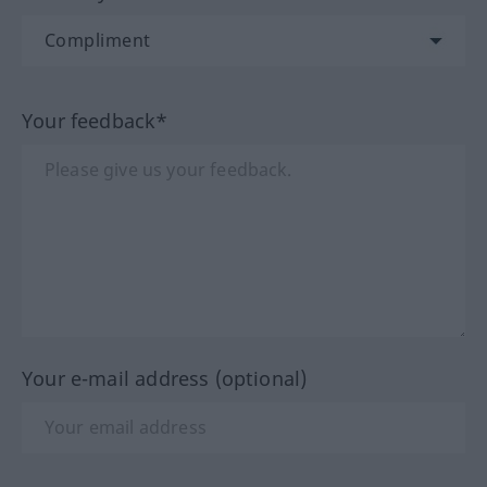
Your feedback*
Your e-mail address (optional)