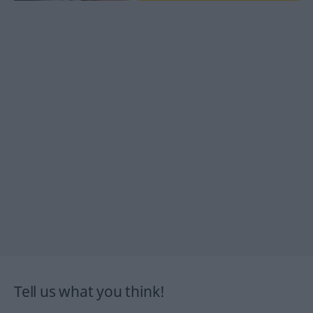
Tell us what you think!