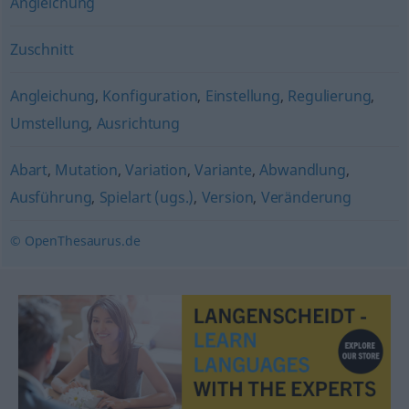
Angleichung
Zuschnitt
Angleichung
,
Konfiguration
,
Einstellung
,
Regulierung
,
Umstellung
,
Ausrichtung
Abart
,
Mutation
,
Variation
,
Variante
,
Abwandlung
,
Ausführung
,
Spielart (ugs.)
,
Version
,
Veränderung
© OpenThesaurus.de