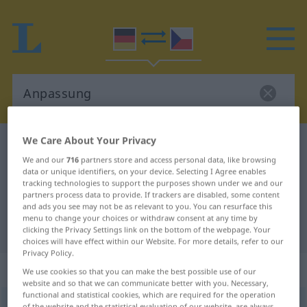
We Care About Your Privacy
German-Czech dictionary
Anpassung
We and our
716
partners store and access personal data, like browsing
German-Czech translation for
data or unique identifiers, on your device. Selecting I Agree enables
tracking technologies to support the purposes shown under we and our
"Anpassung"
partners process data to provide. If trackers are disabled, some content
and ads you see may not be as relevant to you. You can resurface this
menu to change your choices or withdraw consent at any time by
"Anpassung" Czech translation
clicking the Privacy Settings link on the bottom of the webpage. Your
choices will have effect within our Website. For more details, refer to our
Privacy Policy.
„Anpassung“
: feminin
We use cookies so that you can make the best possible use of our
website and so that we can communicate better with you. Necessary,
functional and statistical cookies, which are required for the operation
Anpassung
f
<
Anpassung
;
-en
>
of the website and the statistical evaluation of our website, are always