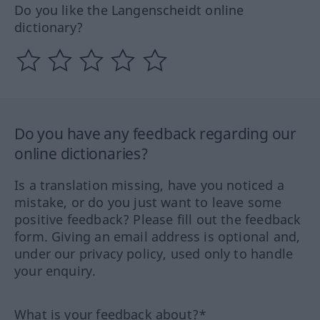
Do you like the Langenscheidt online
dictionary?
Do you have any feedback regarding our
online dictionaries?
Is a translation missing, have you noticed a
mistake, or do you just want to leave some
positive feedback? Please fill out the feedback
form. Giving an email address is optional and,
under our privacy policy, used only to handle
your enquiry.
What is your feedback about?*