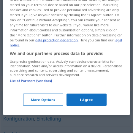
stored on your terminal device based on our pre-selection. Marketing
cookies and cookies used to provide personalised advertising are only
Overview of all translations
stored if you give us your consent by clicking the "I Agree" button. Or
(For more details, click/tap on the translation)
click on "Continue without Accepting". You can revoke your consent at
any time for future visits to our website. If you would like more
information about cookies and customisation options, simply click on
přizpůsobení
the "More Options" button. Further information on data processing can
be found in our
data protection declaration
. Here you can find our
legal
notice
.
We and our partners process data to provide:
přizpůsobení
n
Anpassung
Use precise geolocation data. Actively scan device characteristics for
identification. Store and/or access information on a device. Personalised
advertising and content, advertising and content measurement,
audience research and services development.
List of Partners (vendors)
Synonyms for "Anpassung"
More Options
I Agree
Gleichstellung
,
Angleichung
Konfiguration
,
Einstellung