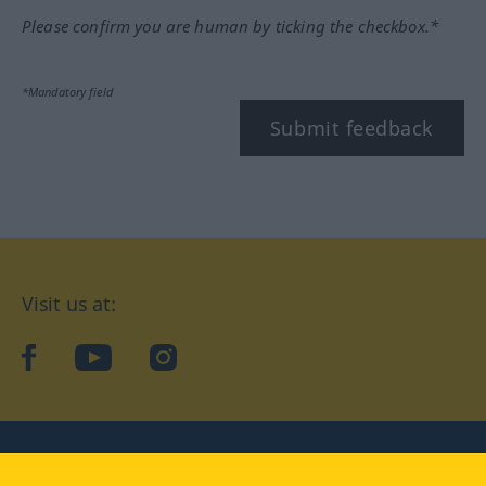
Please confirm you are human by ticking the checkbox.*
*Mandatory field
Submit feedback
Visit us at:
facebook
YouTube
Instagram
Langenscheidt