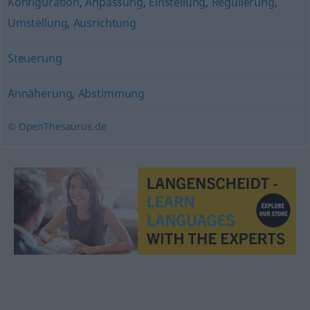
Konfiguration
,
Anpassung
,
Einstellung
,
Regulierung
,
Umstellung
,
Ausrichtung
Steuerung
Annäherung
,
Abstimmung
© OpenThesaurus.de