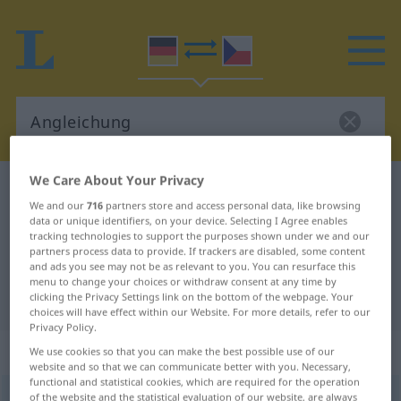
We Care About Your Privacy
German-Czech dictionary
Angleichung
We and our
716
partners store and access personal data, like browsing
German-Czech translation for
data or unique identifiers, on your device. Selecting I Agree enables
tracking technologies to support the purposes shown under we and our
"Angleichung"
partners process data to provide. If trackers are disabled, some content
and ads you see may not be as relevant to you. You can resurface this
menu to change your choices or withdraw consent at any time by
"Angleichung" Czech translation
clicking the Privacy Settings link on the bottom of the webpage. Your
choices will have effect within our Website. For more details, refer to our
Privacy Policy.
„Angleichung“
: feminin
We use cookies so that you can make the best possible use of our
website and so that we can communicate better with you. Necessary,
functional and statistical cookies, which are required for the operation
Angleichung
of the website and the statistical evaluation of our website, are always
f