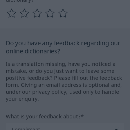
Do you have any feedback regarding our
online dictionaries?
Is a translation missing, have you noticed a
mistake, or do you just want to leave some
positive feedback? Please fill out the feedback
form. Giving an email address is optional and,
under our privacy policy, used only to handle
your enquiry.
What is your feedback about?*