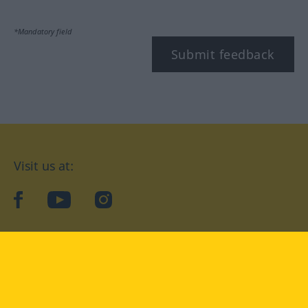
*Mandatory field
Submit feedback
Visit us at:
facebook
YouTube
Instagram
Langenscheidt