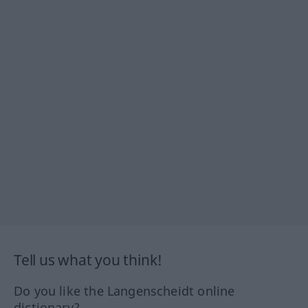
Tell us what you think!
Do you like the Langenscheidt online
dictionary?