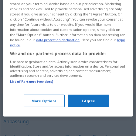
stored on your terminal device based on our pre-selection. Marketing
cookies and cookies used to provide personalised advertising are only
Overview of all translations
stored if you give us your consent by clicking the "I Agree" button. Or
(For more details, click/tap on the translation)
click on "Continue without Accepting". You can revoke your consent at
any time for future visits to our website. If you would like more
information about cookies and customisation options, simply click on
přizpůsobení
the "More Options" button. Further information on data processing can
be found in our
data protection declaration
. Here you can find our
legal
notice
.
We and our partners process data to provide:
Use precise geolocation data. Actively scan device characteristics for
přizpůsobení
n
Angleichung
Löhne
identification. Store and/or access information on a device. Personalised
advertising and content, advertising and content measurement,
audience research and services development.
List of Partners (vendors)
Synonyms for "Angleichung"
More Options
I Agree
Gleichstellung
,
Anpassung
Anpassung