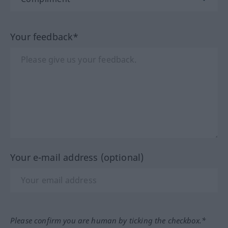
Your feedback*
Your e-mail address (optional)
Please confirm you are human by ticking the checkbox.*