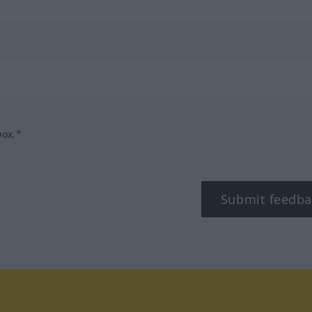
box.*
Submit feedba