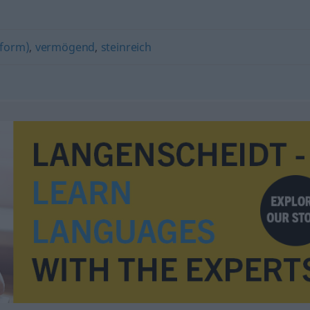
tform)
,
vermögend
,
steinreich