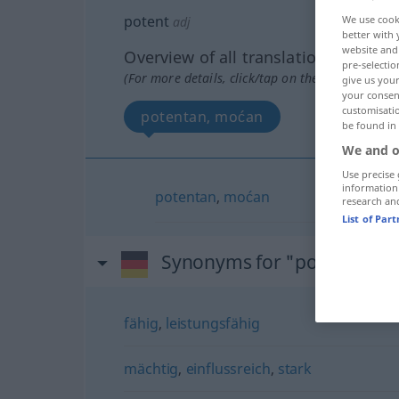
potent
We use cook
adj
better with 
website and 
Overview of all translations
pre-selectio
(For more details, click/tap on the translation)
give us your
your consent
customisati
potentan, moćan
be found in
We and o
Use precise 
information
potentan
,
moćan
research an
List of Par
Synonyms for "potent"
fähig
,
leistungsfähig
mächtig
,
einflussreich
,
stark