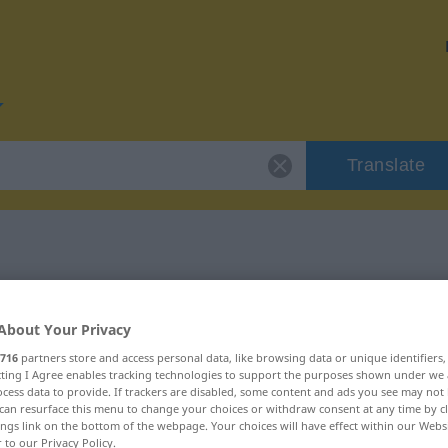
Translate
or "potent"
About Your Privacy
716
partners store and access personal data, like browsing data or unique identifiers
ecting I Agree enables tracking technologies to support the purposes shown under we
cess data to provide. If trackers are disabled, some content and ads you see may not 
can resurface this menu to change your choices or withdraw consent at any time by cl
ings link on the bottom of the webpage. Your choices will have effect within our Webs
r to our Privacy Policy.