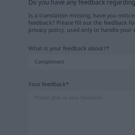
Do you have any feedback regarding 
Is a translation missing, have you notic
feedback? Please fill out the feedback f
privacy policy, used only to handle your 
What is your feedback about?*
Your feedback*