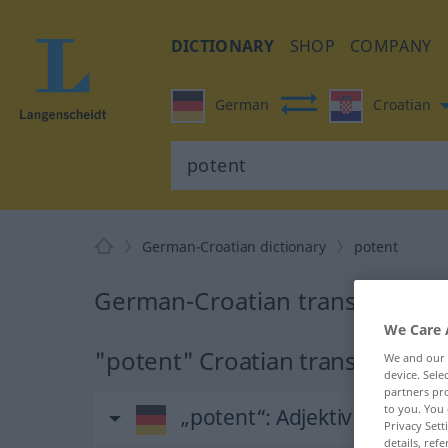
DICTIONARY
SHOP
COMPANY
German
Croatian
German-Croatian dictionary
potent
German-Croatian translation f
We Care 
"potent" Croatian translation
We and our
device. Sel
partners pro
to you. You 
„potent“
: Adjektiv
Privacy Sett
details, refe