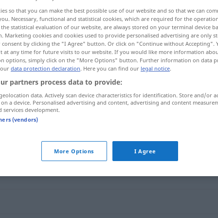
ies so that you can make the best possible use of our website and so that we can co
you. Necessary, functional and statistical cookies, which are required for the operatio
the statistical evaluation of our website, are always stored on your terminal device 
n. Marketing cookies and cookies used to provide personalised advertising are only st
 consent by clicking the "I Agree" button. Or click on "Continue without Accepting".
 at any time for future visits to our website. If you would like more information abo
on options, simply click on the "More Options" button. Further information on data p
 our
data protection declaration
. Here you can find our
legal notice
.
ur partners process data to provide:
geolocation data. Actively scan device characteristics for identification. Store and/or a
 on a device. Personalised advertising and content, advertising and content measure
potent
d services development.
tners (vendors)
More Options
I Agree