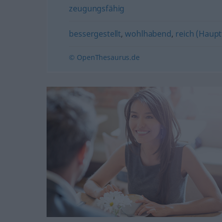
zeugungsfähig
bessergestellt
,
wohlhabend
,
reich (Haup
© OpenThesaurus.de