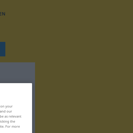
EN
, on your
 and our
be as relevant
icking the
ite. For more