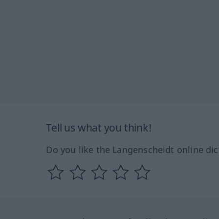
Tell us what you think!
Do you like the Langenscheidt online dic