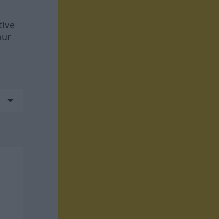
tive
our