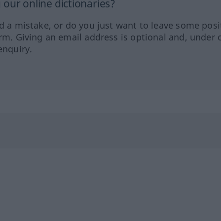
our online dictionaries?
ed a mistake, or do you just want to leave some posi
orm. Giving an email address is optional and, under 
enquiry.