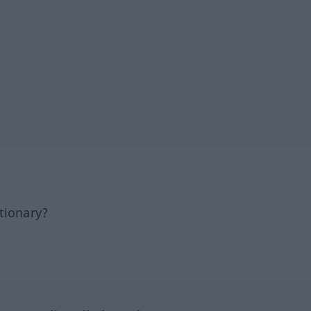
tionary?