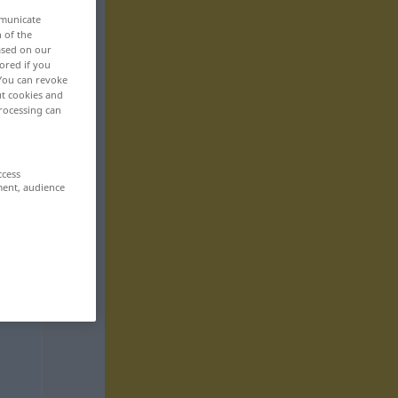
mmunicate
n of the
based on our
ored if you
 You can revoke
ut cookies and
rocessing can
ccess
ment, audience