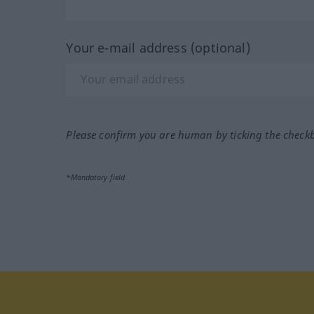
Your e-mail address (optional)
Please confirm you are human by ticking the check
*Mandatory field