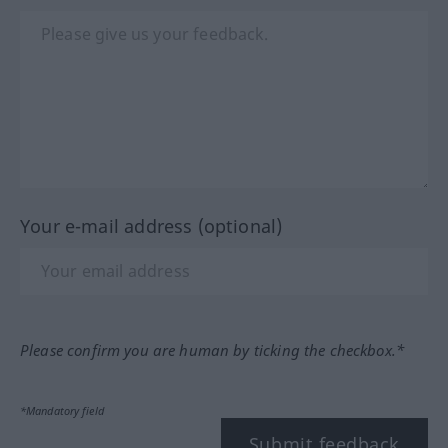
Your e-mail address (optional)
Please confirm you are human by ticking the checkbox.*
*Mandatory field
Submit feedback