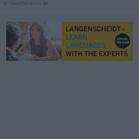
© OpenThesaurus.de