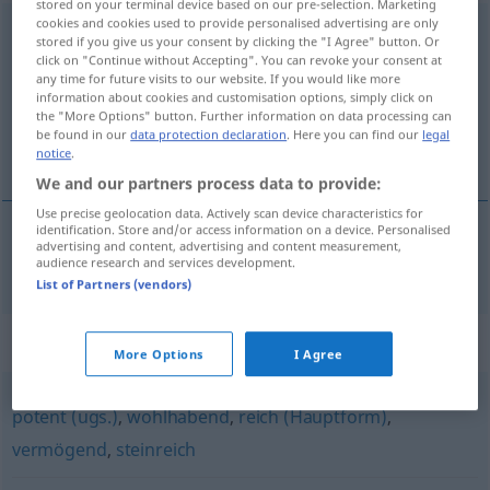
stored on your terminal device based on our pre-selection. Marketing
cookies and cookies used to provide personalised advertising are only
bessergestellt
stored if you give us your consent by clicking the "I Agree" button. Or
click on "Continue without Accepting". You can revoke your consent at
Overview of all translations
any time for future visits to our website. If you would like more
information about cookies and customisation options, simply click on
(For more details, click/tap on the translation)
the "More Options" button. Further information on data processing can
be found in our
data protection declaration
. Here you can find our
legal
boljega položaja
notice
.
We and our partners process data to provide:
Use precise geolocation data. Actively scan device characteristics for
identification. Store and/or access information on a device. Personalised
advertising and content, advertising and content measurement,
boljega položaja
bessergestellt
audience research and services development.
List of Partners (vendors)
Synonyms for "bessergestellt"
More Options
I Agree
potent (ugs.)
,
wohlhabend
,
reich (Hauptform)
,
vermögend
,
steinreich