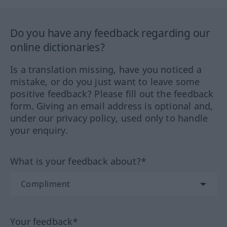
Do you have any feedback regarding our
online dictionaries?
Is a translation missing, have you noticed a
mistake, or do you just want to leave some
positive feedback? Please fill out the feedback
form. Giving an email address is optional and,
under our privacy policy, used only to handle
your enquiry.
What is your feedback about?*
Your feedback*