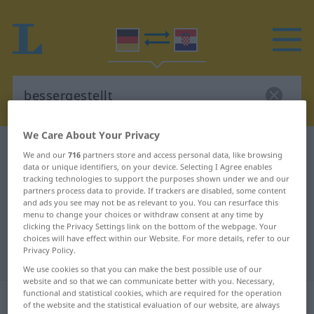
We Care About Your Privacy
German-Croatian dictionary
bessergestellt
We and our
716
partners store and access personal data, like browsing
data or unique identifiers, on your device. Selecting I Agree enables
German-Croatian translation for
tracking technologies to support the purposes shown under we and our
"bessergestellt"
partners process data to provide. If trackers are disabled, some content
and ads you see may not be as relevant to you. You can resurface this
menu to change your choices or withdraw consent at any time by
clicking the Privacy Settings link on the bottom of the webpage. Your
"bessergestellt" Croatian
choices will have effect within our Website. For more details, refer to our
Privacy Policy.
translation
We use cookies so that you can make the best possible use of our
website and so that we can communicate better with you. Necessary,
functional and statistical cookies, which are required for the operation
„bessergestellt“
of the website and the statistical evaluation of our website, are always