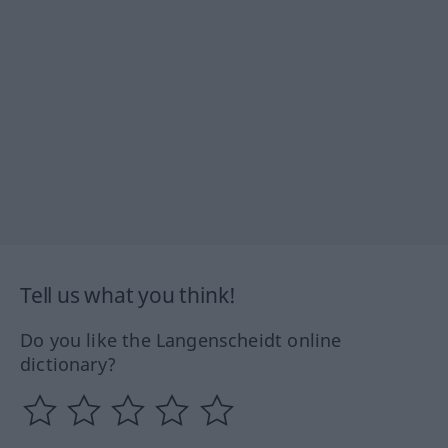
Tell us what you think!
Do you like the Langenscheidt online
dictionary?