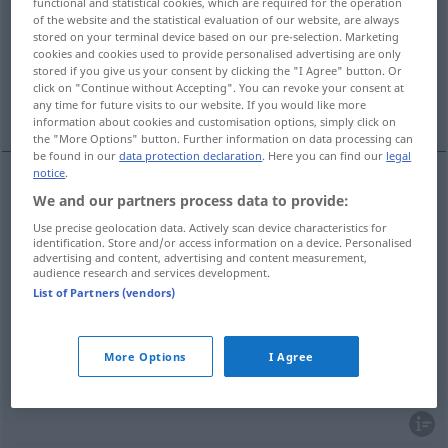
functional and statistical cookies, which are required for the operation
of the website and the statistical evaluation of our website, are always
Overview of all translations
stored on your terminal device based on our pre-selection. Marketing
cookies and cookies used to provide personalised advertising are only
(For more details, click/tap on the translation)
stored if you give us your consent by clicking the "I Agree" button. Or
click on "Continue without Accepting". You can revoke your consent at
bogat, imućan, obilan, širok
any time for future visits to our website. If you would like more
information about cookies and customisation options, simply click on
the "More Options" button. Further information on data processing can
be found in our
data protection declaration
. Here you can find our
legal
notice
.
We and our partners process data to provide:
bogat
(
an Gold, Kenntnissen
/zlatom, znanjem
)
Use precise geolocation data. Actively scan device characteristics for
reich
identification. Store and/or access information on a device. Personalised
advertising and content, advertising and content measurement,
audience research and services development.
imućan
reich
vermögend
List of Partners (vendors)
obilan
reich
reichhaltig
More Options
I Agree
širok
reich
Auswahl