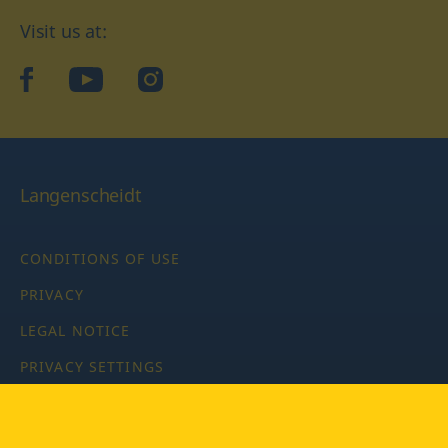
Visit us at:
facebook
YouTube
Instagram
Langenscheidt
CONDITIONS OF USE
PRIVACY
LEGAL NOTICE
PRIVACY SETTINGS
Copyright © 2026 PONS Langenscheidt GmbH, all rights