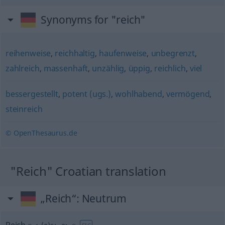
Synonyms for "reich"
reihenweise
,
reichhaltig
,
haufenweise
,
unbegrenzt
,
zahlreich
,
massenhaft
,
unzählig
,
üppig
,
reichlich
,
viel
bessergestellt
,
potent (ugs.)
,
wohlhabend
,
vermögend
,
steinreich
© OpenThesaurus.de
"Reich" Croatian translation
„Reich“
: Neutrum