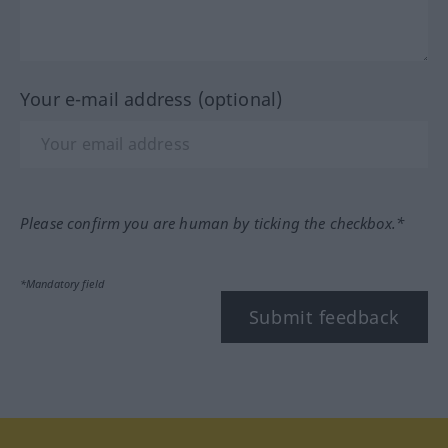
Your e-mail address (optional)
Please confirm you are human by ticking the checkbox.*
*Mandatory field
Submit feedback