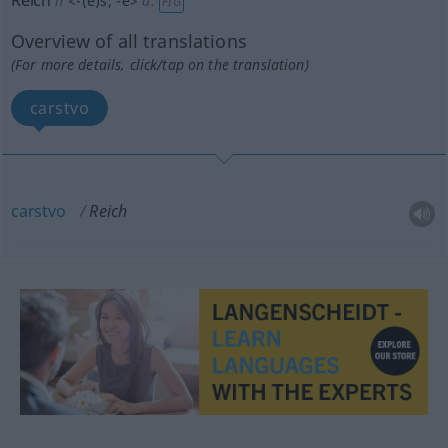
Reich
n
<
-(e)s
;
-e
>
a.
FIG
Overview of all translations
(For more details, click/tap on the translation)
carstvo
carstvo
Reich