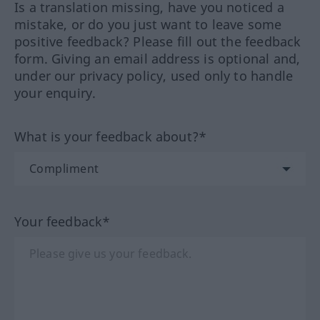
Is a translation missing, have you noticed a
mistake, or do you just want to leave some
positive feedback? Please fill out the feedback
form. Giving an email address is optional and,
under our privacy policy, used only to handle
your enquiry.
What is your feedback about?*
Your feedback*