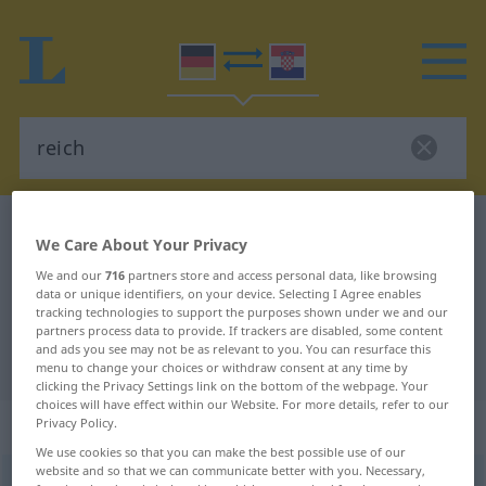
German-Croatian dictionary
reich
We Care About Your Privacy
German-Croatian translation for
We and our
716
partners store and access personal data, like browsing
"reich"
data or unique identifiers, on your device. Selecting I Agree enables
tracking technologies to support the purposes shown under we and our
partners process data to provide. If trackers are disabled, some content
and ads you see may not be as relevant to you. You can resurface this
"reich" Croatian translation
menu to change your choices or withdraw consent at any time by
clicking the Privacy Settings link on the bottom of the webpage. Your
choices will have effect within our Website. For more details, refer to our
„reich“
: Adjektiv
Privacy Policy.
We use cookies so that you can make the best possible use of our
website and so that we can communicate better with you. Necessary,
reich
adj