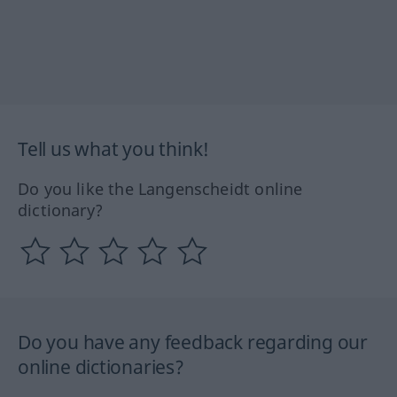
Tell us what you think!
Do you like the Langenscheidt online
dictionary?
Do you have any feedback regarding our
online dictionaries?