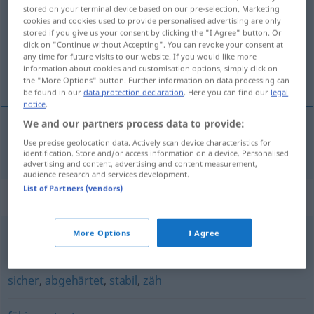
stored on your terminal device based on our pre-selection. Marketing
cookies and cookies used to provide personalised advertising are only
Overview of all translations
stored if you give us your consent by clicking the "I Agree" button. Or
(For more details, click/tap on the translation)
click on "Continue without Accepting". You can revoke your consent at
any time for future visits to our website. If you would like more
information about cookies and customisation options, simply click on
sposoban, moćan
the "More Options" button. Further information on data processing can
be found in our
data protection declaration
. Here you can find our
legal
notice
.
We and our partners process data to provide:
Use precise geolocation data. Actively scan device characteristics for
sposoban
,
moćan
leistungsfähig
identification. Store and/or access information on a device. Personalised
advertising and content, advertising and content measurement,
audience research and services development.
List of Partners (vendors)
Synonyms for "leistungsfähig"
More Options
I Agree
besser
sicher
,
abgehärtet
,
stabil
,
zäh