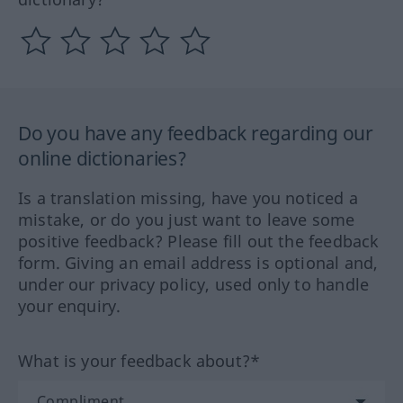
Do you have any feedback regarding our
online dictionaries?
Is a translation missing, have you noticed a
mistake, or do you just want to leave some
positive feedback? Please fill out the feedback
form. Giving an email address is optional and,
under our privacy policy, used only to handle
your enquiry.
What is your feedback about?*