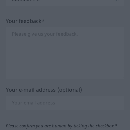
Your feedback*
Your e-mail address (optional)
Please confirm you are human by ticking the checkbox.*