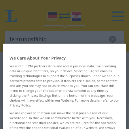
We Care About Your Privacy
German-Croatian dictionary
leistungsfähig
We and our
716
partners store and access personal data, like browsing
German-Croatian translation for
data or unique identifiers, on your device. Selecting I Agree enables
tracking technologies to support the purposes shown under we and our
"leistungsfähig"
partners process data to provide. If trackers are disabled, some content
and ads you see may not be as relevant to you. You can resurface this
menu to change your choices or withdraw consent at any time by
"leistungsfähig" Croatian translation
clicking the Privacy Settings link on the bottom of the webpage. Your
choices will have effect within our Website. For more details, refer to our
Privacy Policy.
„leistungsfähig“
: Adjektiv
We use cookies so that you can make the best possible use of our
website and so that we can communicate better with you. Necessary,
functional and statistical cookies, which are required for the operation
leistungsfähig
of the website and the statistical evaluation of our website, are always
adj