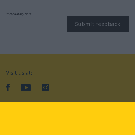
*Mandatory field
Submit feedback
Visit us at:
facebook
YouTube
Instagram
Langenscheidt