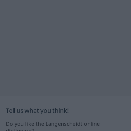
Tell us what you think!
Do you like the Langenscheidt online
dictionary?