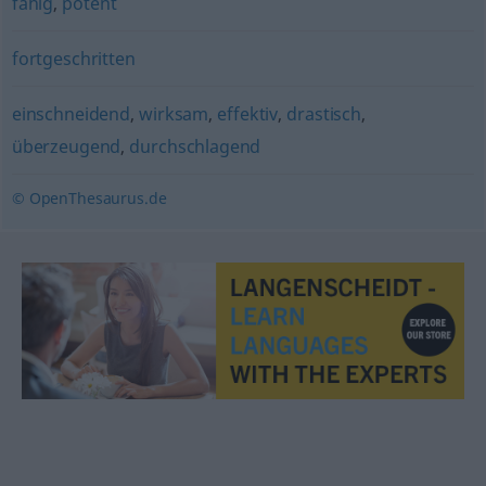
fähig
,
potent
fortgeschritten
einschneidend
,
wirksam
,
effektiv
,
drastisch
,
überzeugend
,
durchschlagend
© OpenThesaurus.de