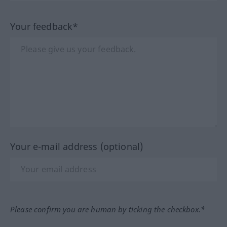
Your feedback*
Your e-mail address (optional)
Please confirm you are human by ticking the checkbox.*