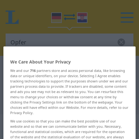
We Care About Your Privacy
German-Croatian dictionary
Opfer
We and our
716
partners store and access personal data, like browsing
German-Croatian translation for
data or unique identifiers, on your device. Selecting I Agree enables
tracking technologies to support the purposes shown under we and our
"Opfer"
partners process data to provide. If trackers are disabled, some content
and ads you see may not be as relevant to you. You can resurface this
menu to change your choices or withdraw consent at any time by
clicking the Privacy Settings link on the bottom of the webpage. Your
"Opfer" Croatian translation
choices will have effect within our Website. For more details, refer to our
Privacy Policy.
„Opfer“
: Neutrum
We use cookies so that you can make the best possible use of our
website and so that we can communicate better with you. Necessary,
functional and statistical cookies, which are required for the operation
of the website and the statistical evaluation of our website, are always
Opfer
n
<
-s
;
Opfer
>