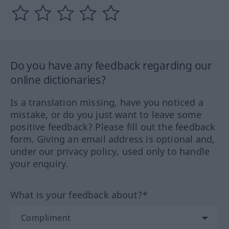
Do you have any feedback regarding our
online dictionaries?
Is a translation missing, have you noticed a
mistake, or do you just want to leave some
positive feedback? Please fill out the feedback
form. Giving an email address is optional and,
under our privacy policy, used only to handle
your enquiry.
What is your feedback about?*