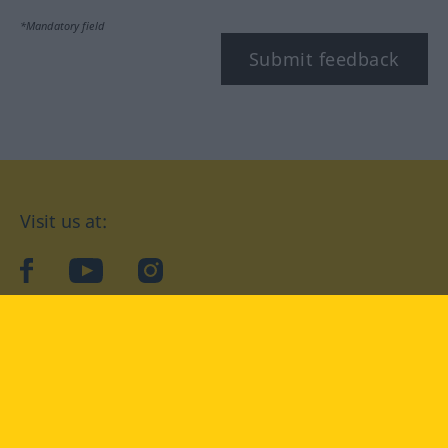
*Mandatory field
Submit feedback
Visit us at:
facebook
YouTube
Instagram
Langenscheidt