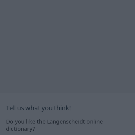
Tell us what you think!
Do you like the Langenscheidt online
dictionary?