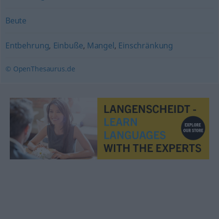
Beute
Entbehrung
,
Einbuße
,
Mangel
,
Einschränkung
© OpenThesaurus.de