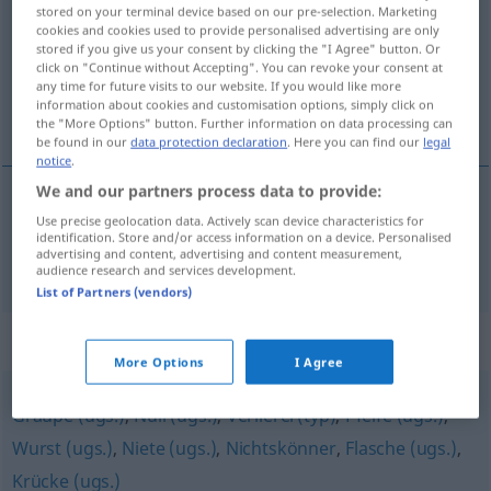
stored on your terminal device based on our pre-selection. Marketing
cookies and cookies used to provide personalised advertising are only
Overview of all translations
stored if you give us your consent by clicking the "I Agree" button. Or
(For more details, click/tap on the translation)
click on "Continue without Accepting". You can revoke your consent at
any time for future visits to our website. If you would like more
information about cookies and customisation options, simply click on
žrtva
the "More Options" button. Further information on data processing can
be found in our
data protection declaration
. Here you can find our
legal
notice
.
We and our partners process data to provide:
Use precise geolocation data. Actively scan device characteristics for
žrtva
Opfer
identification. Store and/or access information on a device. Personalised
advertising and content, advertising and content measurement,
audience research and services development.
List of Partners (vendors)
Synonyms for "Opfer"
More Options
I Agree
Graupe (ugs.)
,
Null (ugs.)
,
Verlierer(typ)
,
Pfeife (ugs.)
,
Wurst (ugs.)
,
Niete (ugs.)
,
Nichtskönner
,
Flasche (ugs.)
,
Krücke (ugs.)