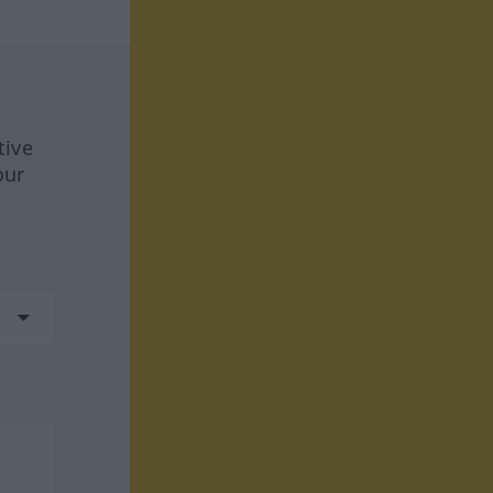
tive
our