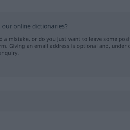
our online dictionaries?
ed a mistake, or do you just want to leave some posi
orm. Giving an email address is optional and, under 
enquiry.