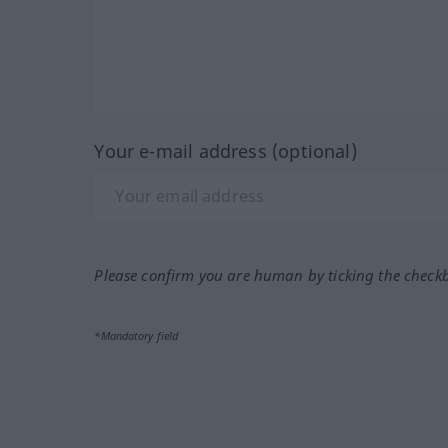
Your e-mail address (optional)
Please confirm you are human by ticking the check
*Mandatory field