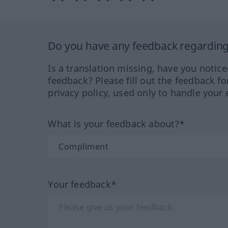
Do you have any feedback regarding 
Is a translation missing, have you notic
feedback? Please fill out the feedback f
privacy policy, used only to handle your 
What is your feedback about?*
Your feedback*