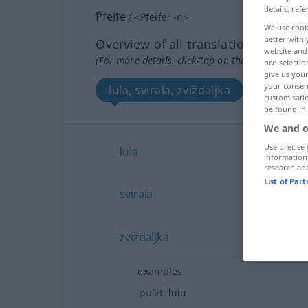
details, refe
Pfeife
f
<
Pfeife
;
-n
>
We use cook
better with 
Overview of all translations
website and 
(For more details, click/tap on the translation)
pre-selectio
give us your
your consent
lula, svirala, zviždaljka
customisati
be found in
We and o
Use precise 
lula
information
research an
List of Par
svirala
zviždaljka
examples
pušiti
lulu