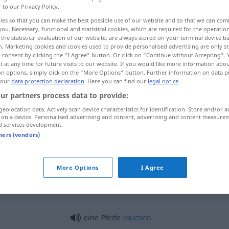
r to our Privacy Policy.
ies so that you can make the best possible use of our website and so that we can co
you. Necessary, functional and statistical cookies, which are required for the operatio
the statistical evaluation of our website, are always stored on your terminal device 
n. Marketing cookies and cookies used to provide personalised advertising are only st
 consent by clicking the "I Agree" button. Or click on "Continue without Accepting".
 at any time for future visits to our website. If you would like more information abo
on options, simply click on the "More Options" button. Further information on data p
 our
data protection declaration
. Here you can find our
legal notice
.
ur partners process data to provide:
geolocation data. Actively scan device characteristics for identification. Store and/or a
Pfeife
Tabakpfeife
 on a device. Personalised advertising and content, advertising and content measure
d services development.
tners (vendors)
Pfeife
Orgelpfeife
MUS
More Options
I Agree
Pfeife
Trillerpfeife
eine Pfeife
rauchen