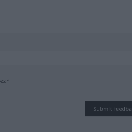
box.*
Submit feedba