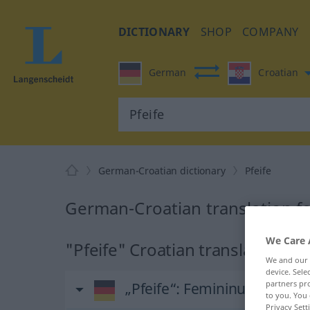
DICTIONARY
SHOP
COMPANY
German
Croatian
German-Croatian dictionary
Pfeife
German-Croatian translation fo
We Care 
"Pfeife" Croatian translation
We and our
device. Sel
partners pro
„Pfeife“
: Femininum
to you. You 
Privacy Sett