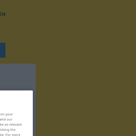
EN
, on your
 and our
be as relevant
icking the
ite. For more