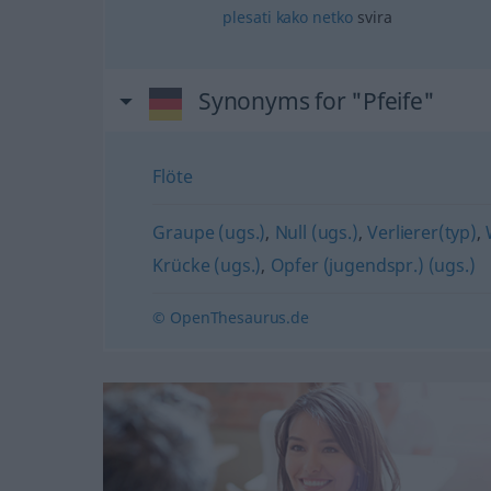
plesati
kako
netko
svira
Synonyms for "Pfeife"
Flöte
Graupe (ugs.)
,
Null (ugs.)
,
Verlierer(typ)
,
Krücke (ugs.)
,
Opfer (jugendspr.) (ugs.)
© OpenThesaurus.de