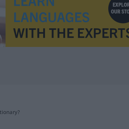
tionary?