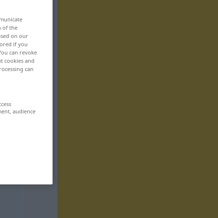
mmunicate
n of the
based on our
ored if you
 You can revoke
ut cookies and
rocessing can
ccess
ment, audience