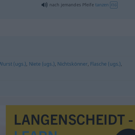
nach jemandes Pfeife
tanzen
FIG
Wurst (ugs.)
,
Niete (ugs.)
,
Nichtskönner
,
Flasche (ugs.)
,