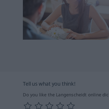
Tell us what you think!
Do you like the Langenscheidt online dic