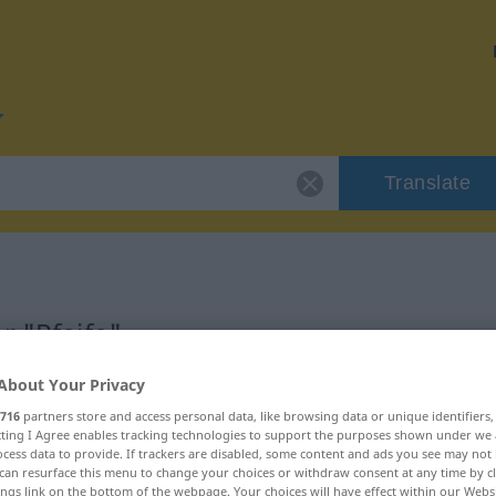
Translate
r "Pfeife"
About Your Privacy
716
partners store and access personal data, like browsing data or unique identifiers
ecting I Agree enables tracking technologies to support the purposes shown under we
cess data to provide. If trackers are disabled, some content and ads you see may not 
can resurface this menu to change your choices or withdraw consent at any time by cl
ings link on the bottom of the webpage. Your choices will have effect within our Webs