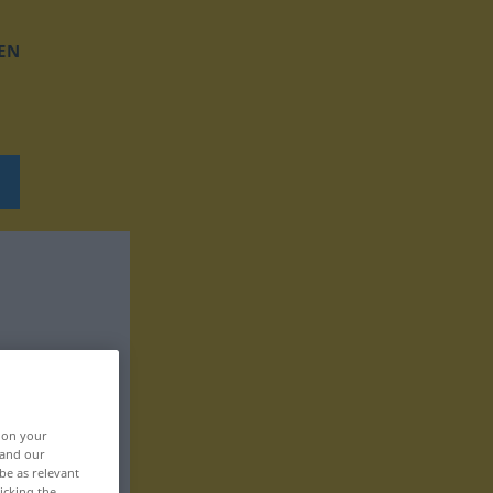
EN
, on your
 and our
be as relevant
icking the