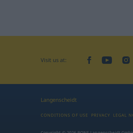
Visit us at:
facebook
YouTube
Ins
Langenscheidt
CONDITIONS OF USE
PRIVACY
LEGAL N
Copyright © 2026 PONS Langenscheidt GmbH, 