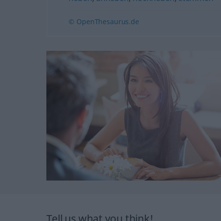
© OpenThesaurus.de
Tell us what you think!