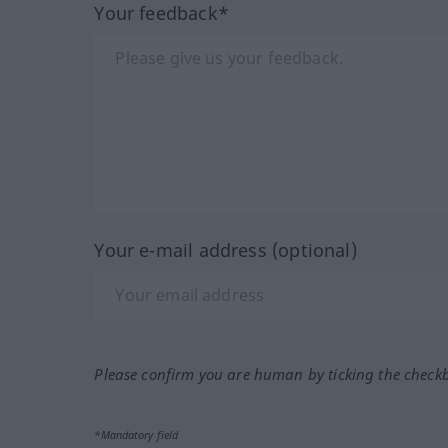
Your feedback*
Your e-mail address (optional)
Please confirm you are human by ticking the check
*Mandatory field