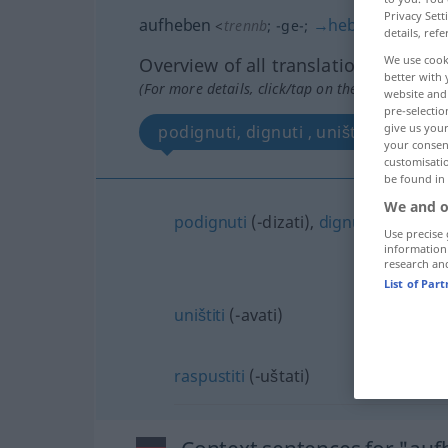
Privacy Sett
aufheben
→
heben
<
trennb
;
-ge-
;
>
details, refe
We use cook
Overview of all translations
better with 
(For more details, click/tap on the translation)
website and 
pre-selectio
give us your
podignuti, dignuti , uništiti , raspust
your consent
customisati
be found in
We and o
podignuti
(-dizati),
dignuti
(-zati)
Use precise 
information
research an
List of Par
uništiti
(-avati)
raspustiti
(-uštati)