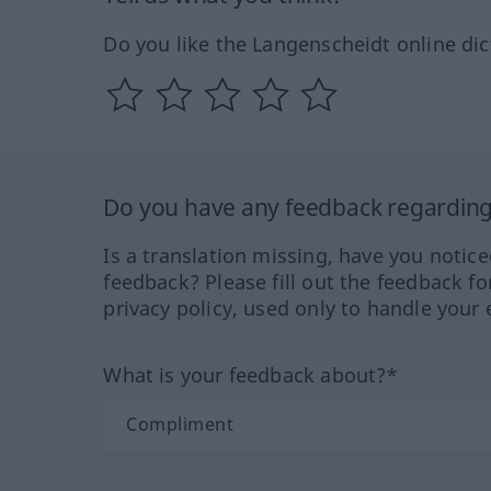
Do you like the Langenscheidt online dic
Do you have any feedback regarding 
Is a translation missing, have you notic
feedback? Please fill out the feedback f
privacy policy, used only to handle your 
What is your feedback about?*