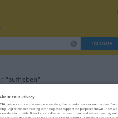
Translate
or "aufheben"
n
About Your Privacy
716
partners store and access personal data, like browsing data or unique identifiers
ecting I Agree enables tracking technologies to support the purposes shown under we
cess data to provide. If trackers are disabled, some content and ads you see may not 
can resurface this menu to change your choices or withdraw consent at any time by cl