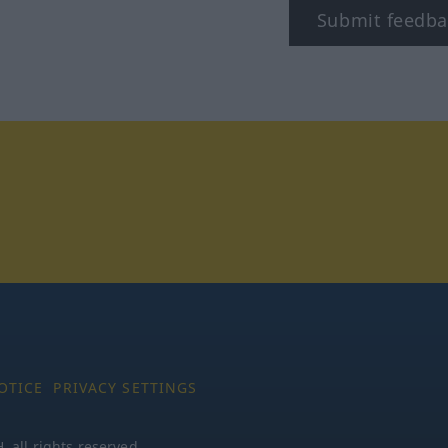
Submit feedba
tagram
OTICE
PRIVACY SETTINGS
all rights reserved.