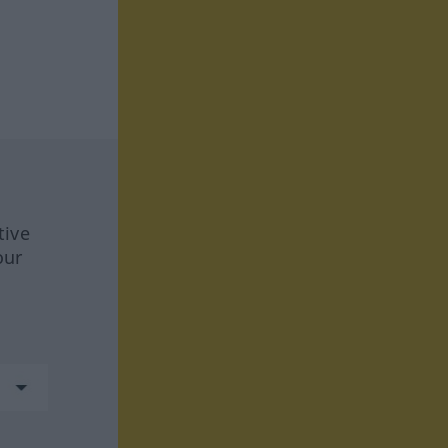
tive
our