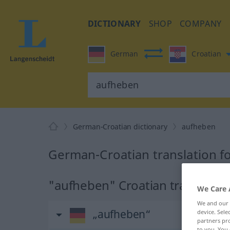
DICTIONARY
SHOP
COMPANY
German
Croatian
German-Croatian dictionary
aufheben
German-Croatian translation f
"aufheben" Croatian translatio
We Care 
We and our
„aufheben“
device. Sel
partners pro
to you. You 