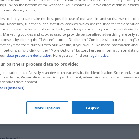
ings link on the bottom of the webpage. Your choices will have effect within our Webs
r to our Privacy Policy.
ies so that you can make the best possible use of our website and so that we can co
you. Necessary, functional and statistical cookies, which are required for the operatio
the statistical evaluation of our website, are always stored on your terminal device 
n. Marketing cookies and cookies used to provide personalised advertising are only st
 consent by clicking the "I Agree" button. Or click on "Continue without Accepting".
iti
 at any time for future visits to our website. If you would like more information abo
on options, simply click on the "More Options" button. Further information on data p
 our
data protection declaration
. Here you can find our
legal notice
.
ur partners process data to provide:
aufheben
vom Boden, Blockade,
geolocation data. Actively scan device characteristics for identification. Store and/or a
 on a device. Personalised advertising and content, advertising and content measure
Verbot
d services development.
tners (vendors)
aufheben
Beschluss, Urteil
More Options
I Agree
aufheben
Versammlung