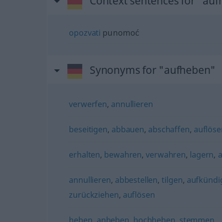
Context sentences for "au
opozvati
punomoć
Synonyms for "aufheben"
verwerfen
,
annullieren
beseitigen
,
abbauen
,
abschaffen
,
auflöse
erhalten
,
bewahren
,
verwahren
,
lagern
,
annullieren
,
abbestellen
,
tilgen
,
aufkündi
zurückziehen
,
auflösen
heben
,
anheben
,
hochheben
,
stemmen