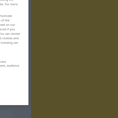
ite. For more
mmunicate
n of the
based on our
ored if you
 You can revoke
ut cookies and
rocessing can
ccess
ment, audience