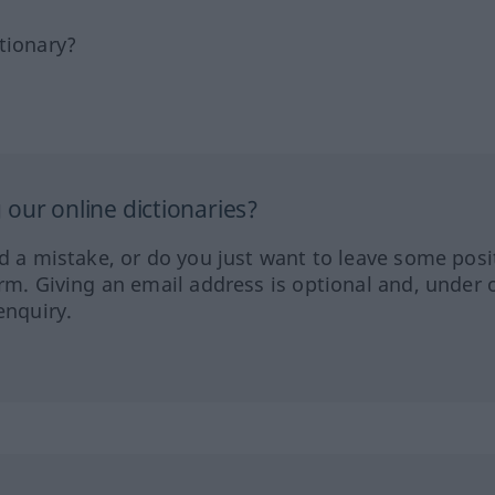
tionary?
our online dictionaries?
ed a mistake, or do you just want to leave some posi
orm. Giving an email address is optional and, under 
enquiry.