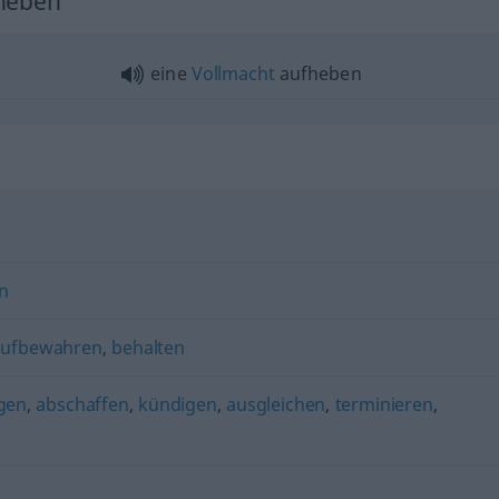
fheben"
eine
Vollmacht
aufheben
n
aufbewahren
,
behalten
gen
,
abschaffen
,
kündigen
,
ausgleichen
,
terminieren
,