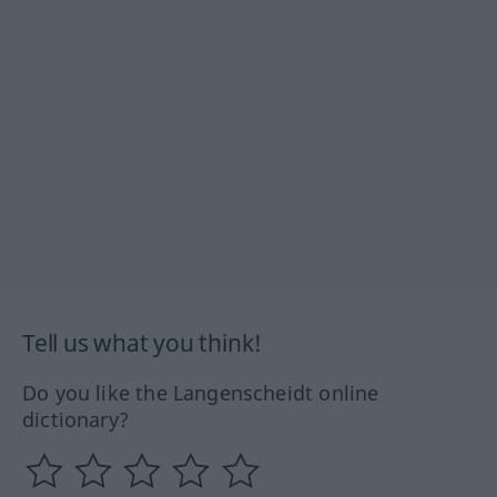
Tell us what you think!
Do you like the Langenscheidt online
dictionary?