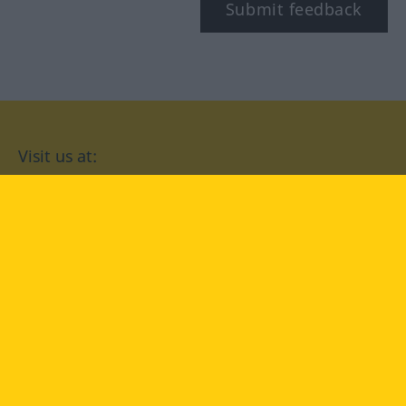
Submit feedback
Visit us at:
facebook
YouTube
Instagram
Langenscheidt
CONDITIONS OF USE
PRIVACY