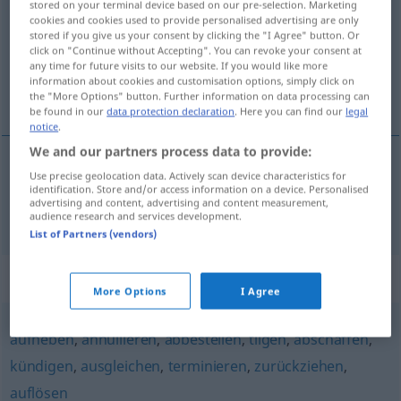
stored on your terminal device based on our pre-selection. Marketing
cookies and cookies used to provide personalised advertising are only
Overview of all translations
stored if you give us your consent by clicking the "I Agree" button. Or
click on "Continue without Accepting". You can revoke your consent at
(For more details, click/tap on the translation)
any time for future visits to our website. If you would like more
information about cookies and customisation options, simply click on
otkazati
the "More Options" button. Further information on data processing can
be found in our
data protection declaration
. Here you can find our
legal
notice
.
We and our partners process data to provide:
Use precise geolocation data. Actively scan device characteristics for
otkazati
(-azivati)
aufkündigen
identification. Store and/or access information on a device. Personalised
advertising and content, advertising and content measurement,
audience research and services development.
List of Partners (vendors)
Synonyms for "aufkündigen"
More Options
I Agree
aufheben
,
annullieren
,
abbestellen
,
tilgen
,
abschaffen
,
kündigen
,
ausgleichen
,
terminieren
,
zurückziehen
,
auflösen