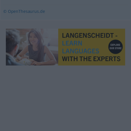
© OpenThesaurus.de