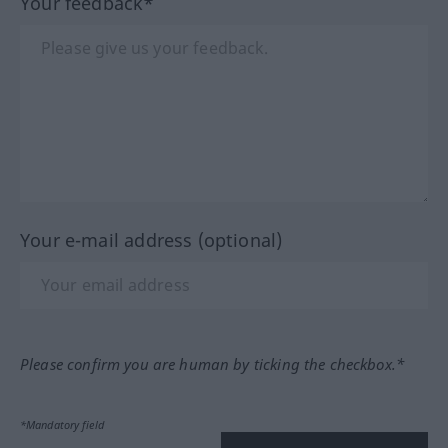
Your feedback*
Your e-mail address (optional)
Please confirm you are human by ticking the checkbox.*
*Mandatory field