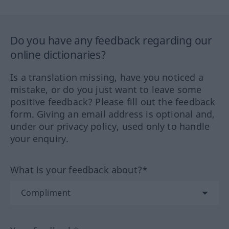
Do you have any feedback regarding our
online dictionaries?
Is a translation missing, have you noticed a
mistake, or do you just want to leave some
positive feedback? Please fill out the feedback
form. Giving an email address is optional and,
under our privacy policy, used only to handle
your enquiry.
What is your feedback about?*