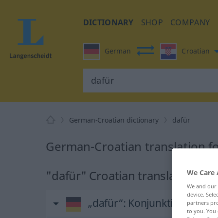
DICTIONARY
SHOP
COMPANY
German
Croatian
German-Croatian dictionary
dafür
German-Croatian translation fo
"dafür" Croatian translation
We Care 
We and our
device. Sel
„dafür“
: Konjunktion
partners pro
to you. You 