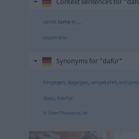
Context sentences for "daf
uzrok
tome
je
…
nisam
kriv
Synonyms for "dafür"
hingegen
,
dagegen
,
umgekehrt
,
entspre
dazu
,
hierfür
© OpenThesaurus.de