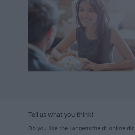
Tell us what you think!
Do you like the Langenscheidt online dic