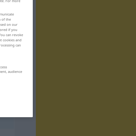
ite. For more
mmunicate
n of the
based on our
ored if you
 You can revoke
ut cookies and
rocessing can
ccess
ment, audience