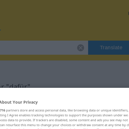
Translate
r "dafür"
About Your Privacy
716
partners store and access personal data, like browsing data or unique identifiers
ecting I Agree enables tracking technologies to support the purposes shown under we
cess data to provide. If trackers are disabled, some content and ads you see may not 
can resurface this menu to change your choices or withdraw consent at any time by cl