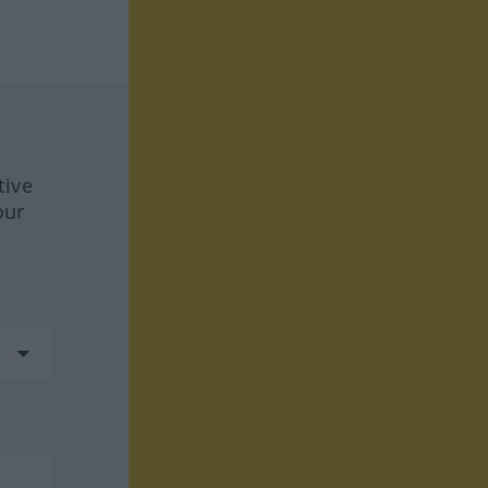
tive
our