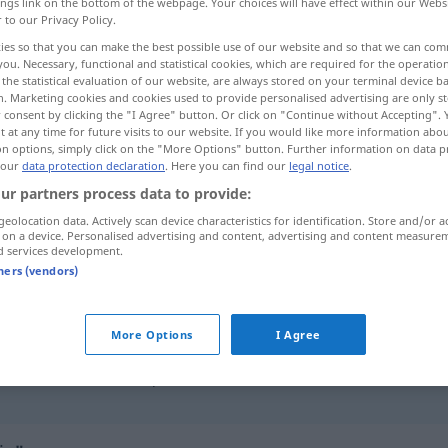
ings link on the bottom of the webpage. Your choices will have effect within our Webs
r to our Privacy Policy.
ies so that you can make the best possible use of our website and so that we can co
you. Necessary, functional and statistical cookies, which are required for the operatio
the statistical evaluation of our website, are always stored on your terminal device 
n. Marketing cookies and cookies used to provide personalised advertising are only st
 consent by clicking the "I Agree" button. Or click on "Continue without Accepting".
 at any time for future visits to our website. If you would like more information abo
on options, simply click on the "More Options" button. Further information on data p
 our
data protection declaration
. Here you can find our
legal notice
.
ur partners process data to provide:
dafür
geolocation data. Actively scan device characteristics for identification. Store and/or a
 on a device. Personalised advertising and content, advertising and content measure
d services development.
tners (vendors)
dafür
sein
More Options
I Agree
alles
spricht dafür, dass …
ich kann nichts dafür