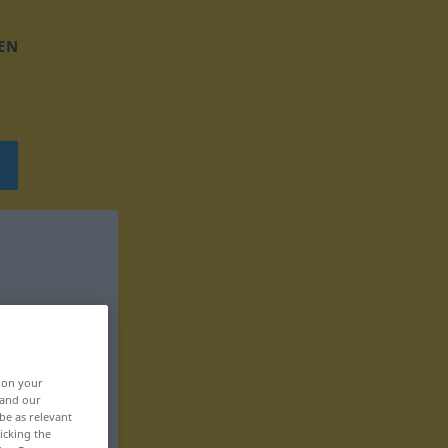
EN
, on your
 and our
be as relevant
icking the