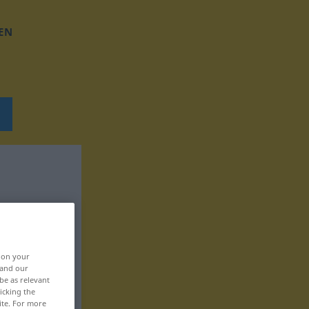
EN
, on your
 and our
be as relevant
icking the
ite. For more