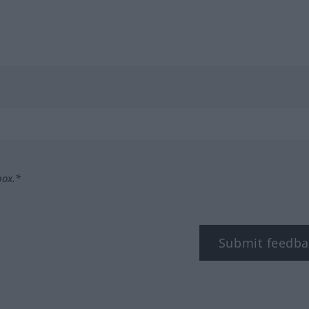
box.*
Submit feedba