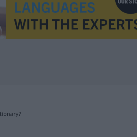
tionary?