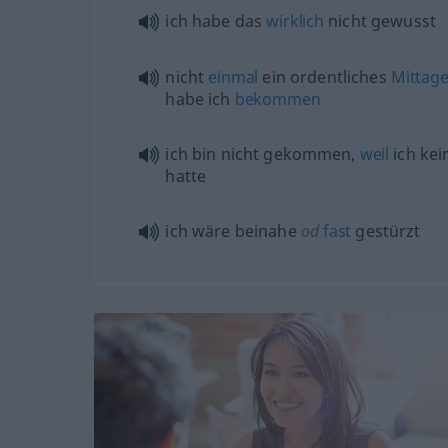
ich habe das
wirklich
nicht gewusst
nicht
einmal
ein ordentliches
Mittag
habe ich
bekommen
ich bin nicht gekommen,
weil
ich ke
hatte
ich wäre beinahe
od
fast
gestürzt