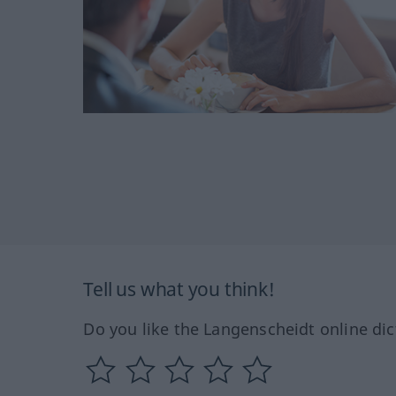
Tell us what you think!
Do you like the Langenscheidt online dic