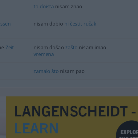
to
doista
nisam znao
essen
nisam dobio
ni
čestit
ručak
ine
Zeit
nisam došao
zašto
nisam imao
vremena
zamalo
što
nisam pao