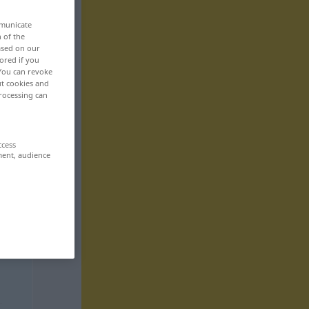
mmunicate
n of the
based on our
ored if you
 You can revoke
ut cookies and
rocessing can
ccess
ment, audience