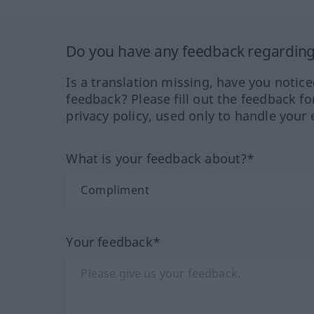
Do you have any feedback regarding 
Is a translation missing, have you notic
feedback? Please fill out the feedback f
privacy policy, used only to handle your 
What is your feedback about?*
Your feedback*