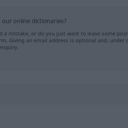
our online dictionaries?
ed a mistake, or do you just want to leave some posi
orm. Giving an email address is optional and, under 
enquiry.