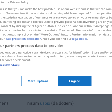
r to our Privacy Policy.
ies so that you can make the best possible use of our website and so that we can co
you. Necessary, functional and statistical cookies, which are required for the operatio
the statistical evaluation of our website, are always stored on your terminal device 
n. Marketing cookies and cookies used to provide personalised advertising are only st
 consent by clicking the "I Agree" button. Or click on "Continue without Accepting".
 at any time for future visits to our website. If you would like more information abo
on options, simply click on the "More Options" button. Further information on data p
 our
data protection declaration
. Here you can find our
legal notice
.
ur partners process data to provide:
geolocation data. Actively scan device characteristics for identification. Store and/or a
nisam
 on a device. Personalised advertising and content, advertising and content measure
d services development.
tners (vendors)
biti
nisam → see „
“
More Options
I Agree
sam"
men)
nisam
uspio
(da dođem)