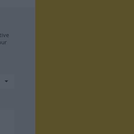
tive
our