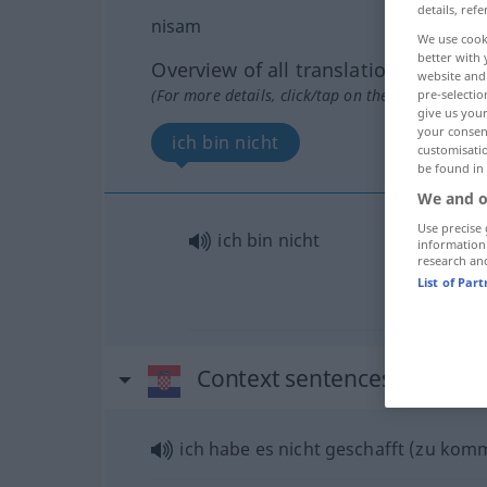
details, refe
nisam
We use cook
better with 
Overview of all translations
website and 
(For more details, click/tap on the translation)
pre-selectio
give us your
your consent
ich bin nicht
customisati
be found in
We and o
Use precise 
ich bin nicht
information
research an
List of Par
Context sentences for "ni
ich habe es nicht geschafft (zu kom