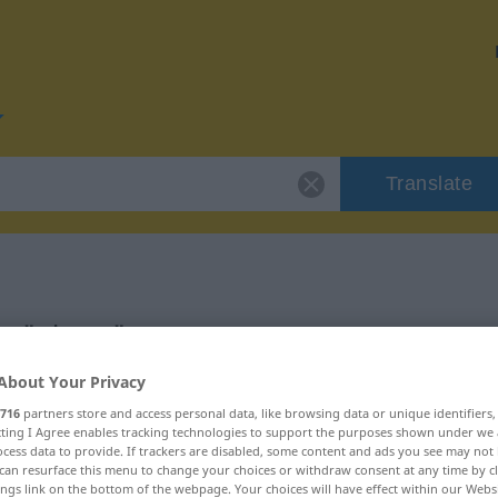
Translate
or "nisam"
About Your Privacy
716
partners store and access personal data, like browsing data or unique identifiers
ecting I Agree enables tracking technologies to support the purposes shown under we
cess data to provide. If trackers are disabled, some content and ads you see may not 
can resurface this menu to change your choices or withdraw consent at any time by cl
ings link on the bottom of the webpage. Your choices will have effect within our Webs