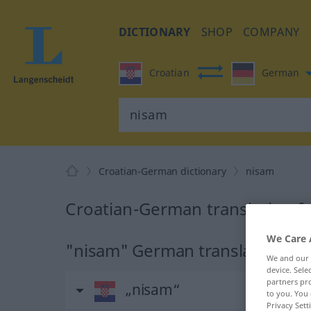
DICTIONARY
SHOP
COMPANY
Croatian
German
Croatian-German dictionary
nisam
Croatian-German translation f
We Care 
"nisam" German translation
We and our
device. Sel
partners pro
„nisam“
to you. You 
Privacy Sett