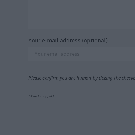
Your e-mail address (optional)
Please confirm you are human by ticking the check
*Mandatory field