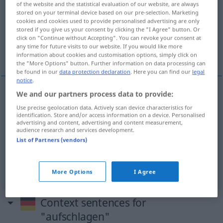
of the website and the statistical evaluation of our website, are always
stored on your terminal device based on our pre-selection. Marketing
Overview of all translations
cookies and cookies used to provide personalised advertising are only
stored if you give us your consent by clicking the "I Agree" button. Or
(For more details, click/tap on the translation)
click on "Continue without Accepting". You can revoke your consent at
any time for future visits to our website. If you would like more
rasklopiti , otvoriti , razapeti
information about cookies and customisation options, simply click on
the "More Options" button. Further information on data processing can
be found in our
data protection declaration
. Here you can find our
legal
notice
.
We and our partners process data to provide:
rasklopiti
(-klapati)
aufschlagen
Buch
Use precise geolocation data. Actively scan device characteristics for
identification. Store and/or access information on a device. Personalised
advertising and content, advertising and content measurement,
otvoriti
(-varati)
aufschlagen
Buch, Augen
audience research and services development.
List of Partners (vendors)
razapeti
(-pinjati)
aufschlagen
Zelt
More Options
I Agree
Context sentences for
"aufschlagen"