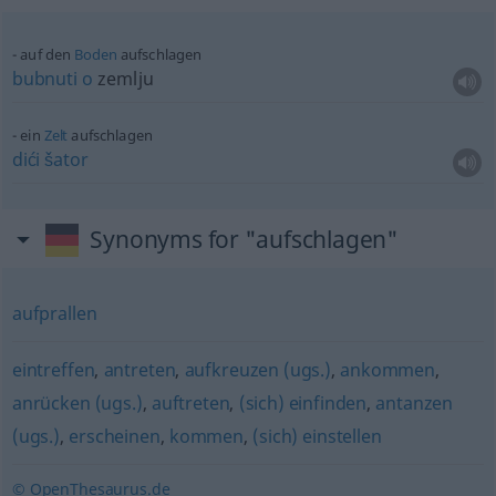
auf den
Boden
aufschlagen
bubnuti
o
zemlju
ein
Zelt
aufschlagen
dići
šator
Synonyms for "aufschlagen"
aufprallen
eintreffen
,
antreten
,
aufkreuzen (ugs.)
,
ankommen
,
anrücken (ugs.)
,
auftreten
,
(sich) einfinden
,
antanzen
(ugs.)
,
erscheinen
,
kommen
,
(sich) einstellen
© OpenThesaurus.de