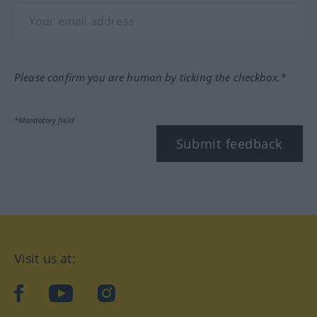
Please confirm you are human by ticking the checkbox.*
*Mandatory field
Submit feedback
Visit us at:
facebook
YouTube
Instagram