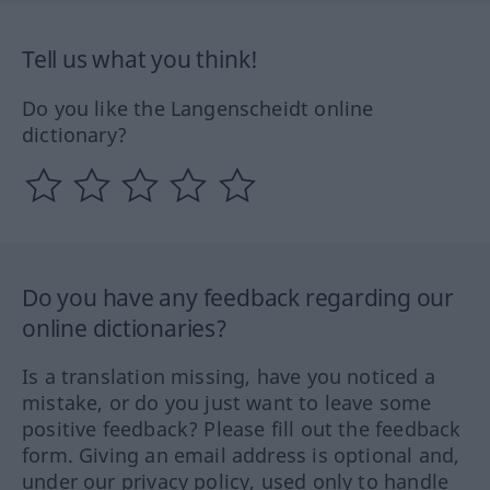
Tell us what you think!
Do you like the Langenscheidt online
dictionary?
Do you have any feedback regarding our
online dictionaries?
Is a translation missing, have you noticed a
mistake, or do you just want to leave some
positive feedback? Please fill out the feedback
form. Giving an email address is optional and,
under our privacy policy, used only to handle