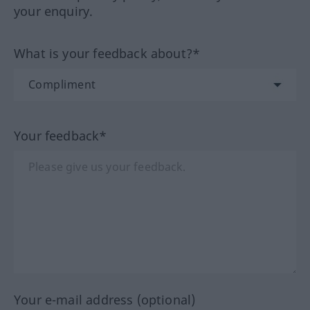
your enquiry.
What is your feedback about?*
Your feedback*
Your e-mail address (optional)