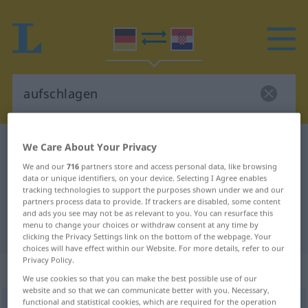
German-Croatian dictionary
aufschlagen
We Care About Your Privacy
German-Croatian translation for
We and our
716
partners store and access personal data, like browsing
data or unique identifiers, on your device. Selecting I Agree enables
"aufschlagen"
tracking technologies to support the purposes shown under we and our
partners process data to provide. If trackers are disabled, some content
and ads you see may not be as relevant to you. You can resurface this
menu to change your choices or withdraw consent at any time by
"aufschlagen" Croatian translation
clicking the Privacy Settings link on the bottom of the webpage. Your
choices will have effect within our Website. For more details, refer to our
Privacy Policy.
„aufschlagen“
We use cookies so that you can make the best possible use of our
website and so that we can communicate better with you. Necessary,
functional and statistical cookies, which are required for the operation
aufschlagen
→
schlagen
<
trennb
;
-ge-
;
>