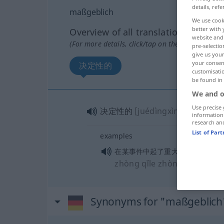
details, refe
maßgeblich
We use cook
better with 
Overview of all translations
website and 
(For more details, click/tap on the translation)
pre-selectio
give us your
your consent
决定性的
customisati
be found in
We and o
Use precise 
决定性的
[juédìngxìngde]
information
research an
List of Par
examples
[zaì mǒ
在某事件中起了重大作用
zhòng qǐle zhòngdà zuòyòn
Synonyms for "maßgeblich