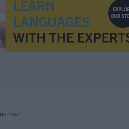
tionary?