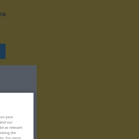
EN
, on your
 and our
be as relevant
icking the
ite. For more