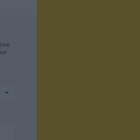
tive
our