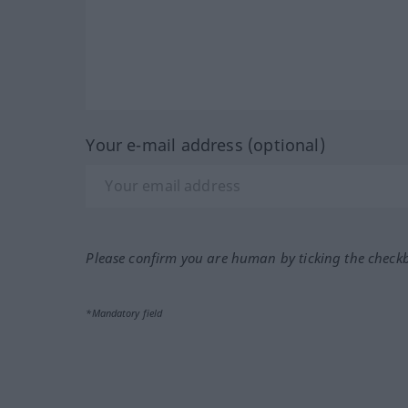
Your e-mail address (optional)
Please confirm you are human by ticking the check
*Mandatory field