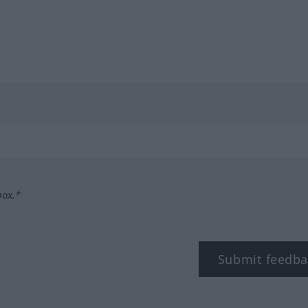
box.*
Submit feedba