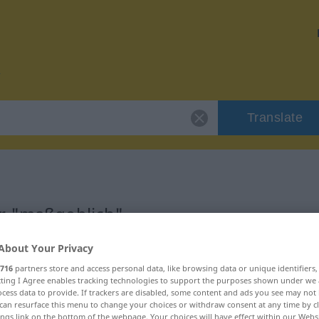
Translate
or "maßgeblich"
About Your Privacy
on
716
partners store and access personal data, like browsing data or unique identifiers
ecting I Agree enables tracking technologies to support the purposes shown under we
cess data to provide. If trackers are disabled, some content and ads you see may not 
can resurface this menu to change your choices or withdraw consent at any time by cl
ings link on the bottom of the webpage. Your choices will have effect within our Webs