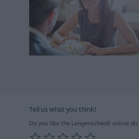
Tell us what you think!
Do you like the Langenscheidt online dic