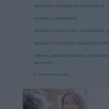
wesentlich
,
maßgebend
,
entscheidend
dominant
,
bestimmend
wesentlich
,
kritisch (für)
,
entscheidend
,
g
dominant
,
herrschend
,
maßgebend
,
füh
relevant
,
bedeutend
,
zählen
,
entscheide
wesentlich
© OpenThesaurus.de