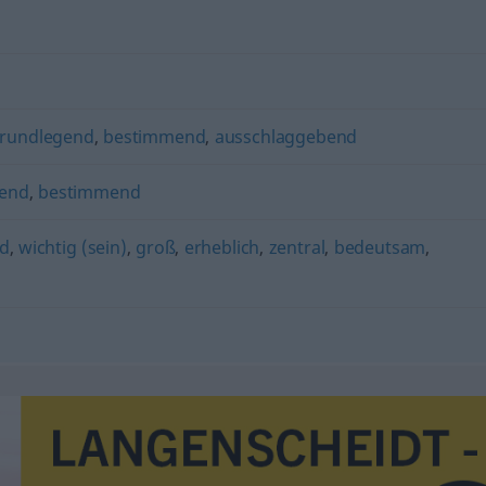
rundlegend
,
bestimmend
,
ausschlaggebend
rend
,
bestimmend
nd
,
wichtig (sein)
,
groß
,
erheblich
,
zentral
,
bedeutsam
,