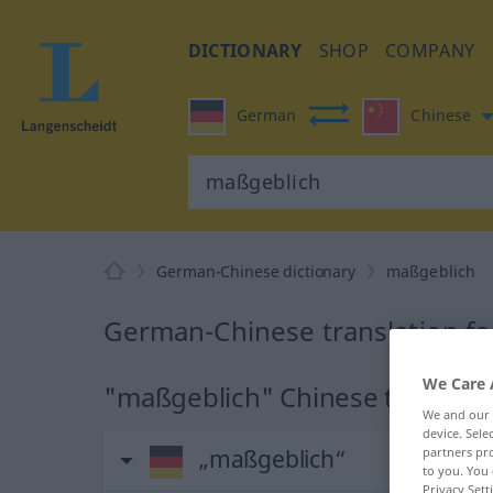
DICTIONARY
SHOP
COMPANY
German
Chinese
German-Chinese dictionary
maßgeblich
German-Chinese translation f
We Care 
"maßgeblich" Chinese translati
We and our
device. Sel
„maßgeblich“
partners pro
to you. You 
Privacy Sett