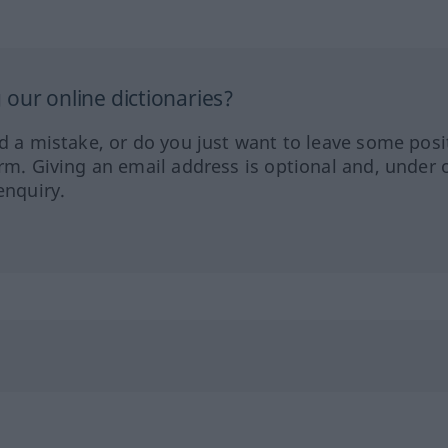
our online dictionaries?
ed a mistake, or do you just want to leave some posi
orm. Giving an email address is optional and, under 
enquiry.