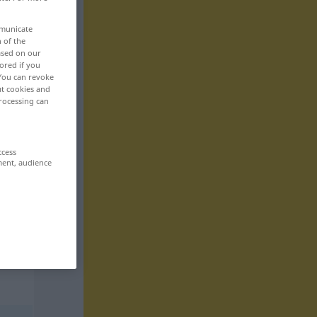
mmunicate
n of the
based on our
ored if you
 You can revoke
ut cookies and
rocessing can
ccess
ment, audience