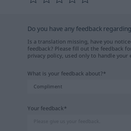
Do you have any feedback regarding 
Is a translation missing, have you notic
feedback? Please fill out the feedback f
privacy policy, used only to handle your 
What is your feedback about?*
Your feedback*