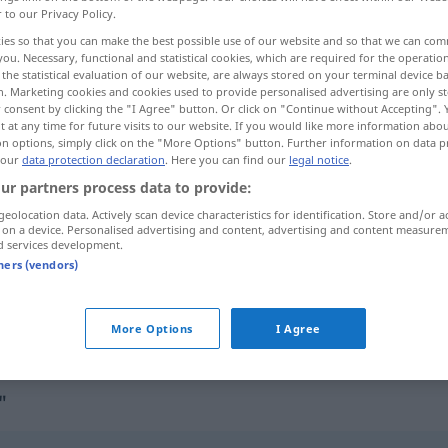
r to our Privacy Policy.
ies so that you can make the best possible use of our website and so that we can co
you. Necessary, functional and statistical cookies, which are required for the operatio
the statistical evaluation of our website, are always stored on your terminal device 
n. Marketing cookies and cookies used to provide personalised advertising are only st
 consent by clicking the "I Agree" button. Or click on "Continue without Accepting".
 at any time for future visits to our website. If you would like more information abo
on options, simply click on the "More Options" button. Further information on data p
 our
data protection declaration
. Here you can find our
legal notice
.
ur partners process data to provide:
geolocation data. Actively scan device characteristics for identification. Store and/or a
maßgeblich
 on a device. Personalised advertising and content, advertising and content measure
d services development.
tners (vendors)
u shìjiàn
maßgeblich an
etwas
beteiligt
sein
g]
More Options
I Agree
"