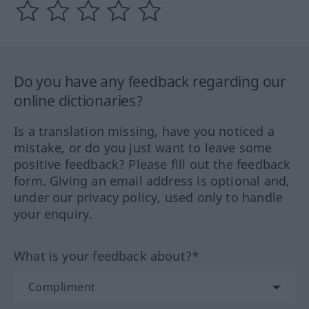
Do you have any feedback regarding our
online dictionaries?
Is a translation missing, have you noticed a
mistake, or do you just want to leave some
positive feedback? Please fill out the feedback
form. Giving an email address is optional and,
under our privacy policy, used only to handle
your enquiry.
What is your feedback about?*