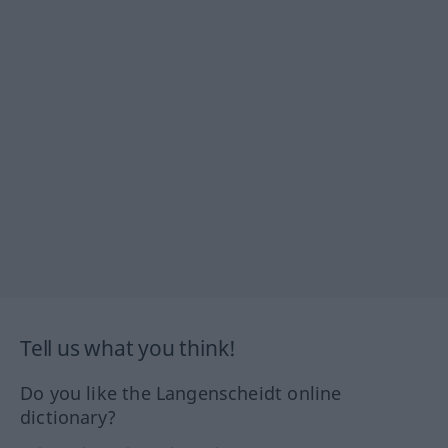
Tell us what you think!
Do you like the Langenscheidt online
dictionary?