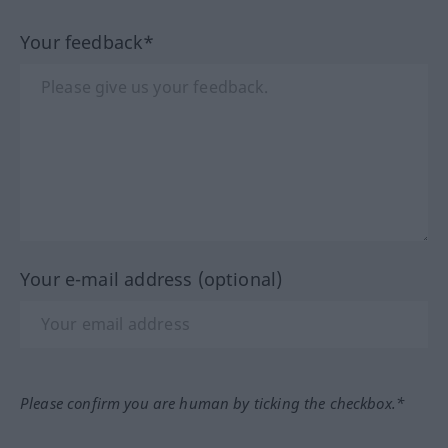
Your feedback*
Your e-mail address (optional)
Please confirm you are human by ticking the checkbox.*