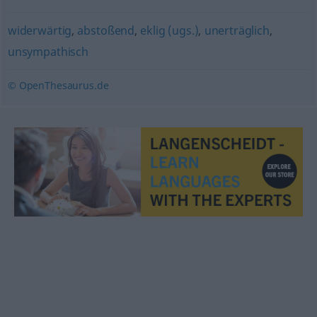
widerwärtig
,
abstoßend
,
eklig (ugs.)
,
unerträglich
,
unsympathisch
© OpenThesaurus.de