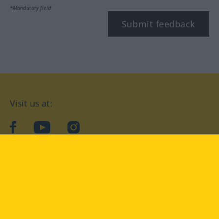
*Mandatory field
Submit feedback
Visit us at:
facebook
YouTube
Instagram
Langenscheidt
CONDITIONS OF USE