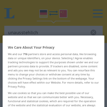
We Care About Your Privacy
German-Chinese dictionary
unausstehlich
We and our
716
partners store and access personal data, like browsing
German-Chinese translation for
data or unique identifiers, on your device. Selecting I Agree enables
tracking technologies to support the purposes shown under we and our
"unausstehlich"
partners process data to provide. If trackers are disabled, some content
and ads you see may not be as relevant to you. You can resurface this
menu to change your choices or withdraw consent at any time by
clicking the Privacy Settings link on the bottom of the webpage. Your
"unausstehlich" Chinese translation
choices will have effect within our Website. For more details, refer to our
Privacy Policy.
„unausstehlich“
: Adjektiv
We use cookies so that you can make the best possible use of our
website and so that we can communicate better with you. Necessary,
functional and statistical cookies, which are required for the operation
of the website and the statistical evaluation of our website, are always
unausstehlich
adj