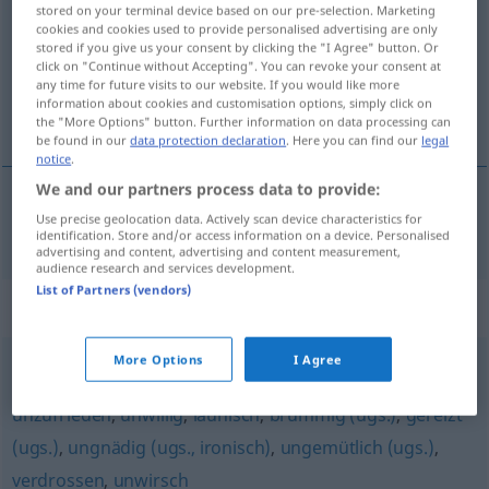
stored on your terminal device based on our pre-selection. Marketing
cookies and cookies used to provide personalised advertising are only
Overview of all translations
stored if you give us your consent by clicking the "I Agree" button. Or
(For more details, click/tap on the translation)
click on "Continue without Accepting". You can revoke your consent at
any time for future visits to our website. If you would like more
information about cookies and customisation options, simply click on
不堪忍受的
the "More Options" button. Further information on data processing can
be found in our
data protection declaration
. Here you can find our
legal
notice
.
We and our partners process data to provide:
Use precise geolocation data. Actively scan device characteristics for
不堪忍受的
[bùkān rěnshòude]
unausstehlich
identification. Store and/or access information on a device. Personalised
advertising and content, advertising and content measurement,
audience research and services development.
List of Partners (vendors)
Synonyms for "unausstehlich"
More Options
I Agree
ungenießbar (ugs.)
,
missmutig
,
mürrisch
,
griesgrämig
,
unzufrieden
,
unwillig
,
launisch
,
brummig (ugs.)
,
gereizt
(ugs.)
,
ungnädig (ugs., ironisch)
,
ungemütlich (ugs.)
,
verdrossen
,
unwirsch