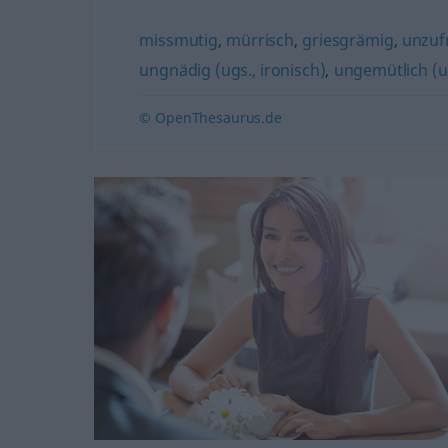
missmutig
,
mürrisch
,
griesgrämig
,
unzuf
ungnädig (ugs., ironisch)
,
ungemütlich (u
© OpenThesaurus.de