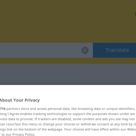
Translate
or "ungenießbar"
About Your Privacy
tion
716
partners store and access personal data, like browsing data or unique identifiers
ecting I Agree enables tracking technologies to support the purposes shown under we
cess data to provide. If trackers are disabled, some content and ads you see may not 
can resurface this menu to change your choices or withdraw consent at any time by cl
ings link on the bottom of the webpage. Your choices will have effect within our Webs
r to our Privacy Policy.