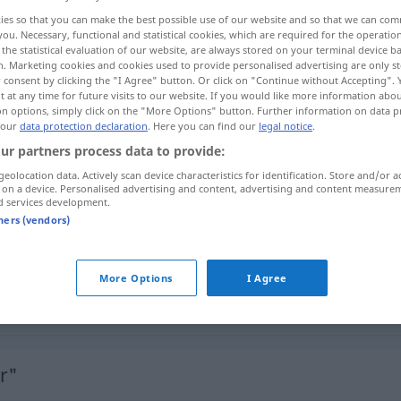
ies so that you can make the best possible use of our website and so that we can co
you. Necessary, functional and statistical cookies, which are required for the operatio
the statistical evaluation of our website, are always stored on your terminal device 
n. Marketing cookies and cookies used to provide personalised advertising are only st
 consent by clicking the "I Agree" button. Or click on "Continue without Accepting".
 at any time for future visits to our website. If you would like more information abo
on options, simply click on the "More Options" button. Further information on data p
 our
data protection declaration
. Here you can find our
legal notice
.
ur partners process data to provide:
geolocation data. Actively scan device characteristics for identification. Store and/or a
 on a device. Personalised advertising and content, advertising and content measure
ungenießbar
Speise
d services development.
tners (vendors)
ungenießbar
Pilz
More Options
I Agree
ungenießbar
UMG
FIG
r"