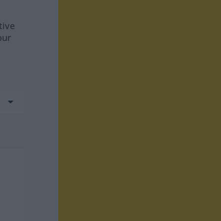
tive
our