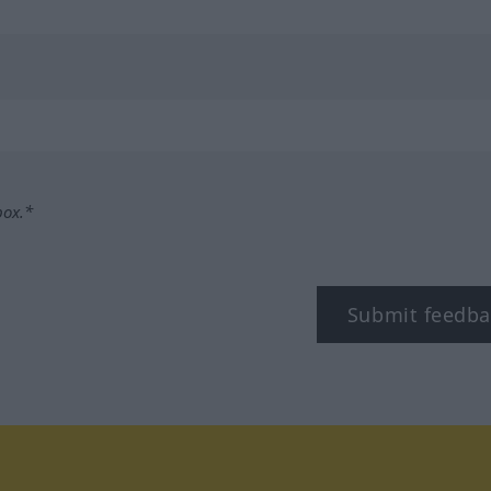
box.*
Submit feedba