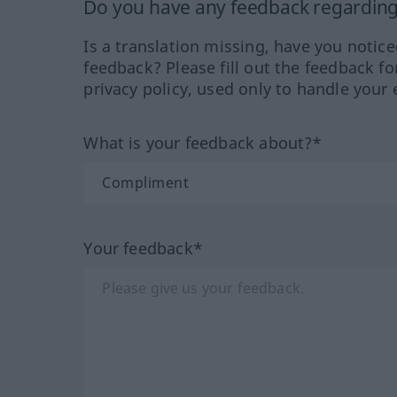
Do you have any feedback regarding 
Is a translation missing, have you notic
feedback? Please fill out the feedback f
privacy policy, used only to handle your 
What is your feedback about?*
Your feedback*