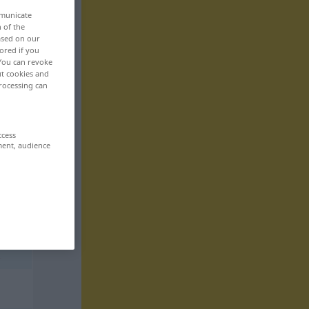
mmunicate
n of the
based on our
ored if you
 You can revoke
ut cookies and
rocessing can
ccess
ment, audience