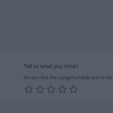
Tell us what you think!
Do you like the Langenscheidt online dic