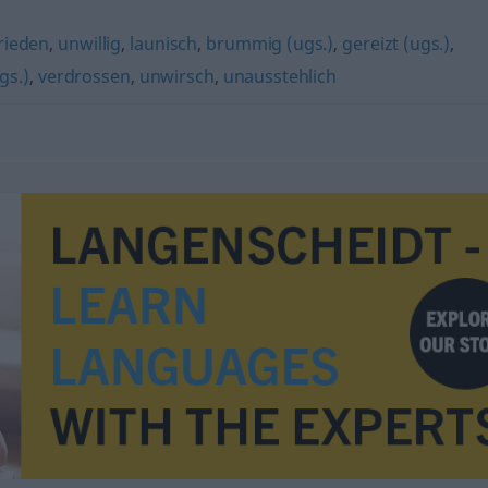
rieden
,
unwillig
,
launisch
,
brummig (ugs.)
,
gereizt (ugs.)
,
gs.)
,
verdrossen
,
unwirsch
,
unausstehlich