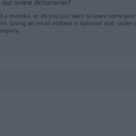
our online dictionaries?
ed a mistake, or do you just want to leave some posi
orm. Giving an email address is optional and, under 
enquiry.