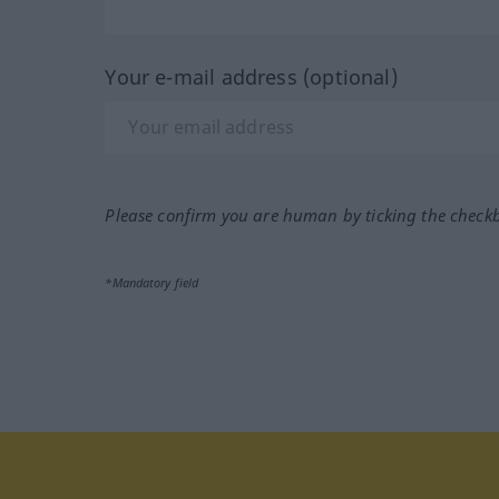
Your e-mail address (optional)
Please confirm you are human by ticking the check
*Mandatory field