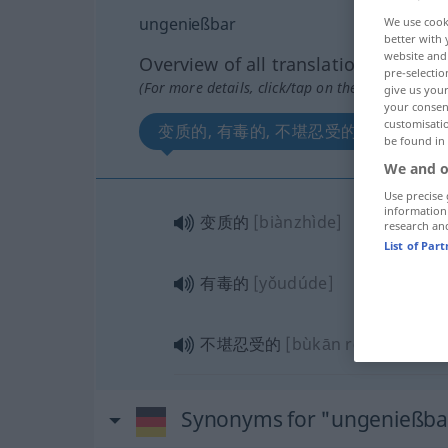
ungenießbar
We use cook
better with 
website and 
Overview of all translations
pre-selectio
(For more details, click/tap on the translation)
give us your
your consent
customisati
变质的, 有毒的, 不堪忍受的
be found in
We and o
Use precise 
information
变质的
[biànzhìde]
research an
List of Par
有毒的
[yǒudúde]
不堪忍受的
[bùkān rěnshòude]
Synonyms for "ungenießba