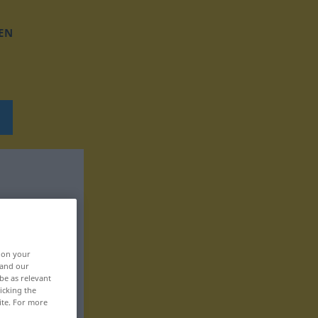
EN
, on your
 and our
be as relevant
icking the
ite. For more