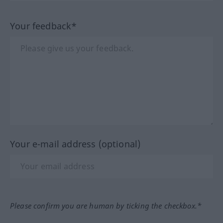
Your feedback*
Your e-mail address (optional)
Please confirm you are human by ticking the checkbox.*