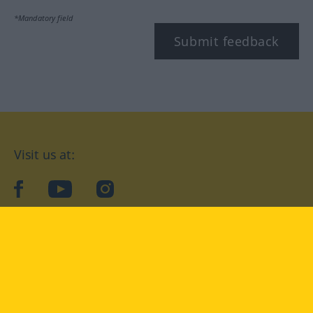
*Mandatory field
Submit feedback
Visit us at:
facebook
YouTube
Instagram
Langenscheidt