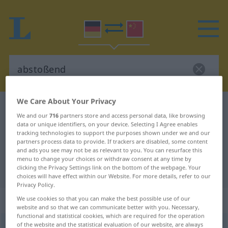
We Care About Your Privacy
German-Chinese dictionary
abstoßend
We and our
716
partners store and access personal data, like browsing
German-Chinese translation for
data or unique identifiers, on your device. Selecting I Agree enables
tracking technologies to support the purposes shown under we and our
"abstoßend"
partners process data to provide. If trackers are disabled, some content
and ads you see may not be as relevant to you. You can resurface this
menu to change your choices or withdraw consent at any time by
clicking the Privacy Settings link on the bottom of the webpage. Your
"abstoßend" Chinese translation
choices will have effect within our Website. For more details, refer to our
Privacy Policy.
„abstoßend“
We use cookies so that you can make the best possible use of our
website and so that we can communicate better with you. Necessary,
functional and statistical cookies, which are required for the operation
of the website and the statistical evaluation of our website, are always
abstoßend