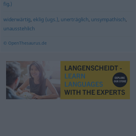
fig.)
widerwärtig
,
eklig (ugs.)
,
unerträglich
,
unsympathisch
,
unausstehlich
© OpenThesaurus.de