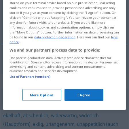
stored on your terminal device based on our pre-selection. Marketing
cookies and cookies used to provide personalised advertising are only
Overview of all translations
stored if you give us your consent by clicking the "I Agree" button. Or
(For more details, click/tap on the translation)
click on "Continue without Accepting". You can revoke your consent at
any time for future visits to our website. If you would like more
information about cookies and customisation options, simply click on
讨厌的
the "More Options" button. Further information on data processing can
be found in our
data protection declaration
. Here you can find our
legal
notice
.
We and our partners process data to provide:
Use precise geolocation data. Actively scan device characteristics for
讨厌的
[tǎoyànde]
abstoßend
identification. Store and/or access information on a device. Personalised
advertising and content, advertising and content measurement,
audience research and services development.
List of Partners (vendors)
Synonyms for "abstoßend"
More Options
I Agree
scheußlich
,
abscheulich
,
furchtbar
ekelhaft
,
abscheulich
,
widerwärtig
,
widerlich
(Hauptform)
,
eklig
,
unangenehm
,
unappetitlich (auch