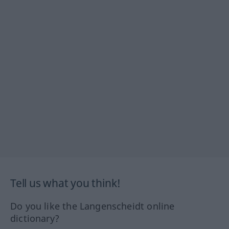
Tell us what you think!
Do you like the Langenscheidt online
dictionary?