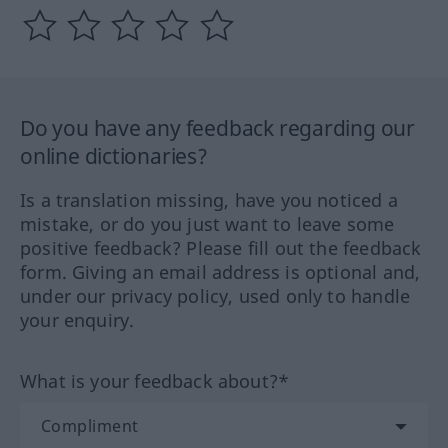
Do you have any feedback regarding our
online dictionaries?
Is a translation missing, have you noticed a
mistake, or do you just want to leave some
positive feedback? Please fill out the feedback
form. Giving an email address is optional and,
under our privacy policy, used only to handle
your enquiry.
What is your feedback about?*