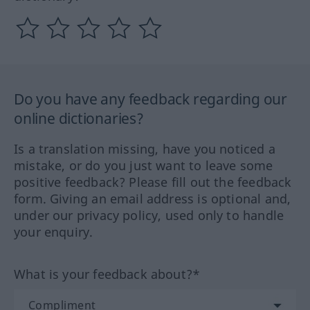
Do you have any feedback regarding our
online dictionaries?
Is a translation missing, have you noticed a
mistake, or do you just want to leave some
positive feedback? Please fill out the feedback
form. Giving an email address is optional and,
under our privacy policy, used only to handle
your enquiry.
What is your feedback about?*