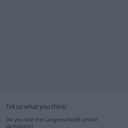
Tell us what you think!
Do you like the Langenscheidt online
dictionary?