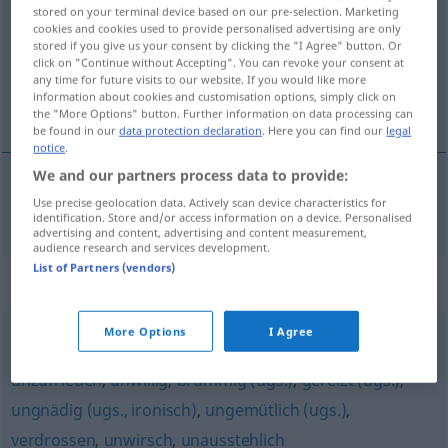
stored on your terminal device based on our pre-selection. Marketing
cookies and cookies used to provide personalised advertising are only
Overview of all translations
stored if you give us your consent by clicking the "I Agree" button. Or
(For more details, click/tap on the translation)
click on "Continue without Accepting". You can revoke your consent at
any time for future visits to our website. If you would like more
information about cookies and customisation options, simply click on
任性的
the "More Options" button. Further information on data processing can
be found in our
data protection declaration
. Here you can find our
legal
notice
.
We and our partners process data to provide:
Use precise geolocation data. Actively scan device characteristics for
任性的
[rènxìngde]
launisch
identification. Store and/or access information on a device. Personalised
advertising and content, advertising and content measurement,
audience research and services development.
List of Partners (vendors)
Synonyms for "launisch"
More Options
I Agree
ungenießbar (ugs.)
,
missmutig
,
mürrisch
,
griesgrämig
,
unzufrieden
,
unwillig
,
brummig (ugs.)
,
gereizt (ugs.)
,
ungnädig (ugs., ironisch)
,
ungemütlich (ugs.)
,
verdrossen
,
unwirsch
,
unausstehlich