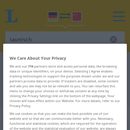
We Care About Your Privacy
German-Chinese dictionary
launisch
We and our
716
partners store and access personal data, like browsing
German-Chinese translation for
data or unique identifiers, on your device. Selecting I Agree enables
tracking technologies to support the purposes shown under we and our
"launisch"
partners process data to provide. If trackers are disabled, some content
and ads you see may not be as relevant to you. You can resurface this
menu to change your choices or withdraw consent at any time by
"launisch" Chinese translation
clicking the Privacy Settings link on the bottom of the webpage. Your
choices will have effect within our Website. For more details, refer to our
Privacy Policy.
„launisch“
We use cookies so that you can make the best possible use of our
website and so that we can communicate better with you. Necessary,
functional and statistical cookies, which are required for the operation
of the website and the statistical evaluation of our website, are always
launisch