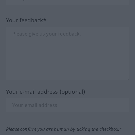
Your feedback*
Your e-mail address (optional)
Please confirm you are human by ticking the checkbox.*