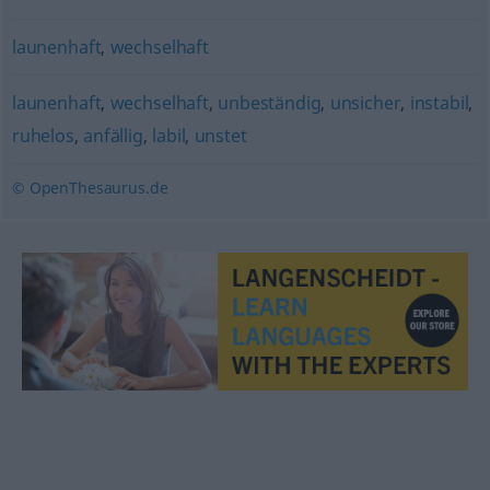
launenhaft
,
wechselhaft
launenhaft
,
wechselhaft
,
unbeständig
,
unsicher
,
instabil
,
ruhelos
,
anfällig
,
labil
,
unstet
© OpenThesaurus.de