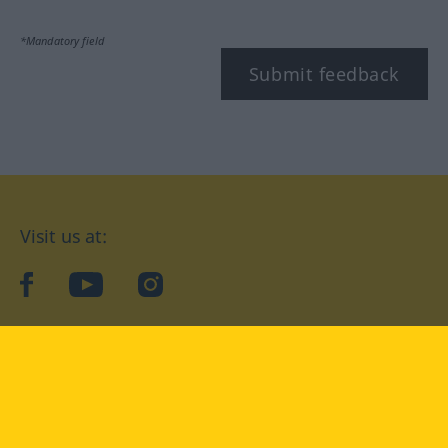
*Mandatory field
Submit feedback
Visit us at:
facebook
YouTube
Instagram
Langenscheidt