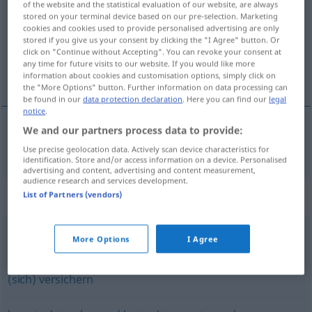
of the website and the statistical evaluation of our website, are always
stored on your terminal device based on our pre-selection. Marketing
Overview of all translations
cookies and cookies used to provide personalised advertising are only
stored if you give us your consent by clicking the "I Agree" button. Or
(For more details, click/tap on the translation)
click on "Continue without Accepting". You can revoke your consent at
any time for future visits to our website. If you would like more
考查 检查
information about cookies and customisation options, simply click on
the "More Options" button. Further information on data processing can
be found in our
data protection declaration
. Here you can find our
legal
notice
.
We and our partners process data to provide:
考查
[kǎochá]
,
检查
[jiǎnchá]
prüfen
Use precise geolocation data. Actively scan device characteristics for
identification. Store and/or access information on a device. Personalised
advertising and content, advertising and content measurement,
audience research and services development.
Synonyms for "prüfen"
List of Partners (vendors)
More Options
I Agree
(jemanden) auseinandernehmen (ugs.)
(sich) versichern