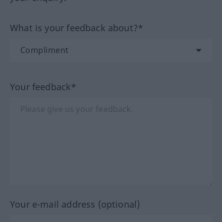
What is your feedback about?*
Your feedback*
Your e-mail address (optional)