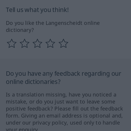
Tell us what you think!
Do you like the Langenscheidt online
dictionary?
Do you have any feedback regarding our
online dictionaries?
Is a translation missing, have you noticed a
mistake, or do you just want to leave some
positive feedback? Please fill out the feedback
form. Giving an email address is optional and,
under our privacy policy, used only to handle
your enquiry.