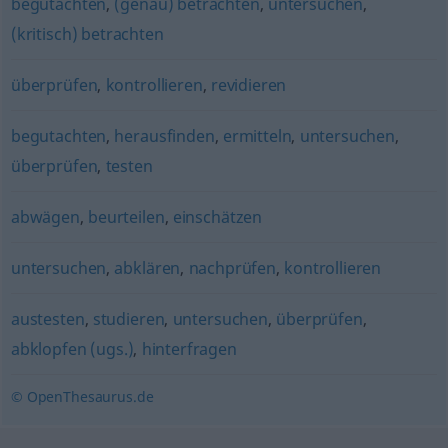
begutachten
,
(genau) betrachten
,
untersuchen
,
(kritisch) betrachten
überprüfen
,
kontrollieren
,
revidieren
begutachten
,
herausfinden
,
ermitteln
,
untersuchen
,
überprüfen
,
testen
abwägen
,
beurteilen
,
einschätzen
untersuchen
,
abklären
,
nachprüfen
,
kontrollieren
austesten
,
studieren
,
untersuchen
,
überprüfen
,
abklopfen (ugs.)
,
hinterfragen
© OpenThesaurus.de