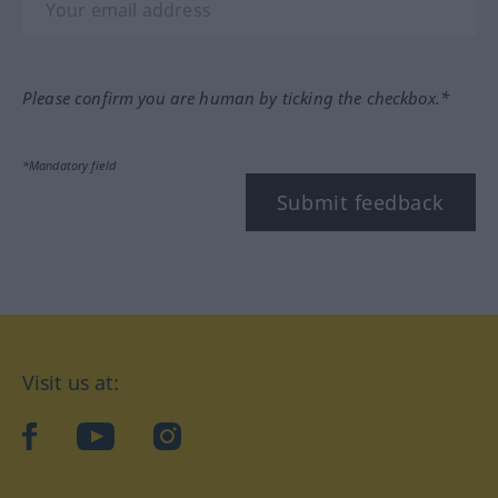
Please confirm you are human by ticking the checkbox.*
*Mandatory field
Submit feedback
Visit us at:
facebook
YouTube
Instagram