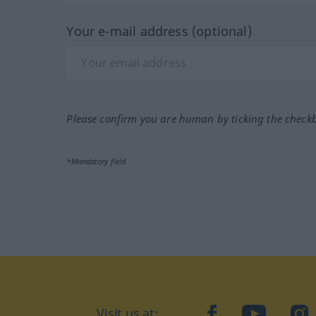
Your e-mail address (optional)
Please confirm you are human by ticking the check
*Mandatory field
Visit us at:
facebook
YouTube
Ins