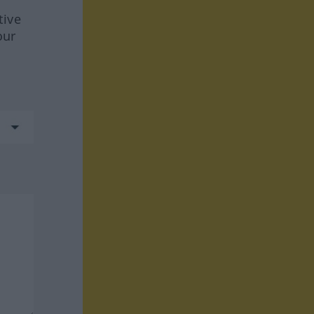
tive
our