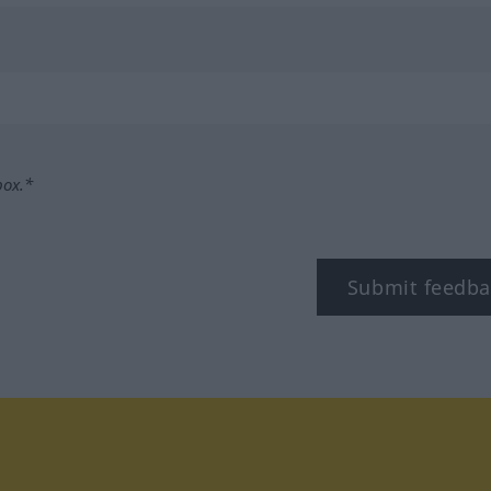
box.*
Submit feedba
tagram