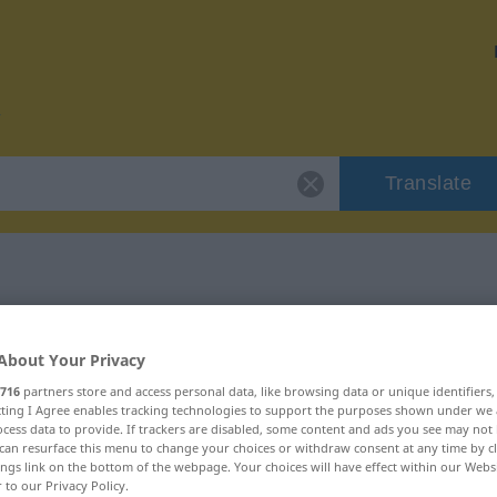
Translate
r "testen"
About Your Privacy
716
partners store and access personal data, like browsing data or unique identifiers
ecting I Agree enables tracking technologies to support the purposes shown under we
cess data to provide. If trackers are disabled, some content and ads you see may not 
can resurface this menu to change your choices or withdraw consent at any time by cl
ings link on the bottom of the webpage. Your choices will have effect within our Webs
r to our Privacy Policy.