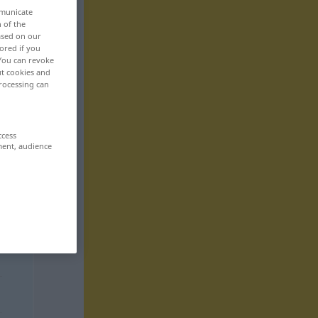
mmunicate
n of the
based on our
ored if you
 You can revoke
ut cookies and
rocessing can
ccess
ment, audience