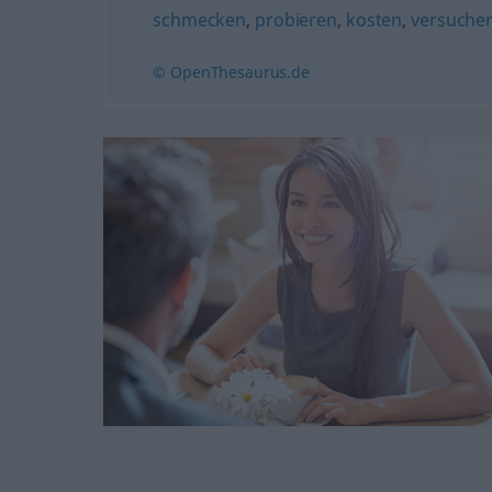
schmecken
,
probieren
,
kosten
,
versuche
© OpenThesaurus.de