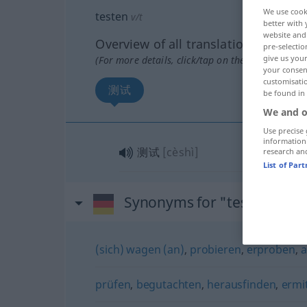
We use cook
testen
v/t
better with 
website and 
Overview of all translations
pre-selectio
give us your
(For more details, click/tap on the translation)
your consent
customisati
测试
be found in
We and o
Use precise 
information
测试
[cèshì]
research an
List of Par
Synonyms for "testen"
(sich) wagen (an)
,
probieren
,
erproben
,
a
prüfen
,
begutachten
,
herausfinden
,
ermi