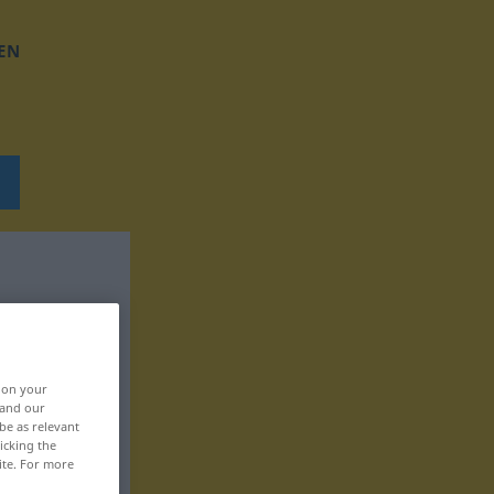
EN
, on your
 and our
be as relevant
icking the
ite. For more