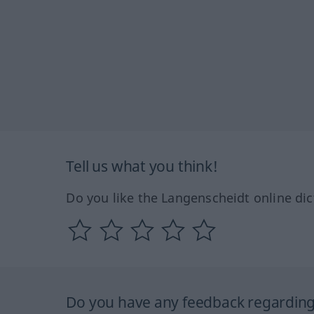
Tell us what you think!
Do you like the Langenscheidt online dic
Do you have any feedback regarding 