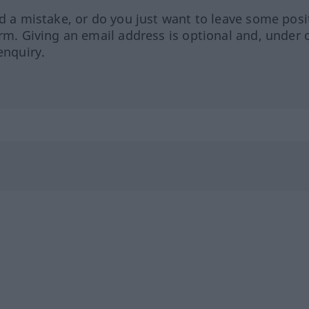
ed a mistake, or do you just want to leave some posi
orm. Giving an email address is optional and, under 
enquiry.