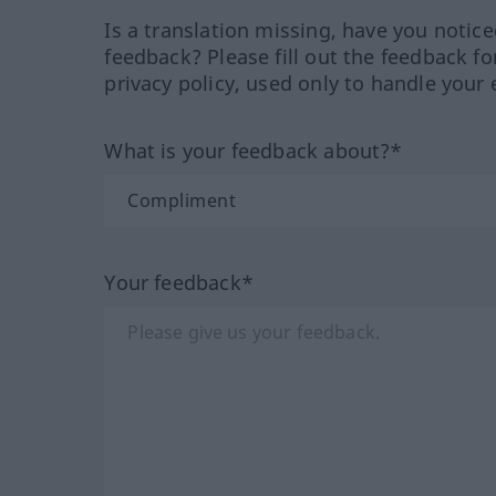
Is a translation missing, have you notic
feedback? Please fill out the feedback f
privacy policy, used only to handle your 
What is your feedback about?*
Your feedback*