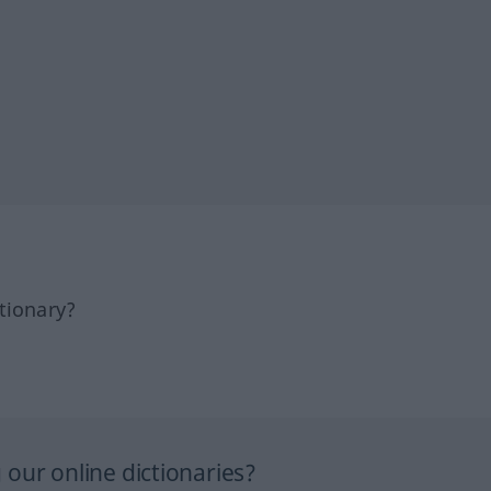
tionary?
our online dictionaries?