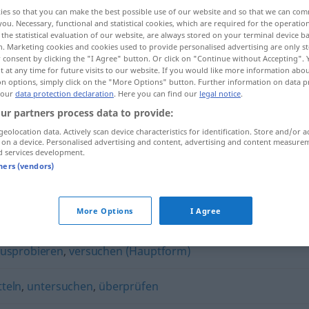
ies so that you can make the best possible use of our website and so that we can co
you. Necessary, functional and statistical cookies, which are required for the operatio
the statistical evaluation of our website, are always stored on your terminal device 
n. Marketing cookies and cookies used to provide personalised advertising are only st
 consent by clicking the "I Agree" button. Or click on "Continue without Accepting".
 at any time for future visits to our website. If you would like more information abo
on options, simply click on the "More Options" button. Further information on data p
 our
data protection declaration
. Here you can find our
legal notice
.
ur partners process data to provide:
geolocation data. Actively scan device characteristics for identification. Store and/or a
 on a device. Personalised advertising and content, advertising and content measure
testen
d services development.
tners (vendors)
More Options
I Agree
usprobieren
,
versuchen (Hauptform)
tteln
,
untersuchen
,
überprüfen