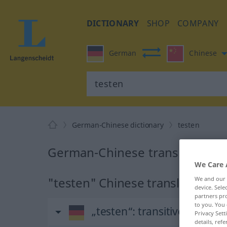
DICTIONARY
SHOP
COMPANY
German
Chinese
German-Chinese dictionary
testen
German-Chinese translation fo
We Care 
"testen" Chinese translation
We and our
device. Sel
partners pro
to you. You 
„testen“
: transitives Verb
Privacy Sett
details, refe