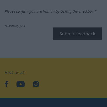
Please confirm you are human by ticking the checkbox.*
*Mandatory field
Submit feedback
Visit us at:
facebook
YouTube
Instagram