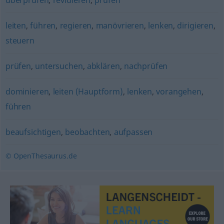
überprüfen
,
revidieren
,
prüfen
leiten
,
führen
,
regieren
,
manövrieren
,
lenken
,
dirigieren
,
steuern
prüfen
,
untersuchen
,
abklären
,
nachprüfen
dominieren
,
leiten (Hauptform)
,
lenken
,
vorangehen
,
führen
beaufsichtigen
,
beobachten
,
aufpassen
© OpenThesaurus.de