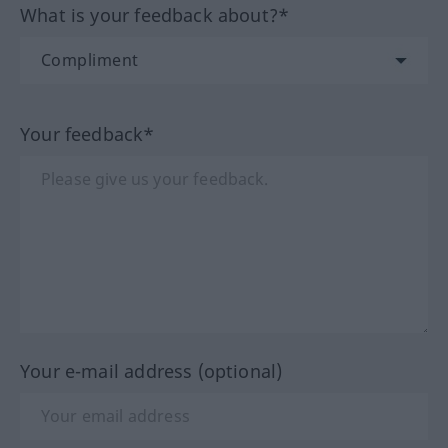
What is your feedback about?*
Your feedback*
Your e-mail address (optional)