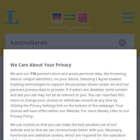
We Care About Your Privacy
German-Chinese dictionary
kontrollieren
We and our
716
partners store and access personal data, like browsing
German-Chinese translation for
data or unique identifiers, on your device. Selecting I Agree enables
tracking technologies to support the purposes shown under we and our
"kontrollieren"
partners process data to provide. If trackers are disabled, some content
and ads you see may not be as relevant to you. You can resurface this
menu to change your choices or withdraw consent at any time by
"kontrollieren" Chinese translation
clicking the Privacy Settings link on the bottom of the webpage. Your
choices will have effect within our Website. For more details, refer to our
Privacy Policy.
„kontrollieren“
: transitives Verb
We use cookies so that you can make the best possible use of our
website and so that we can communicate better with you. Necessary,
functional and statistical cookies, which are required for the operation
kontrollieren
v/t