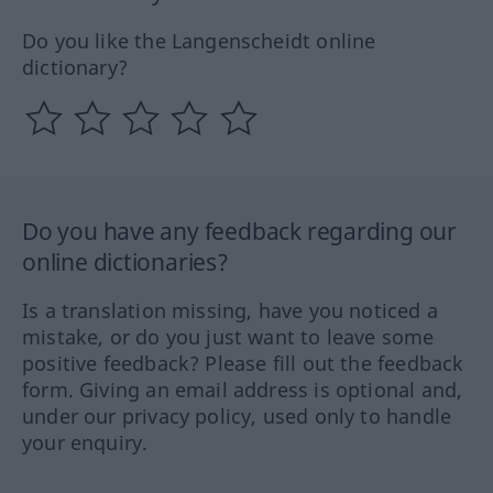
Do you like the Langenscheidt online
dictionary?
Do you have any feedback regarding our
online dictionaries?
Is a translation missing, have you noticed a
mistake, or do you just want to leave some
positive feedback? Please fill out the feedback
form. Giving an email address is optional and,
under our privacy policy, used only to handle
your enquiry.