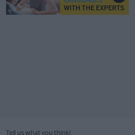
Tell us what you think!