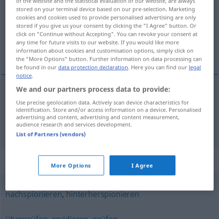
of the website and the statistical evaluation of our website, are always
stored on your terminal device based on our pre-selection. Marketing
Overview of all translations
cookies and cookies used to provide personalised advertising are only
stored if you give us your consent by clicking the "I Agree" button. Or
(For more details, click/tap on the translation)
click on "Continue without Accepting". You can revoke your consent at
any time for future visits to our website. If you would like more
检查, 控制
information about cookies and customisation options, simply click on
the "More Options" button. Further information on data processing can
be found in our
data protection declaration
. Here you can find our
legal
notice
.
We and our partners process data to provide:
检查
[jiǎnchá]
kontrollieren
Gepäck
Use precise geolocation data. Actively scan device characteristics for
identification. Store and/or access information on a device. Personalised
advertising and content, advertising and content measurement,
控制
[kòngzhì]
kontrollieren
audience research and services development.
List of Partners (vendors)
Synonyms for "kontrollieren"
More Options
I Agree
nachspionieren
,
hinterherspionieren