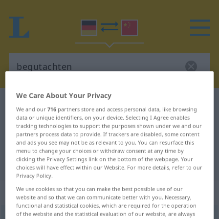
We Care About Your Privacy
German-Chinese dictionary
begutachten
We and our
716
partners store and access personal data, like browsing
German-Chinese translation for
data or unique identifiers, on your device. Selecting I Agree enables
tracking technologies to support the purposes shown under we and our
"begutachten"
partners process data to provide. If trackers are disabled, some content
and ads you see may not be as relevant to you. You can resurface this
menu to change your choices or withdraw consent at any time by
clicking the Privacy Settings link on the bottom of the webpage. Your
"begutachten" Chinese translation
choices will have effect within our Website. For more details, refer to our
Privacy Policy.
We use cookies so that you can make the best possible use of our
„begutachten“
website and so that we can communicate better with you. Necessary,
functional and statistical cookies, which are required for the operation
of the website and the statistical evaluation of our website, are always
begutachten