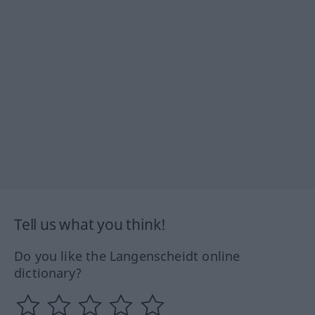
Tell us what you think!
Do you like the Langenscheidt online
dictionary?