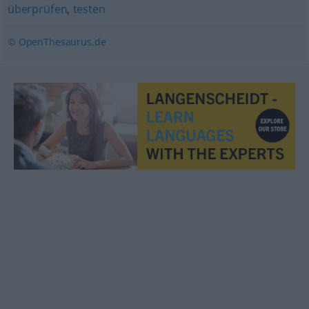
überprüfen
,
testen
© OpenThesaurus.de