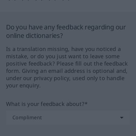
Do you have any feedback regarding our
online dictionaries?
Is a translation missing, have you noticed a
mistake, or do you just want to leave some
positive feedback? Please fill out the feedback
form. Giving an email address is optional and,
under our privacy policy, used only to handle
your enquiry.
What is your feedback about?*