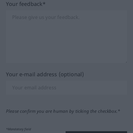
Your feedback*
Your e-mail address (optional)
Please confirm you are human by ticking the checkbox.*
*Mandatory field