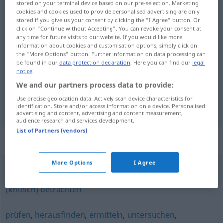
stored on your terminal device based on our pre-selection. Marketing
cookies and cookies used to provide personalised advertising are only
Overview of all translations
stored if you give us your consent by clicking the "I Agree" button. Or
click on "Continue without Accepting". You can revoke your consent at
(For more details, click/tap on the translation)
any time for future visits to our website. If you would like more
information about cookies and customisation options, simply click on
鉴定
the "More Options" button. Further information on data processing can
be found in our
data protection declaration
. Here you can find our
legal
notice
.
We and our partners process data to provide:
Use precise geolocation data. Actively scan device characteristics for
鉴定
[jiàndìng]
begutachten
fachlich
identification. Store and/or access information on a device. Personalised
advertising and content, advertising and content measurement,
audience research and services development.
List of Partners (vendors)
Synonyms for "begutachten"
More Options
I Agree
(genau) betrachten
,
untersuchen
,
(sorgfältig) prüfen
,
(kritisch) betrachten
prüfen
,
herausfinden
,
ermitteln
,
untersuchen
,