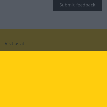
Submit feedback
Visit us at:
facebook
YouTube
Instagram
Langenscheidt
CONDITIONS OF USE
PRIVACY