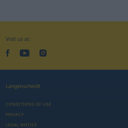
Visit us at:
facebook
YouTube
Instagram
Langenscheidt
CONDITIONS OF USE
PRIVACY
LEGAL NOTICE