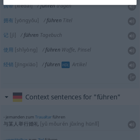
携带
[xiédài]
führen
tragen
拥有
[yōngyǒu]
führen
Titel
记
[jì]
führen
Tagebuch
使用
[shǐyòng]
führen
Waffe, Pinsel
经销
[jīngxiāo]
führen
Artikel
HDL
Context sentences for "führen"
jemanden zum
Traualtar
führen
与某人举行婚礼
[yǔ mǒurén jǔxíng hūnlǐ]
unmittelbar
zum
Ziel
führen