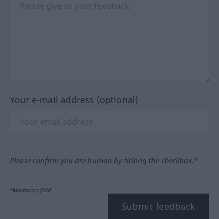
Your e-mail address (optional)
Please confirm you are human by ticking the checkbox.*
*Mandatory field
Submit feedback