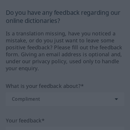
Do you have any feedback regarding our
online dictionaries?
Is a translation missing, have you noticed a
mistake, or do you just want to leave some
positive feedback? Please fill out the feedback
form. Giving an email address is optional and,
under our privacy policy, used only to handle
your enquiry.
What is your feedback about?*
Your feedback*