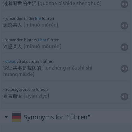
过着避世的生活
[guòzhe bìshìde shēnghuó]
jemanden in die
Irre
führen
迷惑某人
[míhuò mǒrén]
jemanden hinters
Licht
führen
迷惑某人
[míhuò mǒurén]
etwas
ad absurdum führen
论证某事是荒谬的
[lùnzhèng mǒushì shì
huāngmiùde]
Selbstgespräche führen
自言自语
[zìyán zìyǔ]
Synonyms for "führen"