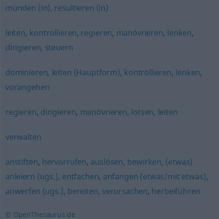
münden (in)
,
resultieren (in)
leiten
,
kontrollieren
,
regieren
,
manövrieren
,
lenken
,
dirigieren
,
steuern
dominieren
,
leiten (Hauptform)
,
kontrollieren
,
lenken
,
vorangehen
regieren
,
dirigieren
,
manövrieren
,
lotsen
,
leiten
verwalten
anstiften
,
hervorrufen
,
auslösen
,
bewirken
,
(etwas)
anleiern (ugs.)
,
entfachen
,
anfangen (etwas/mit etwas)
,
anwerfen (ugs.)
,
bereiten
,
verursachen
,
herbeiführen
© OpenThesaurus.de