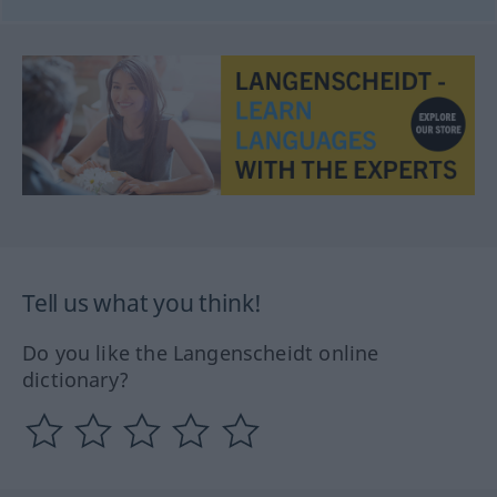
Tell us what you think!
Do you like the Langenscheidt online
dictionary?