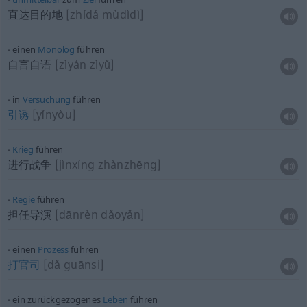
直达目的地
[zhídá mùdìdì]
einen
Monolog
führen
自言自语
[zìyán zìyǔ]
in
Versuchung
führen
引诱
[yǐnyòu]
Krieg
führen
进行战争
[jìnxíng zhànzhēng]
Regie
führen
担任导演
[dānrèn dǎoyǎn]
einen
Prozess
führen
打官司
[dǎ guānsi]
ein zurückgezogenes
Leben
führen