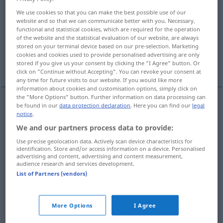
We use cookies so that you can make the best possible use of our
Overview of all translations
website and so that we can communicate better with you. Necessary,
functional and statistical cookies, which are required for the operation
(For more details, click/tap on the translation)
of the website and the statistical evaluation of our website, are always
stored on your terminal device based on our pre-selection. Marketing
领导, 带领, 引领, 进行, 过着, 携带, 拥有, 记, 使用,
cookies and cookies used to provide personalised advertising are only
经销
stored if you give us your consent by clicking the "I Agree" button. Or
click on "Continue without Accepting". You can revoke your consent at
any time for future visits to our website. If you would like more
information about cookies and customisation options, simply click on
the "More Options" button. Further information on data processing can
be found in our
data protection declaration
. Here you can find our
legal
领导
[lǐngdǎo]
führen
leiten
notice
.
We and our partners process data to provide:
带领
[dàilǐng]
führen
begleiten
Use precise geolocation data. Actively scan device characteristics for
identification. Store and/or access information on a device. Personalised
advertising and content, advertising and content measurement,
引领
[yǐnlǐn]
führen
Touristen
audience research and services development.
List of Partners (vendors)
进行
[jìnxíng]
führen
Gespräch, Verhandlungen
More Options
I Agree
过着
[guòzhe]
führen
Leben