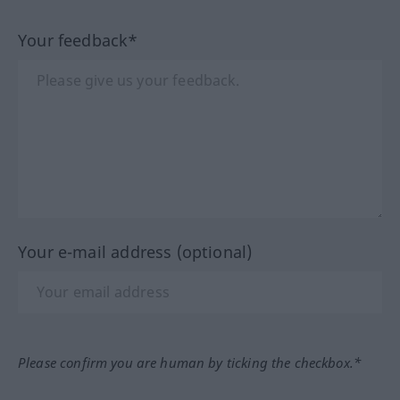
Your feedback*
Your e-mail address (optional)
Please confirm you are human by ticking the checkbox.*