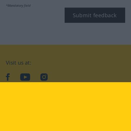
*Mandatory field
Submit feedback
Visit us at:
facebook
YouTube
Instagram
Langenscheidt
CONDITIONS OF USE