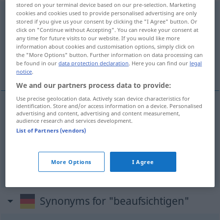
stored on your terminal device based on our pre-selection. Marketing
cookies and cookies used to provide personalised advertising are only
beaufsichtigen
stored if you give us your consent by clicking the "I Agree" button. Or
click on "Continue without Accepting". You can revoke your consent at
Overview of all translations
any time for future visits to our website. If you would like more
(For more details, click/tap on the translation)
information about cookies and customisation options, simply click on
the "More Options" button. Further information on data processing can
be found in our
data protection declaration
. Here you can find our
legal
监督, 看护, 看守
notice
.
We and our partners process data to provide:
Use precise geolocation data. Actively scan device characteristics for
identification. Store and/or access information on a device. Personalised
advertising and content, advertising and content measurement,
监督
[jiāndū]
beaufsichtigen
Arbeit
audience research and services development.
List of Partners (vendors)
看护
[kānhù]
beaufsichtigen
Kinder
More Options
I Agree
看守
[kānshǒu]
beaufsichtigen
Gefangene
Synonyms for "beaufsichtigen"