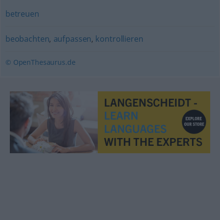
betreuen
beobachten
,
aufpassen
,
kontrollieren
© OpenThesaurus.de