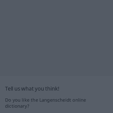
Tell us what you think!
Do you like the Langenscheidt online
dictionary?