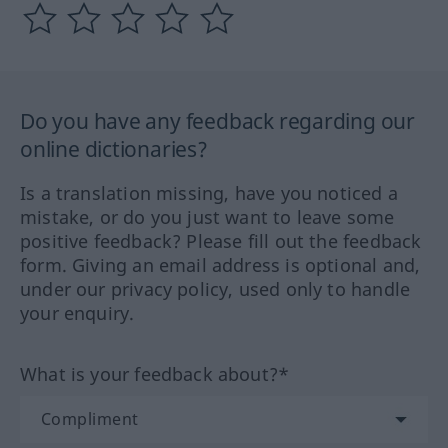
Do you have any feedback regarding our
online dictionaries?
Is a translation missing, have you noticed a
mistake, or do you just want to leave some
positive feedback? Please fill out the feedback
form. Giving an email address is optional and,
under our privacy policy, used only to handle
your enquiry.
What is your feedback about?*