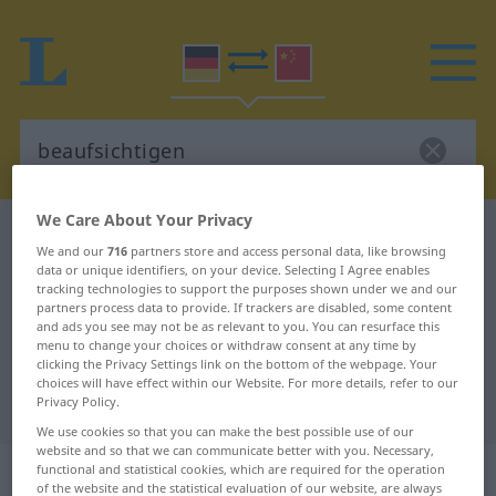
We Care About Your Privacy
German-Chinese dictionary
beaufsichtigen
We and our
716
partners store and access personal data, like browsing
German-Chinese translation for
data or unique identifiers, on your device. Selecting I Agree enables
tracking technologies to support the purposes shown under we and our
"beaufsichtigen"
partners process data to provide. If trackers are disabled, some content
and ads you see may not be as relevant to you. You can resurface this
menu to change your choices or withdraw consent at any time by
clicking the Privacy Settings link on the bottom of the webpage. Your
"beaufsichtigen" Chinese
choices will have effect within our Website. For more details, refer to our
translation
Privacy Policy.
We use cookies so that you can make the best possible use of our
website and so that we can communicate better with you. Necessary,
„beaufsichtigen“
functional and statistical cookies, which are required for the operation
of the website and the statistical evaluation of our website, are always