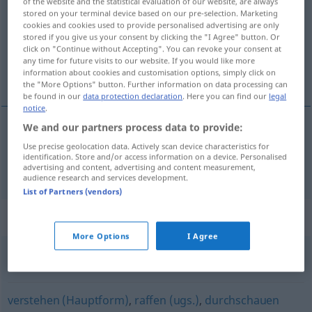
of the website and the statistical evaluation of our website, are always
stored on your terminal device based on our pre-selection. Marketing
Overview of all translations
cookies and cookies used to provide personalised advertising are only
stored if you give us your consent by clicking the "I Agree" button. Or
(For more details, click/tap on the translation)
click on "Continue without Accepting". You can revoke your consent at
any time for future visits to our website. If you would like more
望 看
information about cookies and customisation options, simply click on
the "More Options" button. Further information on data processing can
be found in our
data protection declaration
. Here you can find our
legal
notice
.
We and our partners process data to provide:
望
[wàng]
,
看
[kàn]
blicken
Use precise geolocation data. Actively scan device characteristics for
identification. Store and/or access information on a device. Personalised
advertising and content, advertising and content measurement,
audience research and services development.
List of Partners (vendors)
Synonyms for "blicken"
More Options
I Agree
schalten
,
(etwas) verstehen
verstehen (Hauptform)
,
raffen (ugs.)
,
durchschauen