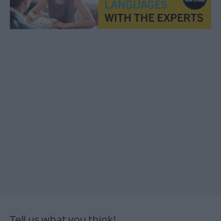
Tell us what you think!