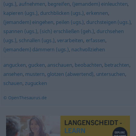
(ugs.)
,
aufnehmen
,
begreifen
,
(jemandem) einleuchten
,
kapieren (ugs.)
,
durchblicken (ugs.)
,
erkennen
,
(jemandem) eingehen
,
peilen (ugs.)
,
durchsteigen (ugs.)
,
spannen (ugs.)
,
(sich) erschließen (geh.)
,
durchsehen
(ugs.)
,
schnallen (ugs.)
,
verarbeiten
,
erfassen
,
(jemandem) dämmern (ugs.)
,
nachvollziehen
angucken
,
gucken
,
anschauen
,
beobachten
,
betrachten
,
ansehen
,
mustern
,
glotzen (abwertend)
,
untersuchen
,
schauen
,
zugucken
© OpenThesaurus.de