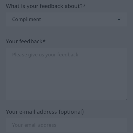
What is your feedback about?*
Your feedback*
Your e-mail address (optional)