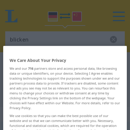
We Care About Your Privacy
German-Chinese dictionary
blicken
We and our
716
partners store and access personal data, like browsing
German-Chinese translation for
data or unique identifiers, on your device. Selecting I Agree enables
"blicken"
tracking technologies to support the purposes shown under we and our
partners process data to provide. If trackers are disabled, some content
and ads you see may not be as relevant to you. You can resurface this
menu to change your choices or withdraw consent at any time by
"blicken" Chinese translation
clicking the Privacy Settings link on the bottom of the webpage. Your
choices will have effect within our Website. For more details, refer to our
Privacy Policy.
„blicken“
We use cookies so that you can make the best possible use of our
website and so that we can communicate better with you. Necessary,
functional and statistical cookies, which are required for the operation
blicken