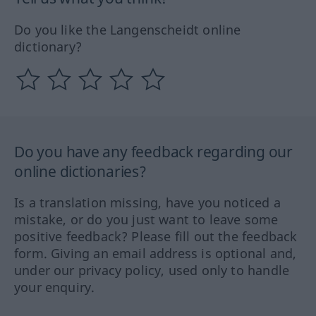
Do you like the Langenscheidt online
dictionary?
Do you have any feedback regarding our
online dictionaries?
Is a translation missing, have you noticed a
mistake, or do you just want to leave some
positive feedback? Please fill out the feedback
form. Giving an email address is optional and,
under our privacy policy, used only to handle
your enquiry.