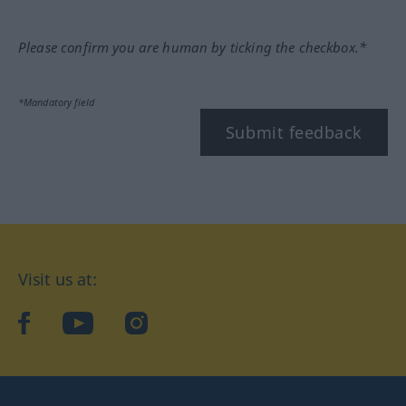
Please confirm you are human by ticking the checkbox.*
*Mandatory field
Submit feedback
Visit us at:
facebook
YouTube
Instagram